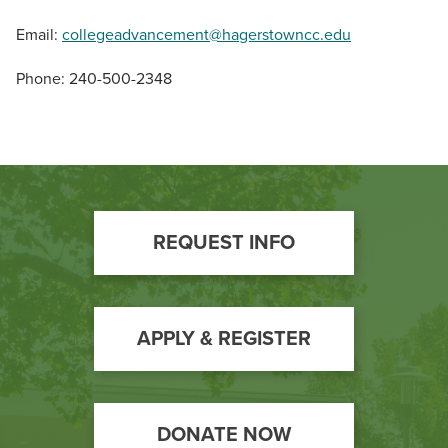
Email:
collegeadvancement@hagerstowncc.edu
Phone: 240-500-2348
Footer
REQUEST INFO
Call
to
Action
APPLY & REGISTER
DONATE NOW