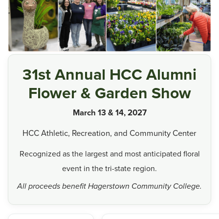
31st Annual HCC Alumni
Flower & Garden Show
March 13 & 14, 2027
HCC Athletic, Recreation, and Community Center
Recognized as the largest and most anticipated floral
event in the tri-state region.
All proceeds benefit Hagerstown Community College.