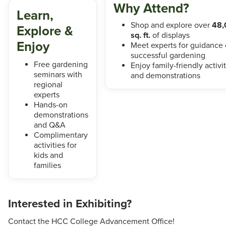
Why Attend?
Learn,
Shop and explore over
48,
Explore &
sq. ft.
of displays
Enjoy
Meet experts for guidance
successful gardening
Free gardening
Enjoy family-friendly activi
seminars with
and demonstrations
regional
experts
Hands-on
demonstrations
and Q&A
Complimentary
activities for
kids and
families
Interested in Exhibiting?
Contact the HCC College Advancement Office!