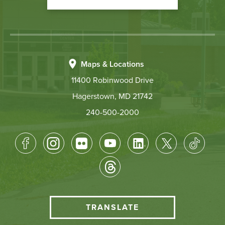
Maps & Locations
11400 Robinwood Drive
Hagerstown, MD 21742
240-500-2000
Footer
Socical
Media
HCC
TRANSLATE
Translate