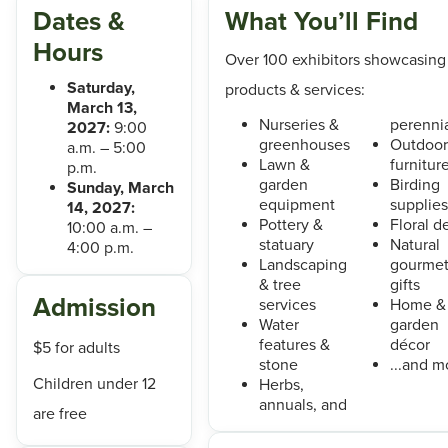
Dates &
What You’ll Find
Hours
Over 100 exhibitors showcasing
Saturday,
products & services:
March 13,
Nurseries &
perenni
2027:
9:00
greenhouses
Outdoor
a.m. – 5:00
Lawn &
furnitur
p.m.
garden
Birding
Sunday, March
equipment
supplies
14, 2027:
Pottery &
Floral d
10:00 a.m. –
statuary
Natural
4:00 p.m.
Landscaping
gourme
& tree
gifts
Admission
services
Home &
Water
garden
features &
décor
$5 for adults
stone
...and m
Children under 12
Herbs,
annuals, and
are free