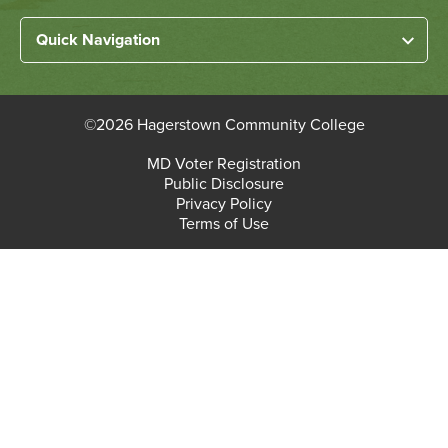
menu
Left
Quick Navigation
Footer
Home
Links
About HCC
©
2026 Hagerstown Community College
Academic Divisions
Bottom
MD Voter Registration
Faculty/Staff Login
Public Disclosure
Student Login
Footer
Privacy Policy
Terms of Use
Admissions & Enrollment
Paying for College
Student Services
Workforce Solutions & Continuing Education
Employment