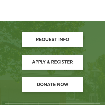
Footer
REQUEST INFO
Call
to
Action
APPLY & REGISTER
DONATE NOW