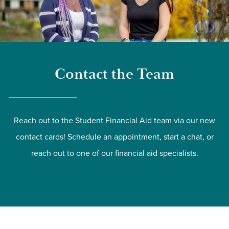
Contact the Team
Reach out to the Student Financial Aid team via our new
contact cards! Schedule an appointment, start a chat, or
reach out to one of our financial aid specialists.