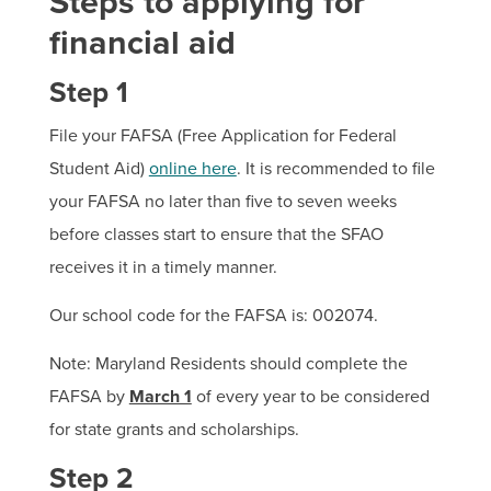
Steps to applying for
financial aid
Step 1
File your FAFSA (Free Application for Federal
Student Aid)
online here
. It is recommended to file
your FAFSA no later than five to seven weeks
before classes start to ensure that the SFAO
receives it in a timely manner.
Our school code for the FAFSA is: 002074.
Note: Maryland Residents should complete the
FAFSA by
March 1
of every year to be considered
for state grants and scholarships.
Step 2