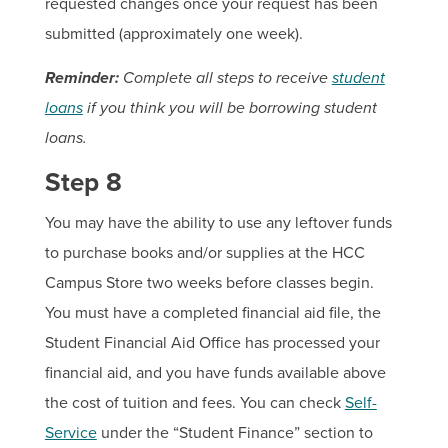
requested changes once your request has been
submitted (approximately one week).
Reminder:
Complete all steps to receive
student
loans
if you think you will be borrowing student
loans.
Step 8
You may have the ability to use any leftover funds
to purchase books and/or supplies at the HCC
Campus Store two weeks before classes begin.
You must have a completed financial aid file, the
Student Financial Aid Office has processed your
financial aid, and you have funds available above
the cost of tuition and fees. You can check
Self-
Service
under the “Student Finance” section to