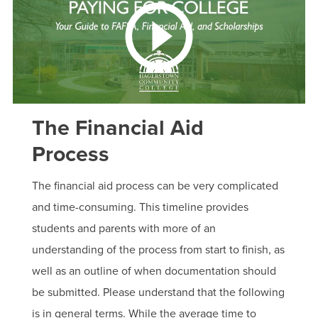
The Financial Aid
Process
The financial aid process can be very complicated
and time-consuming. This timeline provides
students and parents with more of an
understanding of the process from start to finish, as
well as an outline of when documentation should
be submitted. Please understand that the following
is in general terms. While the average time to