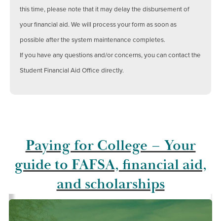
this time, please note that it may delay the disbursement of
your financial aid. We will process your form as soon as
possible after the system maintenance completes.
If you have any questions and/or concerns, you can contact the
Student Financial Aid Office directly.
Paying for College – Your
guide to FAFSA, financial aid,
and scholarships