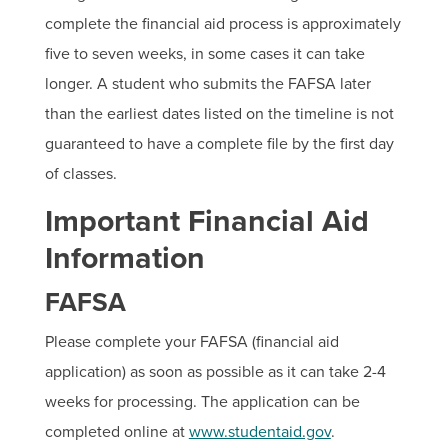
complete the financial aid process is approximately
five to seven weeks, in some cases it can take
longer. A student who submits the FAFSA later
than the earliest dates listed on the timeline is not
guaranteed to have a complete file by the first day
of classes.
Important Financial Aid
Information
FAFSA
Please complete your FAFSA (financial aid
application) as soon as possible as it can take 2-4
weeks for processing. The application can be
completed online at
www.studentaid.gov
.