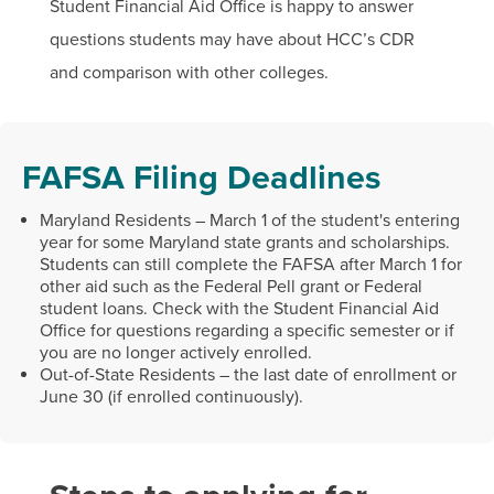
Student Financial Aid Office is happy to answer
questions students may have about HCC’s CDR
and comparison with other colleges.
FAFSA Filing Deadlines
Maryland Residents – March 1 of the student's entering
year for some Maryland state grants and scholarships.
Students can still complete the FAFSA after March 1 for
other aid such as the Federal Pell grant or Federal
student loans. Check with the Student Financial Aid
Office for questions regarding a specific semester or if
you are no longer actively enrolled.
Out-of-State Residents – the last date of enrollment or
June 30 (if enrolled continuously).