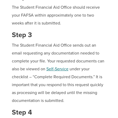
The Student Financial Aid Office should receive
your FAFSA within approximately one to two
weeks after it is submitted.
Step 3
The Student Financial Aid Office sends out an
email requesting any documentation needed to
complete your file. Your requested documents can
also be viewed on
Self-Service
under your
checklist – “Complete Required Documents.” It is
important that you respond to this request quickly
as processing will be delayed until the missing
documentation is submitted.
Step 4