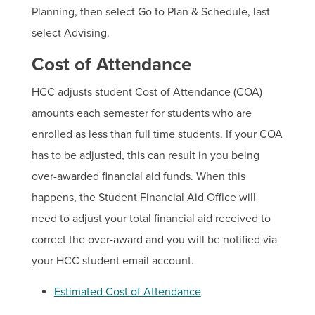
Planning, then select Go to Plan & Schedule, last
select Advising.
Cost of Attendance
HCC adjusts student Cost of Attendance (COA)
amounts each semester for students who are
enrolled as less than full time students. If your COA
has to be adjusted, this can result in you being
over-awarded financial aid funds. When this
happens, the Student Financial Aid Office will
need to adjust your total financial aid received to
correct the over-award and you will be notified via
your HCC student email account.
Estimated Cost of Attendance