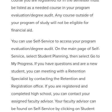
course you are registered for in the semester must
be listed as a needed course in your program
evaluation/degree audit. Any course outside of
your program of study will not be eligible for
financial aid.
You can use Self-Service to access your program
evaluation/degree audit. On the main page of Self-
Service, select Student Planning, then select Go to
My Progress. If you have questions and are a new
student, you can meeting with a Retention
Specialist by contacting the Retention and
Registration office. If you are registered and
completed high school, you can contact your
assigned faculty advisor. Your faculty advisor can
be found on Self-Service by clicking on Student