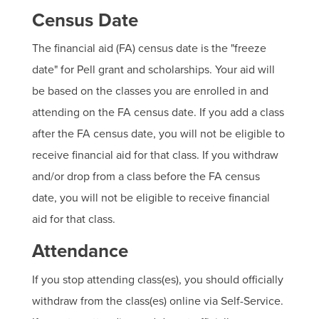
Census Date
The financial aid (FA) census date is the "freeze
date" for Pell grant and scholarships. Your aid will
be based on the classes you are enrolled in and
attending on the FA census date. If you add a class
after the FA census date, you will not be eligible to
receive financial aid for that class. If you withdraw
and/or drop from a class before the FA census
date, you will not be eligible to receive financial
aid for that class.
Attendance
If you stop attending class(es), you should officially
withdraw from the class(es) online via Self-Service.