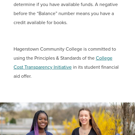
determine if you have available funds. A negative
before the “Balance” number means you have a
credit available for books.
Hagerstown Community College is committed to
using the Principles & Standards of the
College
Cost Transparency Initiative
in its student financial
aid offer.