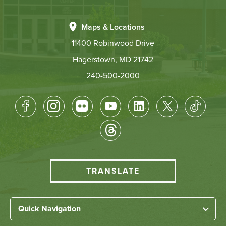
Maps & Locations
11400 Robinwood Drive
Hagerstown, MD 21742
240-500-2000
Footer
Socical
Media
HCC
TRANSLATE
Translate
menu
Left
Quick Navigation
Footer
Home