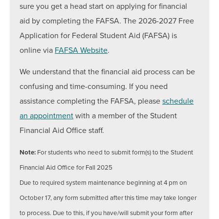
Text:
240-301-4588
sure you get a head start on applying for financial
aid by completing the FAFSA. The 2026-2027 Free
The Student Financial Aid Staff is available to assist
you in-person (walk-in or by appointment), by phone,
Application for Federal Student Aid (FAFSA) is
and/or email.
online via
FAFSA Website
.
We understand that the financial aid process can be
confusing and time-consuming. If you need
assistance completing the FAFSA, please
schedule
an appointment
with a member of the Student
Financial Aid Office staff.
Note:
For students who need to submit form(s) to the Student
Financial Aid Office for Fall 2025
Due to required system maintenance beginning at 4 pm on
October 17, any form submitted after this time may take longer
to process. Due to this, if you have/will submit your form after