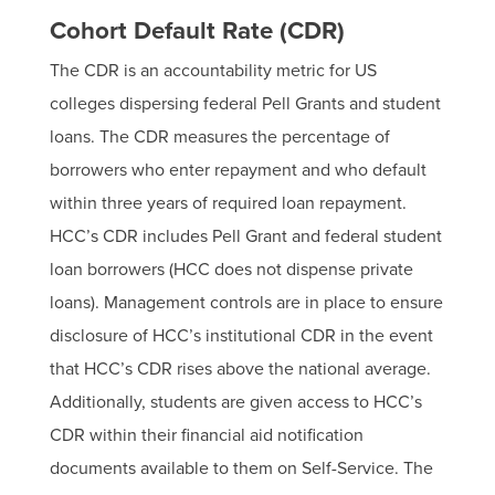
Cohort Default Rate (CDR)
The CDR is an accountability metric for US
colleges dispersing federal Pell Grants and student
loans. The CDR measures the percentage of
borrowers who enter repayment and who default
within three years of required loan repayment.
HCC’s CDR includes Pell Grant and federal student
loan borrowers (HCC does not dispense private
loans). Management controls are in place to ensure
disclosure of HCC’s institutional CDR in the event
that HCC’s CDR rises above the national average.
Additionally, students are given access to HCC’s
CDR within their financial aid notification
documents available to them on Self-Service. The