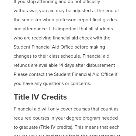
If you stop attending and do not officially
withdrawal, you aid may be adjusted at the end of
the semester when professors report final grades
and attendance. It is important that all students
who are receiving financial aid check with the
Student Financial Aid Office before making
changes to their class schedule. Financial aid
refunds are available 14 days after disbursement
Please contact the Student Financial Aid Office if
you have any questions or concerns.
Title IV Credits
Financial aid will only cover courses that count as
required courses in your degree program needed
to graduate (Title IV credits). This means that each