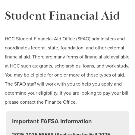
BUILD WORKFORCE & COMMUNITY
Student Financial Aid
Dates & Deadlines
Employer Assistance Programs
Current Students
Financial Aid
HCC Student Financial Aid Office (SFAO) administers and
Faculty & Staff
Contact the Team
coordinates federal, state, foundation, and other external
Student Financial Aid Updates
Donors, Alumni, & Friends
financial aid. There are many forms of financial aid available
Documents & Forms
at HCC such as: grants, scholarships, loans, and work study.
Employment
Make a Payment
You may be eligible for one or more of these types of aid.
Grants
The SFAO staff will work with you to help you apply and
Athletics
determine your eligibility. If you are looking to pay your bill,
Loans
please contact the Finance Office.
Federal Work Study
Financial Aid Eligibility
Important FAFSA Information
Useful Financial Aid Links
2025-2026 FAFSA (Application for Fall 2025,
Financial Literacy