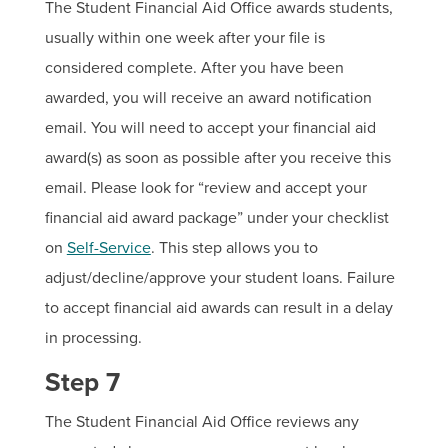
The Student Financial Aid Office awards students,
usually within one week after your file is
considered complete. After you have been
awarded, you will receive an award notification
email. You will need to accept your financial aid
award(s) as soon as possible after you receive this
email. Please look for “review and accept your
financial aid award package” under your checklist
on
Self-Service
. This step allows you to
adjust/decline/approve your student loans. Failure
to accept financial aid awards can result in a delay
in processing.
Step 7
The Student Financial Aid Office reviews any