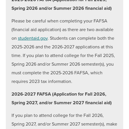
Spring 2026 and/or Summer 2026 financial aid)
Inceptia Default Prevention Outreach
Summer Financial Aid Information
Please be careful when completing your FAFSA
MD Promise Program
(financial aid application) as there are two available
on
studentaid.gov
. Students can complete both the
Scholarships for Credit Programs
2025-2026 and the 2026-2027 applications at this
Scholarships & Grants for Workforce Solutions
time. If you plan to attend college for the Fall 2025,
Tuition & Fees
Spring 2026 and/or Summer 2026 semester(s), you
must complete the 2025-2026 FAFSA, which
Contact
requires 2023 tax information.
Hours:
Mon: 8:30 a.m. to 6:00 p.m., Tue-Thurs: 8:30
2026-2027 FAFSA (Application for Fall 2026,
a.m. to 4:30 p.m., Fri: 10 a.m. to 4:30 p.m.
Spring 2027, and/or Summer 2027 financial aid)
Email:
finaid@hagerstowncc.edu
Phone:
240-500-2473
If you plan to attend college for the Fall 2026,
Fax:
301-791-9165
Spring 2027, and/or Summer 2027 semester(s), make