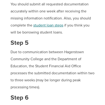
You should submit all requested documentation
accurately within one week after receiving the
missing information notification. Also, you should
complete the
student loan steps
if you think you
will be borrowing student loans.
Step 5
Due to communication between Hagerstown
Community College and the Department of
Education, the Student Financial Aid Office
processes the submitted documentation within two
to three weeks (may be longer during peak
processing times).
Step 6