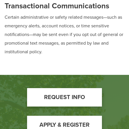
Transactional Communications
Certain administrative or safety related messages—such as
emergency alerts, account notices, or time sensitive
notifications—may be sent even if you opt out of general or
promotional text messages, as permitted by law and
institutional policy.
Footer
REQUEST INFO
Call
to
Action
APPLY & REGISTER