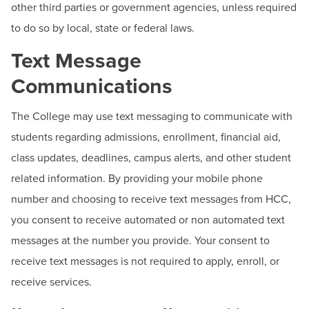
other third parties or government agencies, unless required
to do so by local, state or federal laws.
Text Message
Communications
The College may use text messaging to communicate with
students regarding admissions, enrollment, financial aid,
class updates, deadlines, campus alerts, and other student
related information. By providing your mobile phone
number and choosing to receive text messages from HCC,
you consent to receive automated or non automated text
messages at the number you provide. Your consent to
receive text messages is not required to apply, enroll, or
receive services.