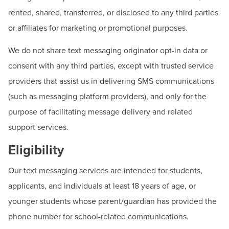
rented, shared, transferred, or disclosed to any third parties
or affiliates for marketing or promotional purposes.
We do not share text messaging originator opt-in data or
consent with any third parties, except with trusted service
providers that assist us in delivering SMS communications
(such as messaging platform providers), and only for the
purpose of facilitating message delivery and related
support services.
Eligibility
Our text messaging services are intended for students,
applicants, and individuals at least 18 years of age, or
younger students whose parent/guardian has provided the
phone number for school-related communications.