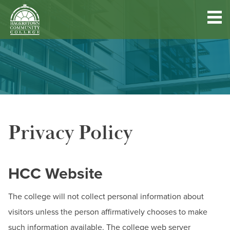
Hagerstown
Community
College
Quick
Main
Skip
DISCOVER HCC
Links
to
menu
main
content
FIND PROGRAMS & COURSES
Privacy Policy
BECOME A STUDENT
FUND YOUR EDUCATION
HCC Website
ACCESS RESOURCES
The college will not collect personal information about
visitors unless the person affirmatively chooses to make
such information available. The college web server