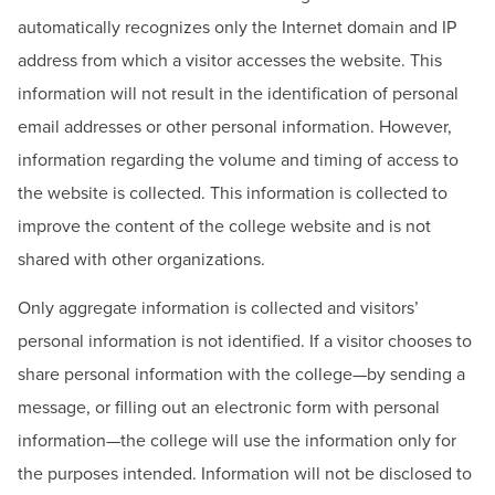
BUILD WORKFORCE & COMMUNITY
automatically recognizes only the Internet domain and IP
address from which a visitor accesses the website. This
Current Students
information will not result in the identification of personal
email addresses or other personal information. However,
Faculty & Staff
information regarding the volume and timing of access to
the website is collected. This information is collected to
Donors, Alumni, & Friends
improve the content of the college website and is not
Employment
shared with other organizations.
Only aggregate information is collected and visitors’
Athletics
personal information is not identified. If a visitor chooses to
share personal information with the college—by sending a
message, or filling out an electronic form with personal
information—the college will use the information only for
the purposes intended. Information will not be disclosed to