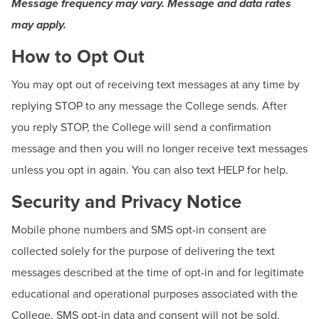
Message frequency may vary. Message and data rates
may apply.
How to Opt Out
You may opt out of receiving text messages at any time by
replying STOP to any message the College sends. After
you reply STOP, the College will send a confirmation
message and then you will no longer receive text messages
unless you opt in again. You can also text HELP for help.
Security and Privacy Notice
Mobile phone numbers and SMS opt-in consent are
collected solely for the purpose of delivering the text
messages described at the time of opt-in and for legitimate
educational and operational purposes associated with the
College. SMS opt-in data and consent will not be sold,