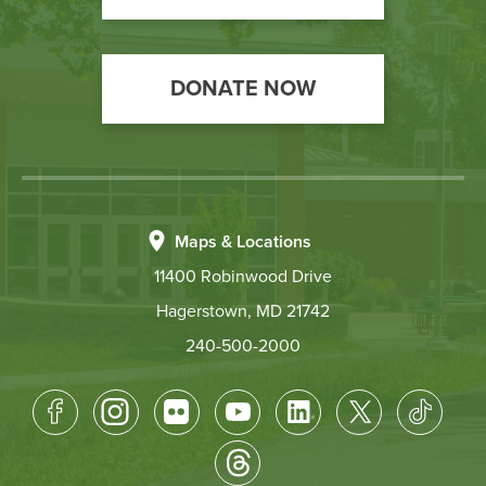
DONATE NOW
Maps & Locations
11400 Robinwood Drive
Hagerstown, MD 21742
240-500-2000
Footer
Socical