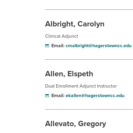
Albright, Carolyn
Clinical Adjunct
Email:
cmalbright@hagerstowncc.edu
Allen, Elspeth
Dual Enrollment Adjunct Instructor
Email:
ekallen@hagerstowncc.edu
Allevato, Gregory