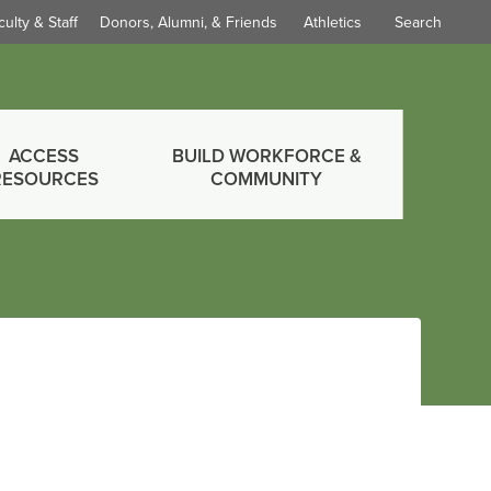
culty & Staff
Donors, Alumni, & Friends
Athletics
Search
ACCESS
BUILD WORKFORCE &
RESOURCES
COMMUNITY