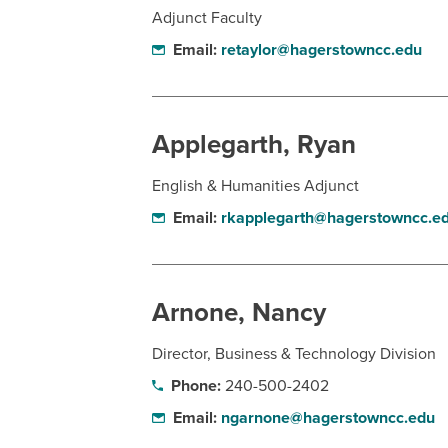
Adjunct Faculty
Email:
retaylor@hagerstowncc.edu
Applegarth, Ryan
English & Humanities Adjunct
Email:
rkapplegarth@hagerstowncc.e
Arnone, Nancy
Director, Business & Technology Division
Phone:
240-500-2402
Email:
ngarnone@hagerstowncc.edu