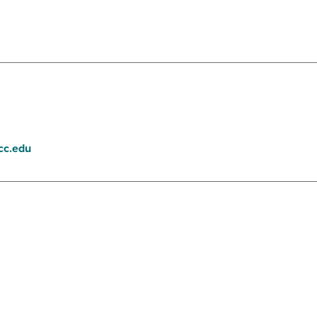
cc.edu