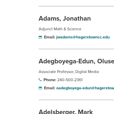
Adams, Jonathan
Adjunct Math & Science
Email:
jwadams@hagerstowncc.edu
Adegboyega-Edun, Oluse
Associate Professor, Digital Media
Phone:
240-500-2361
Email:
oadegboyega-edun@hagerstow
Adelsberger, Mark