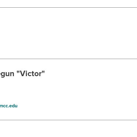
gun "Victor"
ncc.edu