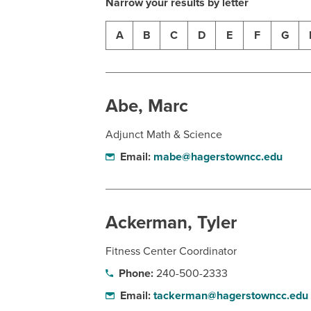
Narrow your results by letter
A
B
C
D
E
F
G
Abe, Marc
Adjunct Math & Science
Email:
mabe@hagerstowncc.edu
Ackerman, Tyler
Fitness Center Coordinator
Phone:
240-500-2333
Email:
tackerman@hagerstowncc.edu