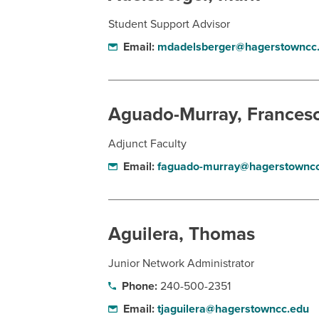
Student Support Advisor
Email:
mdadelsberger@hagerstowncc
Aguado-Murray, Frances
Adjunct Faculty
Email:
faguado-murray@hagerstowncc
Aguilera, Thomas
Junior Network Administrator
Phone:
240-500-2351
Email:
tjaguilera@hagerstowncc.edu