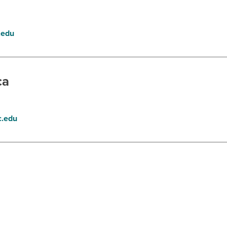
.edu
ca
.edu