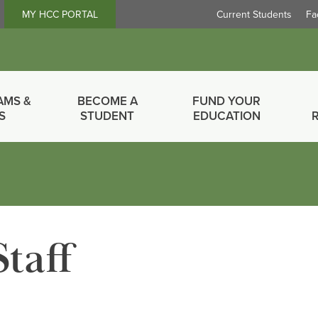
Header
MY HCC PORTAL
Current Students
Fa
Links
AMS &
BECOME A
FUND YOUR
S
STUDENT
EDUCATION
Staff