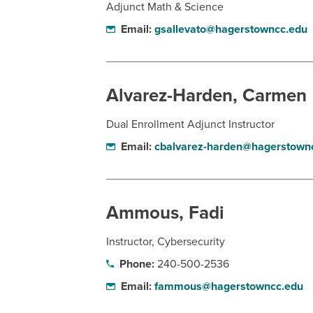
Adjunct Math & Science
Email:
gsallevato@hagerstowncc.edu
Alvarez-Harden, Carmen
Dual Enrollment Adjunct Instructor
Email:
cbalvarez-harden@hagerstown
Ammous, Fadi
Instructor, Cybersecurity
Phone:
240-500-2536
Email:
fammous@hagerstowncc.edu