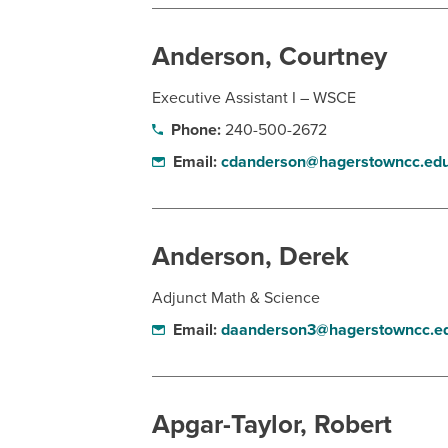
Anderson, Courtney
Executive Assistant I – WSCE
Phone:
240-500-2672
Email:
cdanderson@hagerstowncc.ed
Anderson, Derek
Adjunct Math & Science
Email:
daanderson3@hagerstowncc.e
Apgar-Taylor, Robert