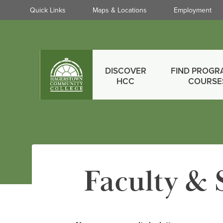
Quick
Quick Links
Maps & Locations
Employment
Links
Skip
to
main
Main
content
DISCOVER
FIND PROGR
menu
HCC
COURSE
Faculty & 