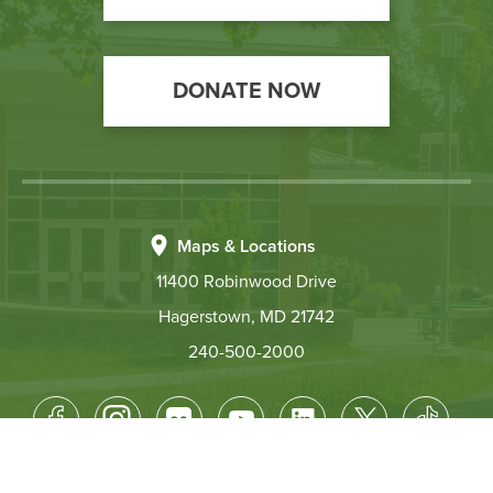
DONATE NOW
Maps & Locations
11400 Robinwood Drive
Hagerstown, MD 21742
240-500-2000
Footer
Socical