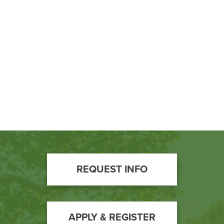
Footer
REQUEST INFO
Call
to
Action
APPLY & REGISTER