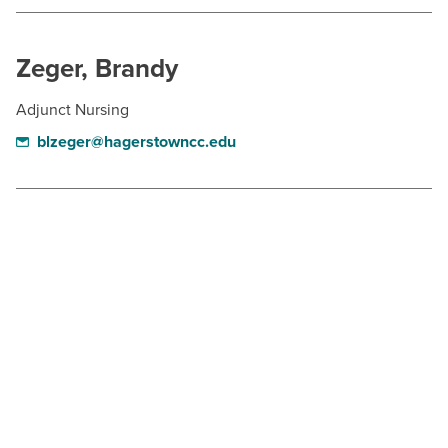
BUILD WORKFORCE & COMMUNITY
Zeger, Brandy
Current Students
Adjunct Nursing
Faculty & Staff
blzeger@hagerstowncc.edu
Donors, Alumni, & Friends
Employment
Athletics