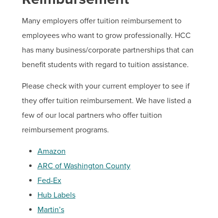
Many employers offer tuition reimbursement to
employees who want to grow professionally. HCC
Important Resources
has many business/corporate partnerships that can
Tuition Rate Agreement Form
benefit students with regard to tuition assistance.
Tuition Rate Agreement Contract
Please check with your current employer to see if
they offer tuition reimbursement. We have listed a
few of our local partners who offer tuition
reimbursement programs.
Amazon
ARC of Washington County
Fed-Ex
Hub Labels
Martin’s