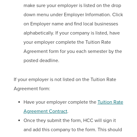
make sure your employer is listed on the drop
down menu under Employer Information. Click
on Employer name and find local businesses
alphabetically. If your company is listed, have
your employer complete the Tuition Rate
Agreement form for you each semester by the
posted deadline.
If your employer is not listed on the Tuition Rate
Agreement form:
Have your employer complete the
Tuition Rate
Agreement Contract
.
Once they submit the form, HCC will sign it
and add this company to the form. This should