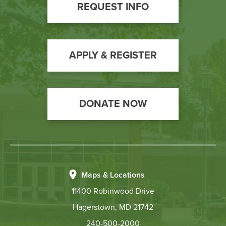
Footer
REQUEST INFO
Call
to
Action
APPLY & REGISTER
DONATE NOW
Maps & Locations
11400 Robinwood Drive
Hagerstown, MD 21742
240-500-2000