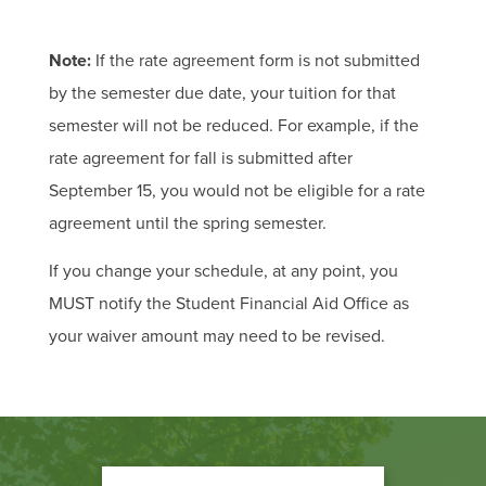
Note:
If the rate agreement form is not submitted
by the semester due date, your tuition for that
semester will not be reduced. For example, if the
rate agreement for fall is submitted after
September 15, you would not be eligible for a rate
agreement until the spring semester.
If you change your schedule, at any point, you
MUST notify the Student Financial Aid Office as
your waiver amount may need to be revised.