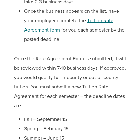
take 2-3 business days.
Once the business appears on the list, have
your employer complete the
Tuition Rate
Agreement form
for you each semester by the
posted deadline.
Once the Rate Agreement Form is submitted, it will
be reviewed within 7-10 business days. If approved,
you would qualify for in-county or out-of-county
tuition. You must submit a new Tuition Rate
Agreement for each semester – the deadline dates
are:
Fall – September 15
Spring – February 15
Summer – June 15