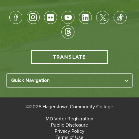
Footer
Socical
Media
HCC
TRANSLATE
Translate
menu
Left
Quick Navigation
Footer
Home
Links
About HCC
©
2026 Hagerstown Community College
Academic Divisions
Bottom
MD Voter Registration
Faculty/Staff Login
Public Disclosure
Student Login
Footer
Privacy Policy
Terms of Use