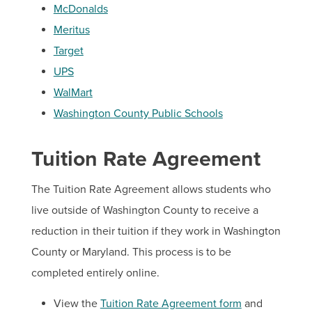
McDonalds
Meritus
Target
UPS
WalMart
Washington County Public Schools
Tuition Rate Agreement
The Tuition Rate Agreement allows students who
live outside of Washington County to receive a
reduction in their tuition if they work in Washington
County or Maryland. This process is to be
completed entirely online.
View the
Tuition Rate Agreement form
and