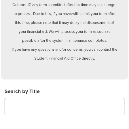
BUILD WORKFORCE & COMMUNITY
October 17, any form submitted after this time may take longer
to process. Due to this, if you have/will submit your form after
this time, please note that it may delay the disbursement of
Current Students
your financial aid. We will process your form as soon as
Faculty & Staff
possible after the system maintenance completes.
If you have any questions and/or concerns, you can contact the
Donors, Alumni, & Friends
Student Financial Aid Office directly.
Employment
Athletics
Search by Title