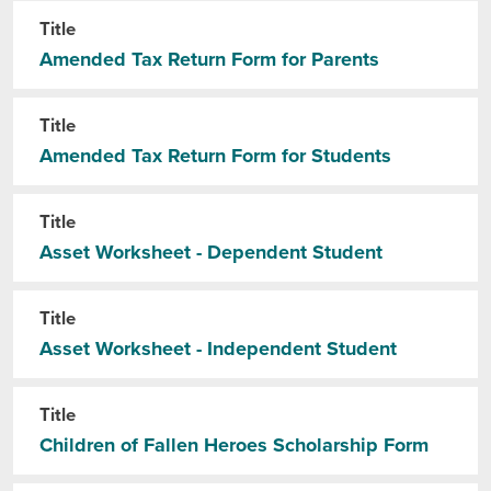
Title
Amended Tax Return Form for Parents
Title
Amended Tax Return Form for Students
Title
Asset Worksheet - Dependent Student
Title
Asset Worksheet - Independent Student
Title
Children of Fallen Heroes Scholarship Form