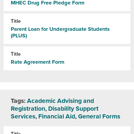
MHEC Drug Free Pledge Form
Title
Parent Loan for Undergraduate Students
(PLUS)
Title
Rate Agreement Form
Tags:
Academic Advising and
Registration
,
Disability Support
Services
,
Financial Aid
,
General Forms