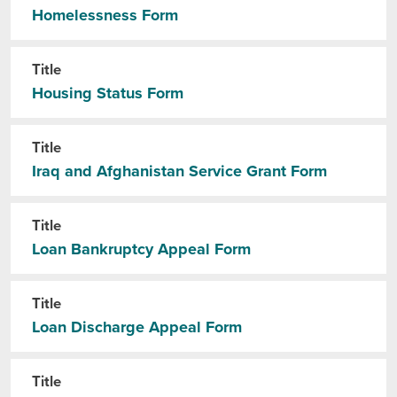
Homelessness Form
Title
Housing Status Form
Title
Iraq and Afghanistan Service Grant Form
Title
Loan Bankruptcy Appeal Form
Title
Loan Discharge Appeal Form
Title