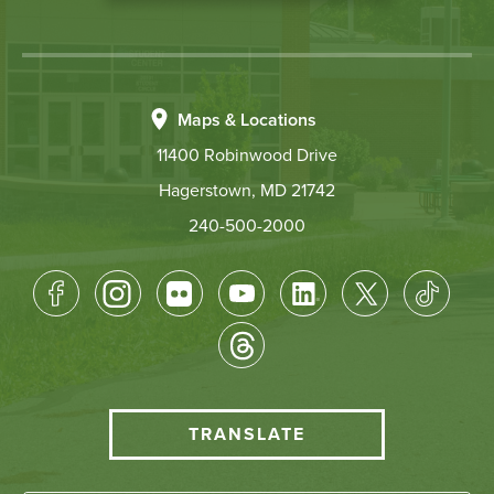
Maps & Locations
11400 Robinwood Drive
Hagerstown, MD 21742
240-500-2000
Footer
Socical
Media
HCC
TRANSLATE
Translate