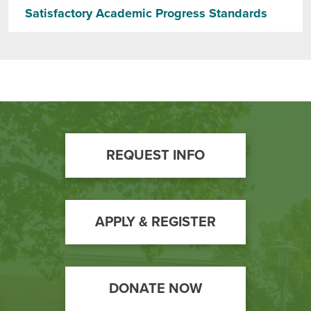
Satisfactory Academic Progress Standards
Footer
REQUEST INFO
Call
to
Action
APPLY & REGISTER
DONATE NOW