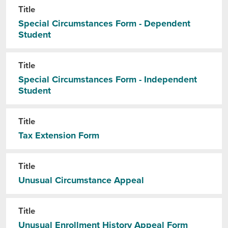
Title
Special Circumstances Form - Dependent
Student
Title
Special Circumstances Form - Independent
Student
Title
Tax Extension Form
Title
Unusual Circumstance Appeal
Title
Unusual Enrollment History Appeal Form