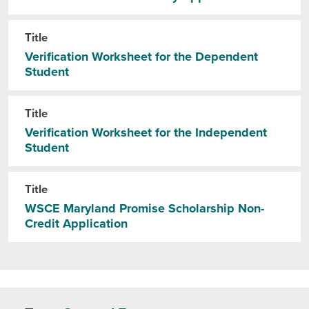
Title
Verification Worksheet for the Dependent
Student
Title
Verification Worksheet for the Independent
Student
Title
WSCE Maryland Promise Scholarship Non-
Credit Application