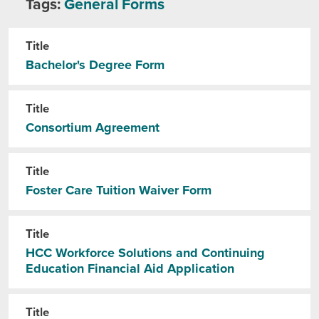
Tags:
General Forms
Title
Bachelor's Degree Form
Title
Consortium Agreement
Title
Foster Care Tuition Waiver Form
Title
HCC Workforce Solutions and Continuing
Education Financial Aid Application
Title