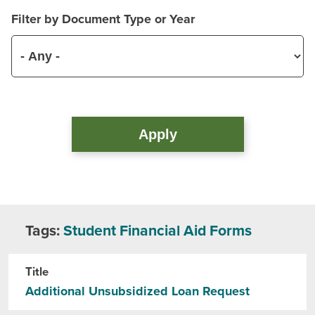
Filter by Document Type or Year
Tags:
Student Financial Aid Forms
Title
Additional Unsubsidized Loan Request