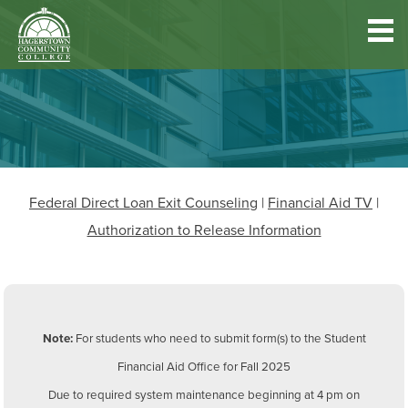
Hagerstown
Community
College
Quick
Main
Skip
DISCOVER HCC
Links
to
menu
main
content
FIND PROGRAMS & COURSES
Federal Direct Loan Exit Counseling
|
Financial Aid TV
|
BECOME A STUDENT
Authorization to Release Information
FUND YOUR EDUCATION
Note:
For students who need to submit form(s) to the Student
ACCESS RESOURCES
Financial Aid Office for Fall 2025
Due to required system maintenance beginning at 4 pm on