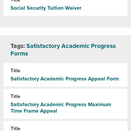
Title
Social Security Tuition Waiver
Tags:
Satisfactory Academic Progress
Forms
Title
Satisfactory Academic Progress Appeal Form
Title
Satisfactory Academic Progress Maximum
Time Frame Appeal
Title