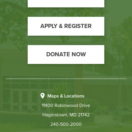
Call
to
Action
APPLY & REGISTER
DONATE NOW
Maps & Locations
11400 Robinwood Drive
Hagerstown, MD 21742
240-500-2000