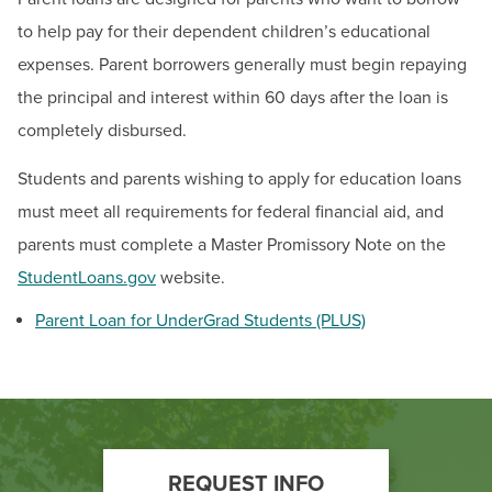
BUILD WORKFORCE & COMMUNITY
to help pay for their dependent children’s educational
expenses. Parent borrowers generally must begin repaying
Current Students
the principal and interest within 60 days after the loan is
completely disbursed.
Faculty & Staff
Students and parents wishing to apply for education loans
Donors, Alumni, & Friends
must meet all requirements for federal financial aid, and
parents must complete a Master Promissory Note on the
Employment
StudentLoans.gov
website.
Athletics
Parent Loan for UnderGrad Students (PLUS)
Footer
REQUEST INFO