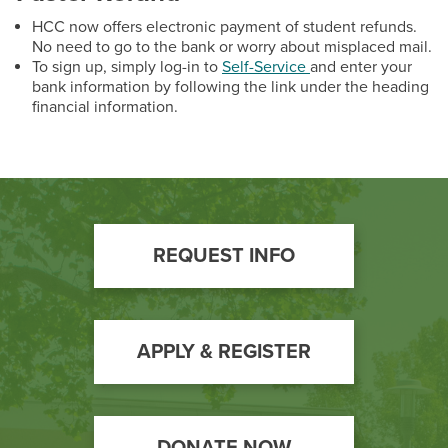
HCC now offers electronic payment of student refunds.
No need to go to the bank or worry about misplaced mail.
To sign up, simply log-in to
Self-Service
and enter your
bank information by following the link under the heading
financial information.
Footer
REQUEST INFO
Call
to
Action
APPLY & REGISTER