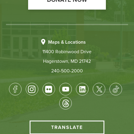
DONATE NOW
Maps & Locations
11400 Robinwood Drive
Hagerstown, MD 21742
240-500-2000
Footer
Socical
Media
HCC
TRANSLATE