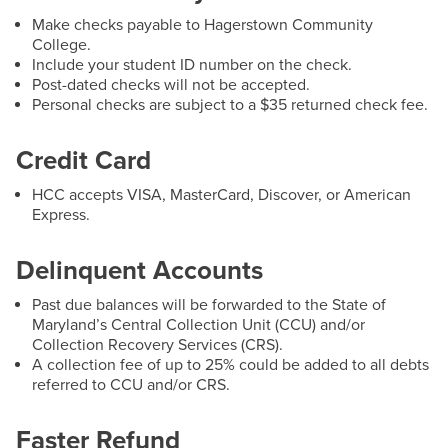
Email:
jrmentzer@hagerstowncc.edu
Make checks payable to Hagerstown Community
Phone:
240-500-2496
College.
Include your student ID number on the check.
David C. Bittorf
Post-dated checks will not be accepted.
Director
Personal checks are subject to a $35 returned check fee.
Email:
dcbittorf@hagerstowncc.edu
Credit Card
Phone:
240-500-2266
HCC accepts VISA, MasterCard, Discover, or American
Express.
Delinquent Accounts
Past due balances will be forwarded to the State of
Important Resources & Documents
Maryland’s Central Collection Unit (CCU) and/or
Collection Recovery Services (CRS).
A collection fee of up to 25% could be added to all debts
1098-T Information for Students
referred to CCU and/or CRS.
Faster Refund