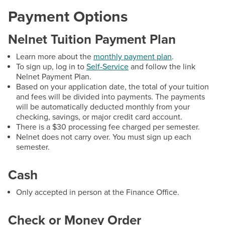
Scholarships for Credit Programs
Payment Options
Scholarships & Grants for Workforce Solutions
Nelnet Tuition Payment Plan
Tuition & Fees
Learn more about the
monthly payment plan
.
To sign up, log in to
Self-Service
and follow the link
Contact
Nelnet Payment Plan.
Based on your application date, the total of your tuition
and fees will be divided into payments. The payments
Hours:
Mon: 8:30 a.m. - 5:30 p.m., Tues-Fri: 8:30
will be automatically deducted monthly from your
a.m. - 4:30 p.m.
checking, savings, or major credit card account.
There is a $30 processing fee charged per semester.
Email:
finance@hagerstowncc.edu
Nelnet does not carry over. You must sign up each
Phone:
240-500-2261
semester.
Accounts Payable
Cash
Email:
AP@hagerstowncc.edu
Phone:
240-500-2424
Only accepted in person at the Finance Office.
Accounts Receivable
Check or Money Order