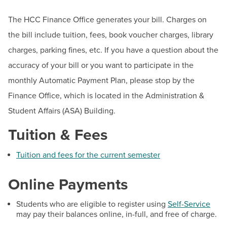
BUILD WORKFORCE & COMMUNITY
Student Financial Aid Updates
The HCC Finance Office generates your bill. Charges on
Documents & Forms
the bill include tuition, fees, book voucher charges, library
Current Students
Make a Payment
charges, parking fines, etc. If you have a question about the
accuracy of your bill or you want to participate in the
CARES Act
Faculty & Staff
monthly Automatic Payment Plan, please stop by the
Grants
Donors, Alumni, & Friends
Finance Office, which is located in the Administration &
Loans
Student Affairs (ASA) Building.
Employment
Federal Work Study
Tuition & Fees
Financial Aid Eligibility
Athletics
Useful Financial Aid Links
Tuition and fees for the current semester
Financial Literacy
Online Payments
Inceptia Default Prevention Outreach
Summer Financial Aid Information
Students who are eligible to register using
Self-Service
may pay their balances online, in-full, and free of charge.
MD Promise Program