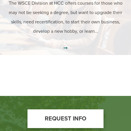
The WSCE Division at HCC offers courses for those who
may not be seeking a degree, but want to upgrade their
skills, need recertification, to start their own business,
develop a new hobby, or learn...
Footer
REQUEST INFO
Call