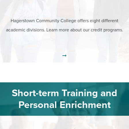
Hagerstown Community College offers eight different
academic divisions. Learn more about our credit programs.
Short-term Training and
Personal Enrichment