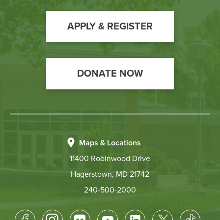
to
Action
APPLY & REGISTER
DONATE NOW
Maps & Locations
11400 Robinwood Drive
Hagerstown, MD 21742
240-500-2000
Footer