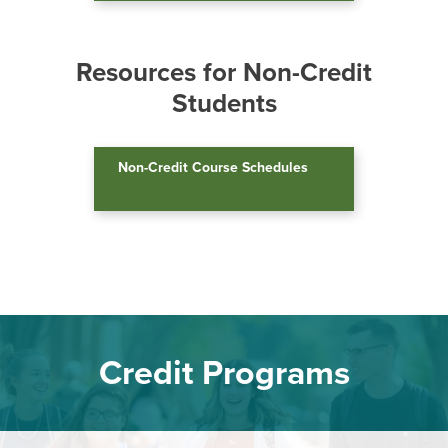
a.m. to 4:30 p.m.
Email:
admissions@hagerstowncc.edu
Resources for Non-Credit
Phone:
240-500-2238
Students
Fax:
301-791-9165
Text:
240-892-7258
Non-Credit Course Schedules
Credit Programs