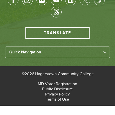
Socical
Media
HCC
TRANSLATE
Translate
menu
Left
Quick Navigation
Footer
Home
Links
About HCC
©
2026 Hagerstown Community College
Academic Divisions
Bottom
MD Voter Registration
Faculty/Staff Login
Public Disclosure
Student Login
Footer
Privacy Policy
Terms of Use
Admissions & Enrollment
Paying for College