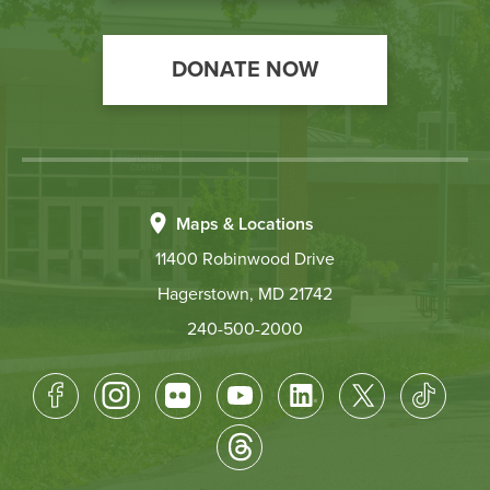
DONATE NOW
Maps & Locations
11400 Robinwood Drive
Hagerstown, MD 21742
240-500-2000
Footer
Socical
Media