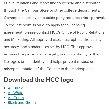
Public Relations and Marketing to be sold and distributed
Contact
through the Campus Store or other college departments.
Beth Kirkpatrick
Commercial use by an outside party requires prior approval.
Senior Director
To request permission or to apply for a licensing
Email:
elkirkpatrick@hagerstowncc.edu
agreement, please contact HCC's Office of Public Relations
Phone:
240-500-2265
and Marketing. All approved uses must uphold the quality,
Abby Humbel
accuracy, and standards as set by HCC. This approval
Associate Director of Public Relations & Marketing
ensures the protection, integrity, and consistency of the
Email:
ajhumbel@hagerstowncc.edu
College’s brand identity and helps prevent misuse or
Phone:
240-500-2262
misrepresentation of the College in the marketplace.
Sara Jacobs
Download the HCC logo
Multimedia Production Specialist
All Black
Email:
sajacobs2@hagerstowncc.edu
All White
Phone:
240-500-2608
All Green
Black and Green
Tyler Howsare