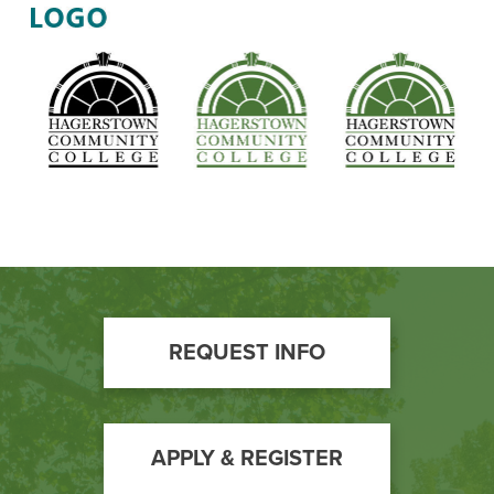
Webmaster
Email:
tjhowsare@hagerstowncc.edu
Phone:
240-500-2358
Maddie Burgee
Marketing Coordinator for Non-Credit Programs
Email:
mmburgee@hagerstowncc.edu
Phone:
240-500-2322
Footer
REQUEST INFO
Call
to
Action
APPLY & REGISTER