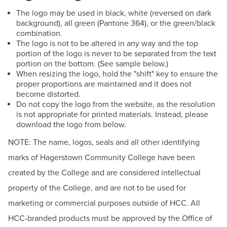
BUILD WORKFORCE & COMMUNITY
The logo may be used in black, white (reversed on dark
HCC Foundation & Advancement
background), all green (Pantone 364), or the green/black
Human Resources
combination.
Current Students
The logo is not to be altered in any way and the top
News & Events
portion of the logo is never to be separated from the text
portion on the bottom. (See sample below.)
Offices & Departments
Faculty & Staff
When resizing the logo, hold the "shift" key to ensure the
President & Leadership
proper proportions are maintained and it does not
Donors, Alumni, & Friends
become distorted.
Public Relations & Marketing
Do not copy the logo from the website, as the resolution
is not appropriate for printed materials. Instead, please
Employment
Meet the PRM Team
download the logo from below.
Schedules & Catalogs
NOTE: The name, logos, seals and all other identifying
Athletics
For the Media
marks of Hagerstown Community College have been
College Logo
created by the College and are considered intellectual
HCC Zoom Backgrounds
property of the College, and are not to be used for
marketing or commercial purposes outside of HCC. All
Social Media at HCC
HCC-branded products must be approved by the Office of