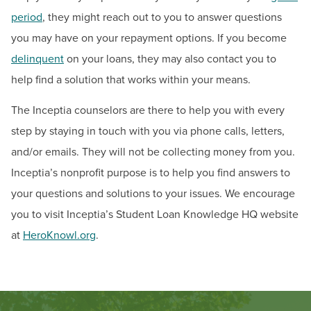
Scholarships & Grants for Workforce Solutions
period
, they might reach out to you to answer questions
you may have on your repayment options. If you become
Tuition & Fees
delinquent
on your loans, they may also contact you to
help find a solution that works within your means.
Contact
The Inceptia counselors are there to help you with every
Hours:
Mon: 8:30 a.m. to 6:00 p.m., Tue-Thurs: 8:30
step by staying in touch with you via phone calls, letters,
a.m. to 4:30 p.m., Fri: 10 a.m. to 4:30 p.m.
and/or emails. They will not be collecting money from you.
Email:
finaid@hagerstowncc.edu
Phone:
240-500-2473
Inceptia’s nonprofit purpose is to help you find answers to
Fax:
301-791-9165
your questions and solutions to your issues. We encourage
Text:
240-301-4588
you to visit Inceptia’s Student Loan Knowledge HQ website
at
HeroKnowl.org
.
The Student Financial Aid Staff is available to assist
you in-person (walk-in or by appointment), by phone,
and/or email.