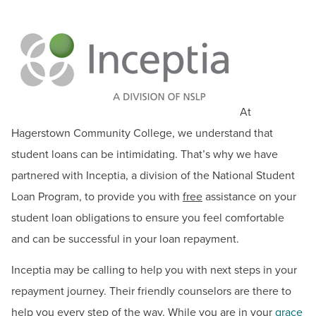
BUILD WORKFORCE & COMMUNITY
Student Financial Aid Updates
Documents & Forms
Current Students
Make a Payment
Grants
Faculty & Staff
At
Loans
Donors, Alumni, & Friends
Hagerstown Community College, we understand that
Federal Work Study
student loans can be intimidating. That’s why we have
Employment
Financial Aid Eligibility
partnered with Inceptia, a division of the National Student
Useful Financial Aid Links
Loan Program, to provide you with
free
assistance on your
Athletics
Financial Literacy
student loan obligations to ensure you feel comfortable
Inceptia Default Prevention Outreach
and can be successful in your loan repayment.
Summer Financial Aid Information
Inceptia may be calling to help you with next steps in your
MD Promise Program
repayment journey. Their friendly counselors are there to
Scholarships for Credit Programs
help you every step of the way. While you are in your
grace