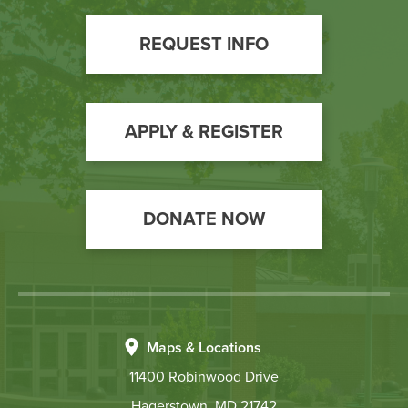
Footer
REQUEST INFO
Call
to
Action
APPLY & REGISTER
DONATE NOW
Maps & Locations
11400 Robinwood Drive
Hagerstown, MD 21742