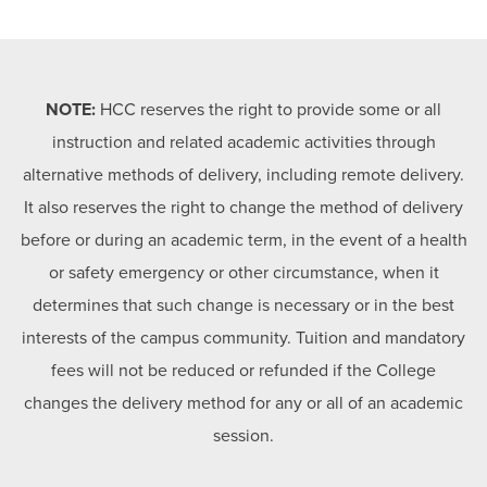
NOTE:
HCC reserves the right to provide some or all
instruction and related academic activities through
alternative methods of delivery, including remote delivery.
It also reserves the right to change the method of delivery
before or during an academic term, in the event of a health
or safety emergency or other circumstance, when it
determines that such change is necessary or in the best
interests of the campus community. Tuition and mandatory
fees will not be reduced or refunded if the College
changes the delivery method for any or all of an academic
session.