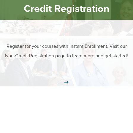
Credit Registration
Register for your courses with Instant Enrollment. Visit our
Non-Credit Registration page to learn more and get started!