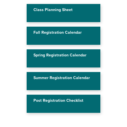
Class Planning Sheet
Fall Registration Calendar
Spring Registration Calendar
Summer Registration Calendar
Post Registration Checklist