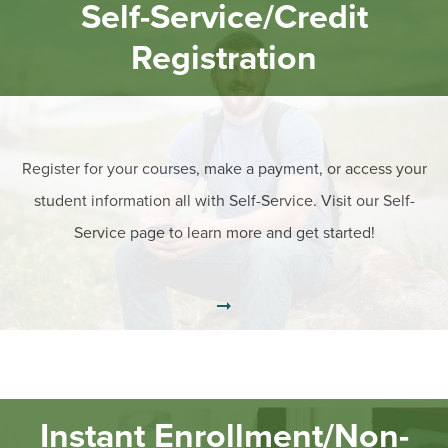
BUILD WORKFORCE & COMMUNITY
Self-Service/Credit
Registration
Current Students
Faculty & Staff
Register for your courses, make a payment, or access your
Donors, Alumni, & Friends
student information all with Self-Service. Visit our Self-
Employment
Service page to learn more and get started!
Athletics
Instant Enrollment/Non-