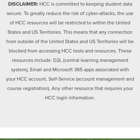
DISCLAIMER:
HCC is committed to keeping student data
secure. To greatly reduce the risk of cyber-attacks, the use
of HCC resources will be restricted to within the United
States and US Territories. This means that any connection
from outside of the United States and US Territories will be
blocked from accessing HCC tools and resources. These
resources include: D2L (central learning management
system), Email and Microsoft 365 apps associated with
your HCC account, Self-Service (account management and
course registration), Any other resource that requires your
HCC login information.