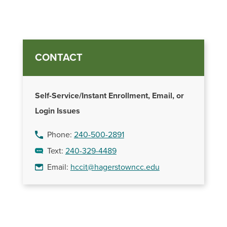
CONTACT
Self-Service/Instant Enrollment, Email, or
Login Issues
Phone:
240-500-2891
Text:
240-329-4489
Email:
hccit@hagerstowncc.edu