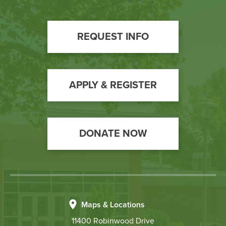
Footer
REQUEST INFO
Call
to
Action
APPLY & REGISTER
DONATE NOW
Maps & Locations
11400 Robinwood Drive