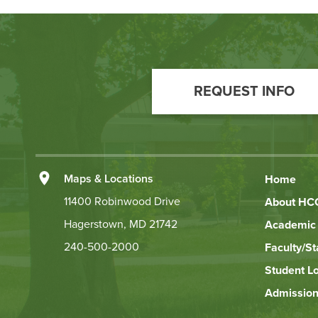
Footer
Call
REQUEST INFO
to
Action
Left
Maps & Locations
Home
Footer
11400 Robinwood Drive
About HC
Hagerstown, MD 21742
Academic 
Links
240-500-2000
Faculty/St
Student L
Admission