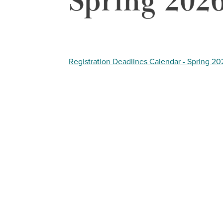
Spring 202
Registration Deadlines Calendar - Spring 20