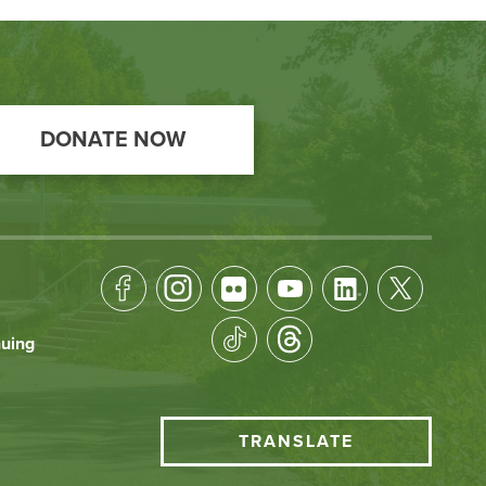
DONATE NOW
Footer
Socical
nuing
Media
HCC
TRANSLATE
Translate