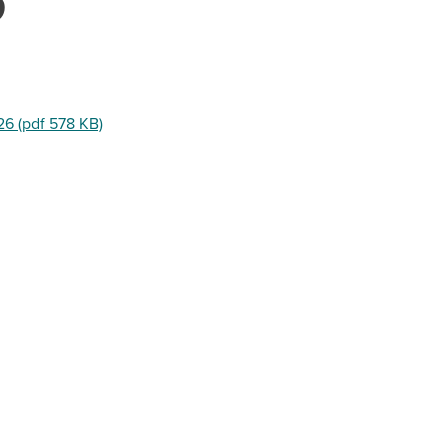
6
26 (pdf 578 KB)