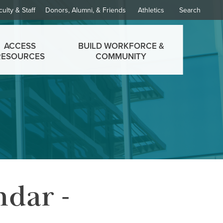
culty & Staff
Donors, Alumni, & Friends
Athletics
Search
ACCESS
BUILD WORKFORCE &
RESOURCES
COMMUNITY
ndar -