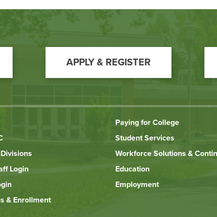
APPLY & REGISTER
Paying for College
C
Student Services
Divisions
Workforce Solutions & Conti
aff Login
Education
ogin
Employment
s & Enrollment