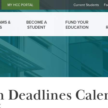
Header
MY HCC PORTAL
Current Students
Fa
Links
AMS &
BECOME A
FUND YOUR
S
STUDENT
EDUCATION
n Deadlines Cale