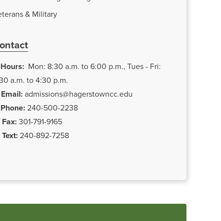
terans & Military
ontact
Hours:
Mon: 8:30 a.m. to 6:00 p.m., Tues - Fri:
30 a.m. to 4:30 p.m.
Email:
admissions@hagerstowncc.edu
Phone:
240-500-2238
Fax:
301-791-9165
Text:
240-892-7258