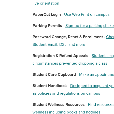
live orientation
PaperCut Login
-
Use Web Print on campus
Parking Permits -
Sign-up for a parking stick
Password Change, Reset & Enrollment -
Chan
Student Email, D2L, and more
Registration & Refund Appeals
-
Students may
circumstances prevented dropping a class
Student Care Cupboard
-
Make an appointmen
Student Handbook
-
Designed to acquaint you
as policies and regulations on campus
Student Wellness Resources
-
Find resources
wellness including books and hotlines