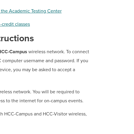
g the Academic Testing Center
-credit classes
ructions
HCC-Campus
wireless network. To connect
CC computer username and password. If you
vice, you may be asked to accept a
eless network. You will be required to
ess to the internet for on-campus events.
oth HCC-Campus and HCC-Visitor wireless,