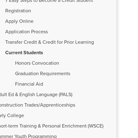
7 Easy Steps to Become a Credit Student
Registration
Apply Online
Application Process
Transfer Credit & Credit for Prior Learning
Current Students
Honors Convocation
Graduation Requirements
Financial Aid
dult Ed & English Language (PALS)
onstruction Trades/Apprenticeships
rly College
ort-term Training & Personal Enrichment (WSCE)
ummer Youth Programming