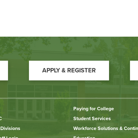
APPLY & REGISTER
Paying for College
C
Student Services
Divisions
Workforce Solutions & Conti