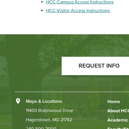
HCC-Campus Access Instructions
HCC-Visitor Access Instructions
Footer
Call
REQUEST INFO
to
Action
Left
Maps & Locations
Home
Footer
11400 Robinwood Drive
About HC
Hagerstown, MD 21742
Academic 
Links
240-500-2000