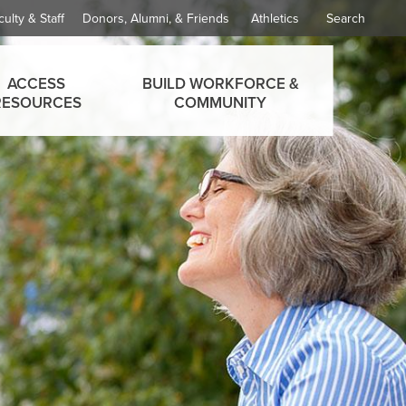
culty & Staff
Donors, Alumni, & Friends
Athletics
Search
ACCESS
BUILD WORKFORCE &
RESOURCES
COMMUNITY