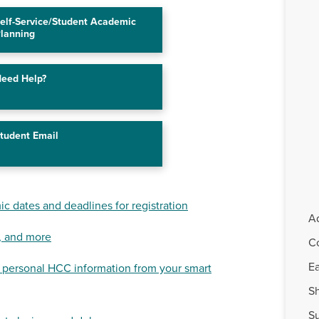
elf-Service/Student Academic
lanning
eed Help?
tudent Email
c dates and deadlines for registration
A
, and more
C
Ea
 personal HCC information from your smart
Sh
S