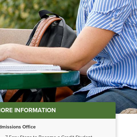
in
ORE INFORMATION
nu
dmissions Office