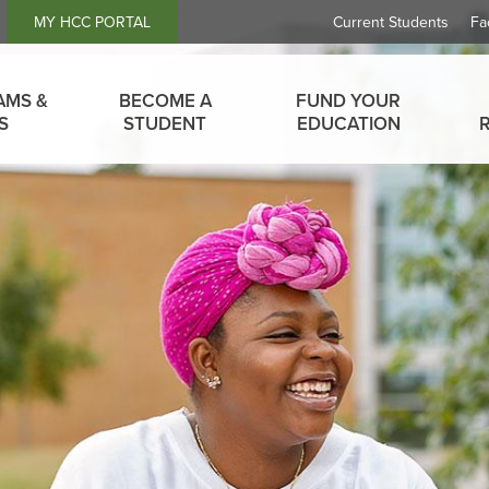
Header
MY HCC PORTAL
Current Students
Fa
Links
AMS &
BECOME A
FUND YOUR
S
STUDENT
EDUCATION