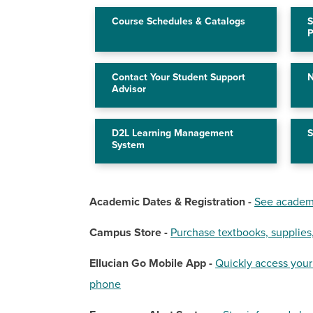
Course Schedules & Catalogs
S
P
Contact Your Student Support
N
Advisor
D2L Learning Management
S
System
Academic Dates & Registration -
See academi
Campus Store -
Purchase textbooks, supplies
Ellucian Go Mobile App -
Quickly access your
phone