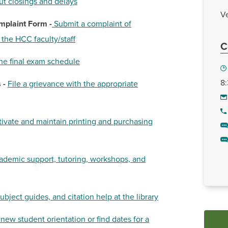
ut c
losings and delays
Ve
mplaint Form -
Submit a complaint of
the HCC faculty/staff
C
he final exam schedule
8:
 -
File a grievance with the appropriate
tivate and maintain printing and purchasing
ademic support, tutoring, workshops, and
subject guides, and citation help at the library
 new student orientation or find dates for a