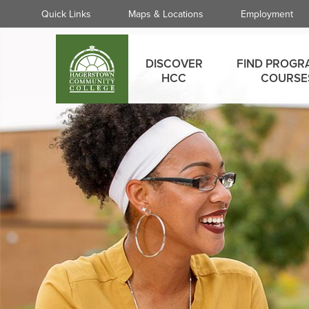
Skip
Quick
Quick Links
Maps & Locations
Employment
to
Links
main
Main
content
DISCOVER
FIND PROGR
menu
HCC
COURSE