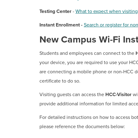
Testing Center
-
What to expect when visitin
Instant Enrollment -
Search or register for non
New Campus Wi-Fi Inst
Students and employees can connect to the
your device, you are required to use your H
are connecting a mobile phone or non-HCC de
certificate to do so.
Visiting guests can access the
HCC-Visitor
wir
provide additional information for limited acc
For detailed instructions on how to access b
please reference the documents below: