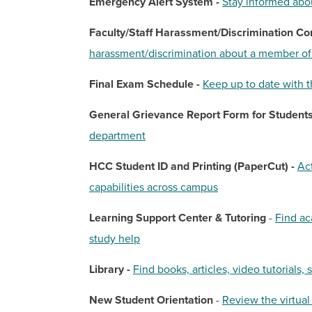
Emergency Alert System -
Stay informed abo
Faculty/Staff Harassment/Discrimination Co
harassment/discrimination about a member of 
Final Exam Schedule -
Keep up to date with t
General Grievance Report Form for Students
department
HCC Student ID and Printing (PaperCut) -
Ac
capabilities across campus
Learning Support Center & Tutoring
-
Find ac
study help
Library -
Find books, articles, video tutorials, 
New Student Orientation
-
Review the virtual