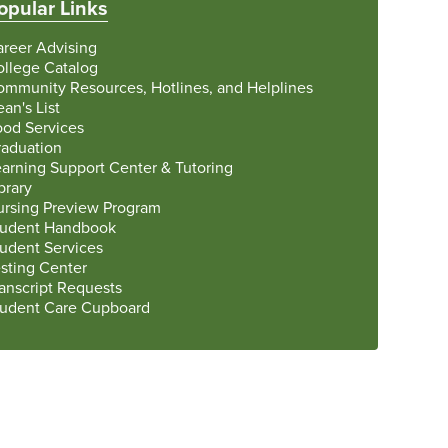
opular Links
areer Advising
ollege Catalog
ommunity Resources, Hotlines, and Helplines
an's List
ood Services
raduation
arning Support Center & Tutoring
brary
ursing Preview Program
tudent Handbook
tudent Services
sting Center
anscript Requests
tudent Care Cupboard