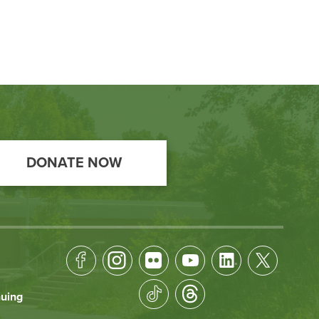
DONATE NOW
Footer
Socical
nuing
Media