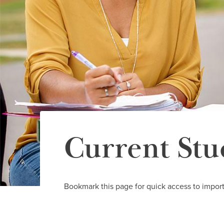
Current Stu
Bookmark this page for quick access to import