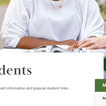
dents
Ma
M
ant information and popular student links.
me
A