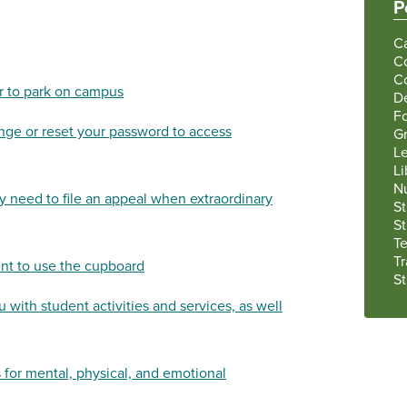
P
C
C
C
er to park on campus
De
F
ge or reset your password to access
G
Le
Li
N
 need to file an appeal when extraordinary
S
S
Te
Tr
t to use the cupboard
S
 with student activities and services, as well
 for mental, physical, and emotional