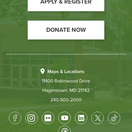
Action
APPLY & REGISTER
DONATE NOW
Maps & Locations
11400 Robinwood Drive
Hagerstown, MD 21742
240-500-2000
Footer
Socical