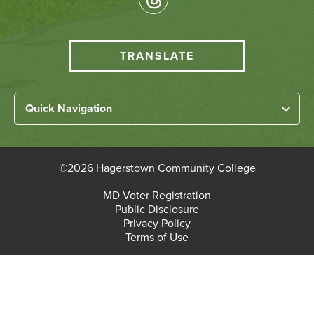
Media
HCC
TRANSLATE
Translate
menu
Left
Quick Navigation
Footer
Home
Links
About HCC
©
2026 Hagerstown Community College
Academic Divisions
Bottom
MD Voter Registration
Faculty/Staff Login
Public Disclosure
Student Login
Footer
Privacy Policy
Terms of Use
Admissions & Enrollment
Paying for College
Student Services
Workforce Solutions & Continuing Education