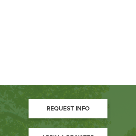
BUILD WORKFORCE & COMMUNITY
Current Students
Faculty & Staff
Donors, Alumni, & Friends
Employment
Athletics
Footer
REQUEST INFO
Call
to