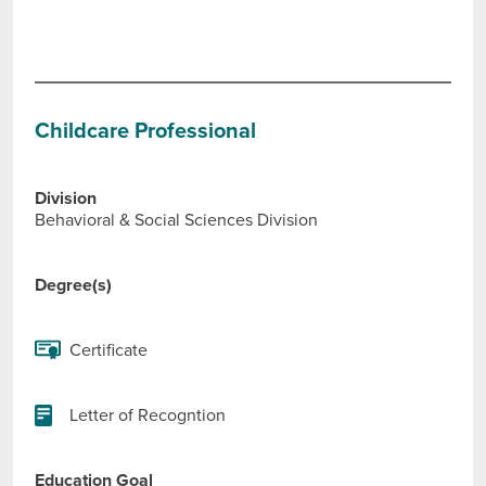
Childcare Professional
Division
Behavioral & Social Sciences Division
Degree(s)
Certificate
Letter of Recogntion
Education Goal