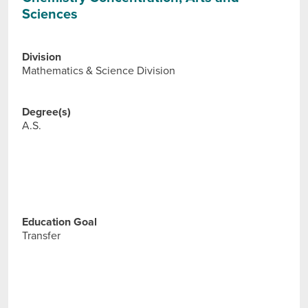
Sciences
Division
Mathematics & Science Division
Degree(s)
A.S.
Education Goal
Transfer