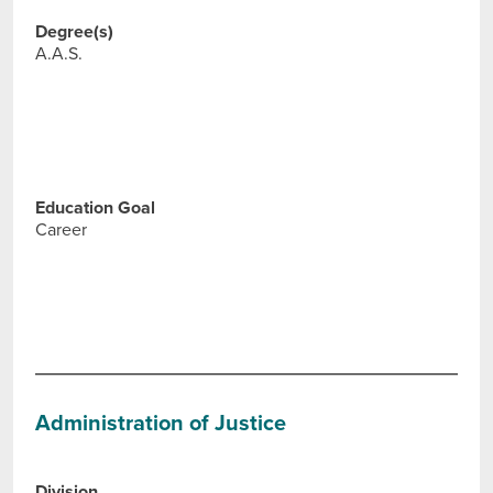
Degree(s)
A.A.S.
Education Goal
Career
Administration of Justice
Division