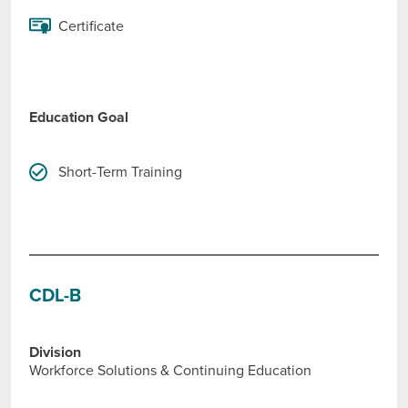
Certificate
Education Goal
Short-Term Training
CDL-B
Division
Workforce Solutions & Continuing Education