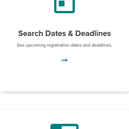
Search Dates & Deadlines
See upcoming registration dates and deadlines.