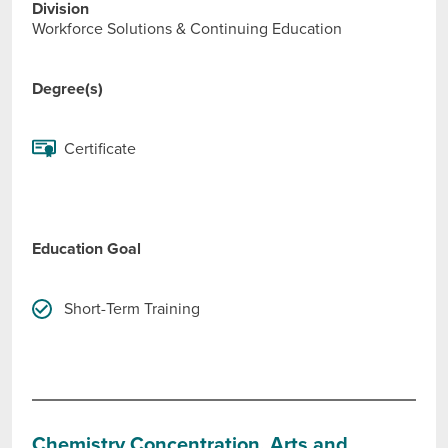
Division
Workforce Solutions & Continuing Education
Degree(s)
Certificate
Education Goal
Short-Term Training
Chemistry Concentration, Arts and