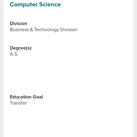
Computer Science
Division
Business & Technology Division
Degree(s)
A.S.
Education Goal
Transfer