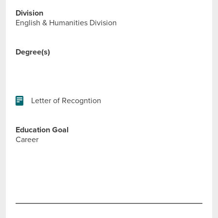
Division
English & Humanities Division
Degree(s)
Letter of Recogntion
Education Goal
Career