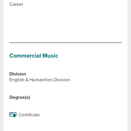
Career
Commercial Music
Division
English & Humanities Division
Degree(s)
Certificate