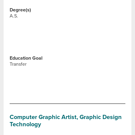
Degree(s)
A.S.
Education Goal
Transfer
Computer Graphic Artist, Graphic Design
Technology