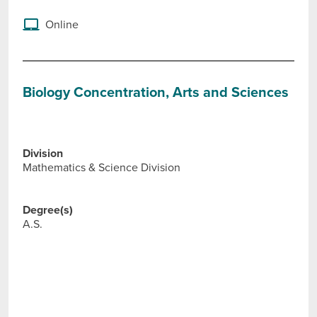
Online
Biology Concentration, Arts and Sciences
Division
Mathematics & Science Division
Degree(s)
A.S.