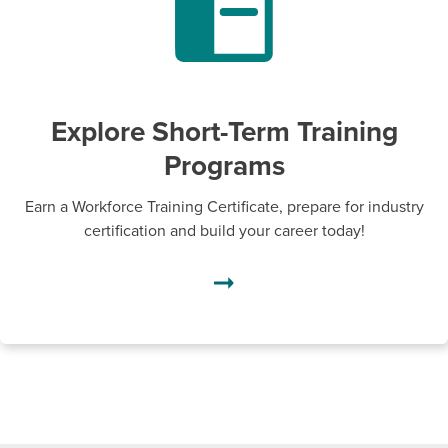
Explore Short-Term Training
Programs
Earn a Workforce Training Certificate, prepare for industry
certification and build your career today!