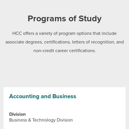
Programs of Study
HCC offers a variety of program options that include
associate degrees, certifications, letters of recognition, and
non-credit career certifications.
Accounting and Business
Division
Business & Technology Division