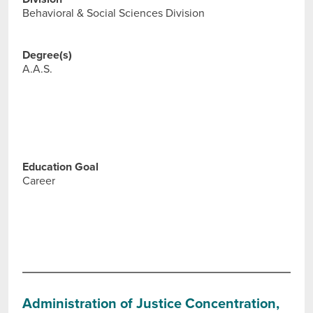
Behavioral & Social Sciences Division
Degree(s)
A.A.S.
Education Goal
Career
Administration of Justice Concentration,