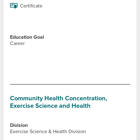
Certificate
Education Goal
Career
Community Health Concentration,
Exercise Science and Health
Division
Exercise Science & Health Division