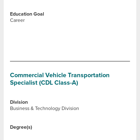
Education Goal
Career
Commercial Vehicle Transportation
Specialist (CDL Class-A)
Division
Business & Technology Division
Degree(s)