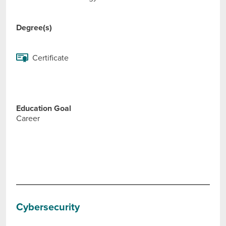
Degree(s)
Certificate
Education Goal
Career
Cybersecurity