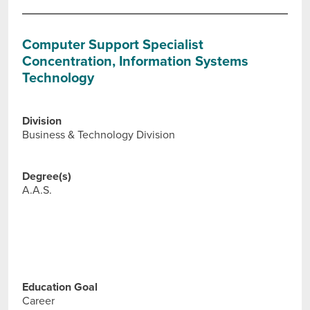
Computer Support Specialist
Concentration, Information Systems
Technology
Division
Business & Technology Division
Degree(s)
A.A.S.
Education Goal
Career