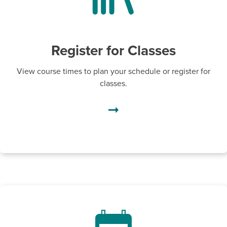
Register for Classes
View course times to plan your schedule or register for
classes.