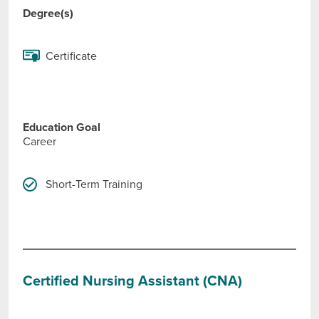
Degree(s)
Certificate
Education Goal
Career
Short-Term Training
Certified Nursing Assistant (CNA)