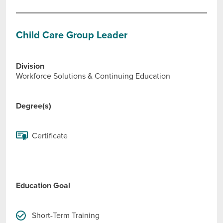
Child Care Group Leader
Division
Workforce Solutions & Continuing Education
Degree(s)
Certificate
Education Goal
Short-Term Training