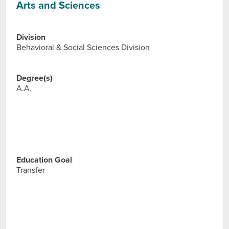
Arts and Sciences
Division
Behavioral & Social Sciences Division
Degree(s)
A.A.
Education Goal
Transfer