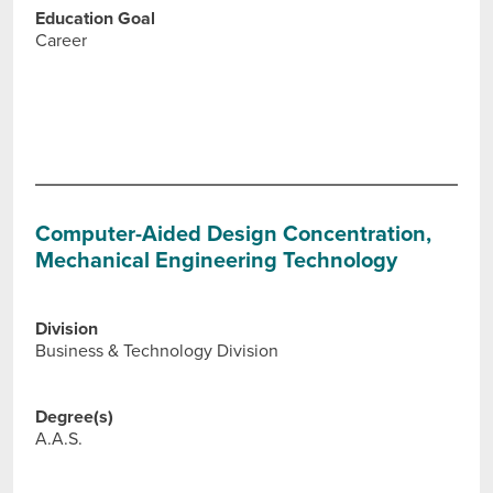
Education Goal
Career
Computer-Aided Design Concentration,
Mechanical Engineering Technology
Division
Business & Technology Division
Degree(s)
A.A.S.