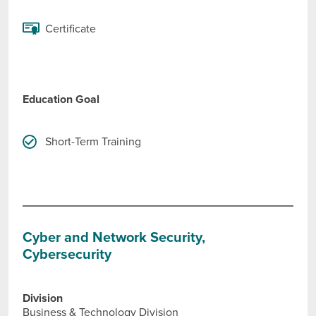
Certificate
Education Goal
Short-Term Training
Cyber and Network Security,
Cybersecurity
Division
Business & Technology Division