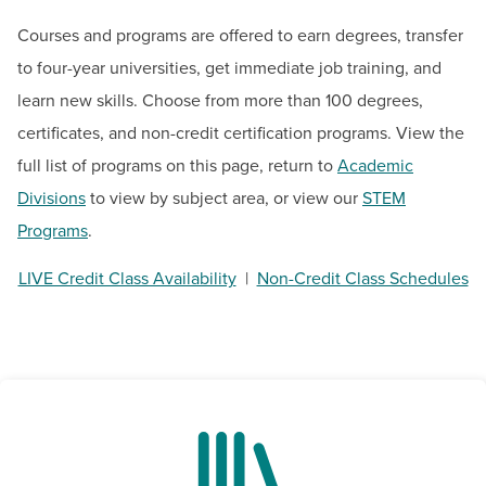
BUILD WORKFORCE & COMMUNITY
Courses and programs are offered to earn degrees, transfer
to four-year universities, get immediate job training, and
Current Students
learn new skills. Choose from more than 100 degrees,
certificates, and non-credit certification programs. View the
Faculty & Staff
full list of programs on this page, return to
Academic
Donors, Alumni, & Friends
Divisions
to view by subject area, or view our
STEM
Programs
.
Employment
LIVE Credit Class Availability
|
Non-Credit Class Schedules
Athletics