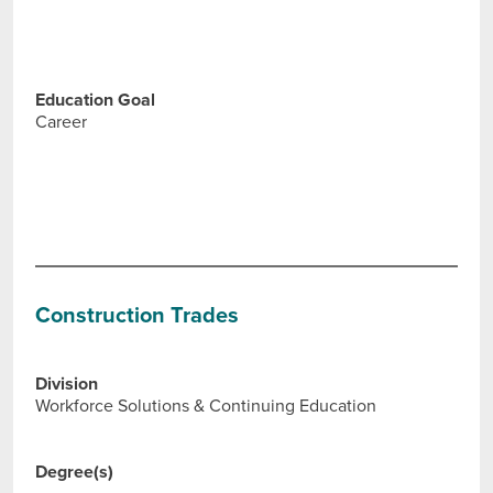
Education Goal
Career
Construction Trades
Division
Workforce Solutions & Continuing Education
Degree(s)