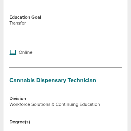
Education Goal
Transfer
Online
Cannabis Dispensary Technician
Division
Workforce Solutions & Continuing Education
Degree(s)