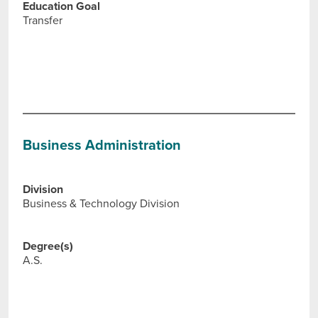
Education Goal
Transfer
Business Administration
Division
Business & Technology Division
Degree(s)
A.S.