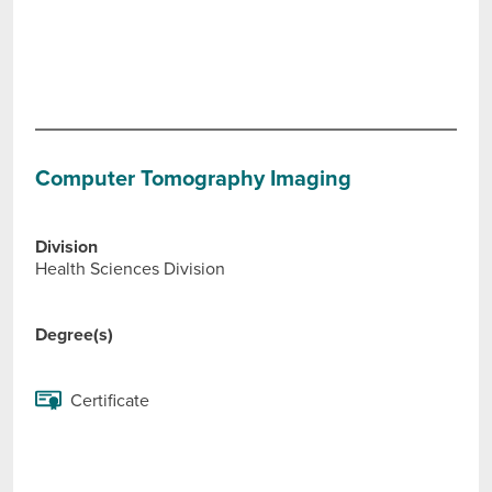
Computer Tomography Imaging
Division
Health Sciences Division
Degree(s)
Certificate