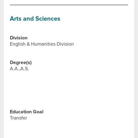
Arts and Sciences
Division
English & Humanities Division
Degree(s)
A.A.,A.S.
Education Goal
Transfer