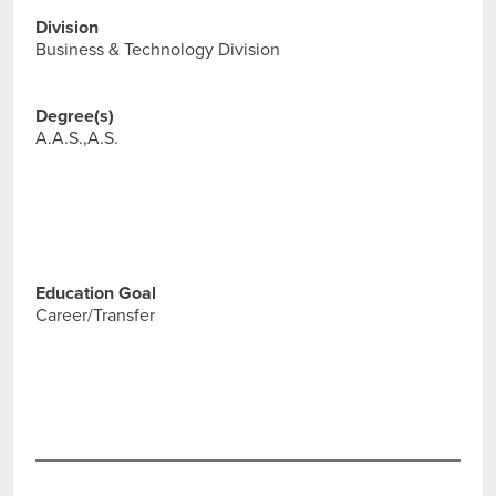
Division
Business & Technology Division
Degree(s)
A.A.S.,A.S.
Education Goal
Career/Transfer