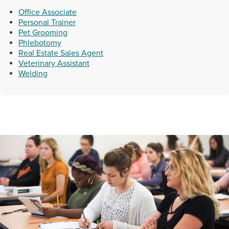
Office Associate
Personal Trainer
Pet Grooming
Phlebotomy
Real Estate Sales Agent
Veterinary Assistant
Welding