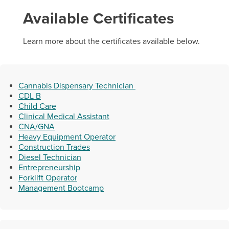
Available Certificates
Learn more about the certificates available below.
Cannabis Dispensary Technician
CDL B
Helpful Resources
Child Care
Clinical Medical Assistant
CNA/GNA
Computer Loan Request
Heavy Equipment Operator
Workforce Training Programs Flipbook
Construction Trades
Diesel Technician
Entrepreneurship
Forklift Operator
Management Bootcamp