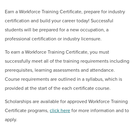
BUILD WORKFORCE & COMMUNITY
Earn a Workforce Training Certificate, prepare for industry
Contact
certification and build your career today! Successful
Current Students
students will be prepared for a new occupation, a
Workforce Solutions & Continuing Education
professional certification or industry licensure.
Email:
ceregister@hagerstowncc.edu
Faculty & Staff
Phone:
240-500-2236
To earn a Workforce Training Certificate, you must
Donors, Alumni, & Friends
Jessica Baker
successfully meet all of the training requirements including
Dean of Workforce Solutions & Continuing Education
Employment
prerequisites, learning assessments and attendance.
Email:
Jhbaker2@hagerstowncc.edu
Course requirements are outlined in a syllabus, which is
Athletics
Phone:
240-500-2476
provided at the start of the each certificate course.
Courtney Anderson
Scholarships are available for approved Workforce Training
Workforce Solutions & Continuing Education Executive
Certificate programs,
click here
for more information and to
Assistant
apply.
Email:
cdanderson@hagerstowncc.edu
Phone:
240-500-2672