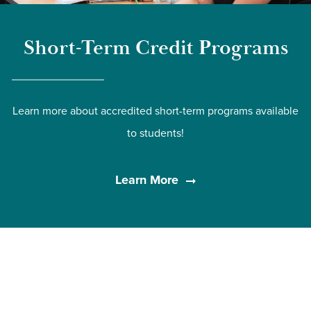
Short-Term Credit Programs
Learn more about accredited short-term programs available
to students!
Learn More