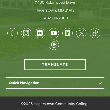
11400 Robinwood Drive
Hagerstown, MD 21742
240-500-2000
Footer
Socical
Media
HCC
TRANSLATE
Translate
menu
Left
Quick Navigation
Footer
Home
Links
About HCC
©
2026 Hagerstown Community College
Academic Divisions