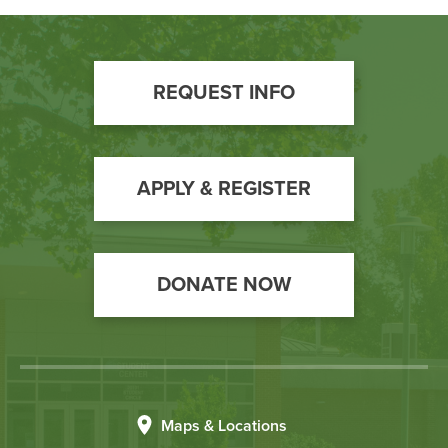
Footer
REQUEST INFO
Call
to
Action
APPLY & REGISTER
DONATE NOW
Maps & Locations