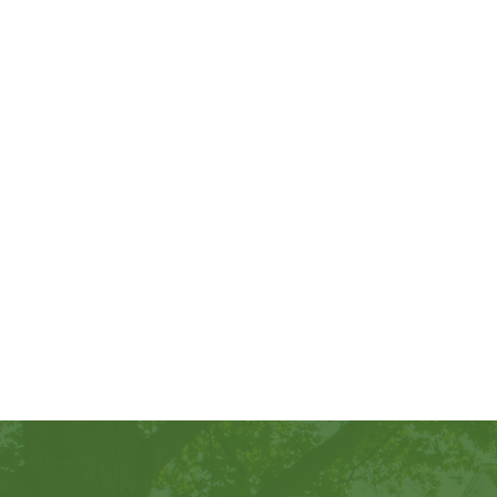
Footer