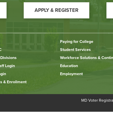
APPLY & REGISTER
Paying for College
C
Student Services
Divisions
Workforce Solutions & Conti
aff Login
Education
ogin
Employment
s & Enrollment
Bottom
MD Voter Registra
Footer