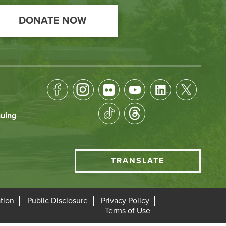
DONATE NOW
Footer
Socical
nuing
Media
HCC
TRANSLATE
Translate
menu
tion
Public Disclosure
Privacy Policy
Terms of Use