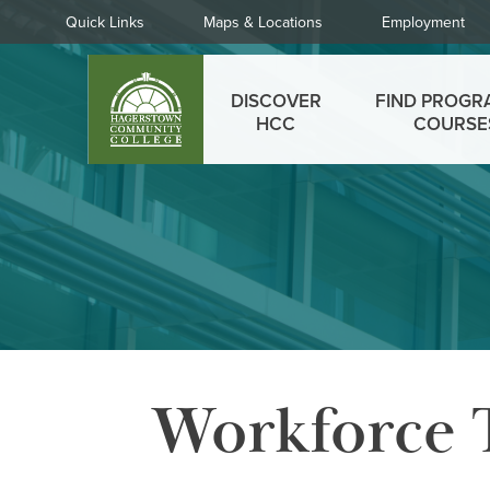
Skip
Quick
Quick Links
Maps & Locations
Employment
to
Links
main
Main
content
DISCOVER
FIND PROGR
menu
HCC
COURSE
Workforce 