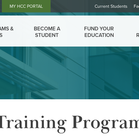
Header
MY HCC PORTAL
Current Students
Fa
Links
AMS &
BECOME A
FUND YOUR
S
STUDENT
EDUCATION
Training Progra