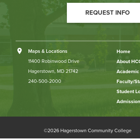
Call
REQUEST INFO
to
Action
Left
Maps & Locations
Home
Footer
11400 Robinwood Drive
About HC
Hagerstown, MD 21742
Academic 
Links
240-500-2000
Faculty/St
Student L
Admission
©
2026 Hagerstown Community College