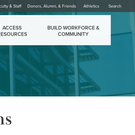
culty & Staff
Donors, Alumni, & Friends
Athletics
Search
ACCESS
BUILD WORKFORCE &
RESOURCES
COMMUNITY
ms