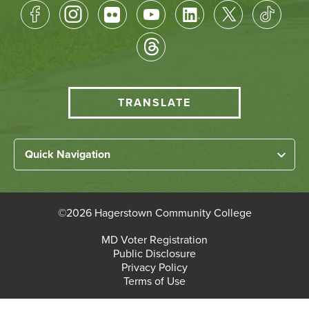
Footer
Socical
Media
HCC
TRANSLATE
Translate
menu
Left
Quick Navigation
Footer
Home
Links
About HCC
©
2026 Hagerstown Community College
Academic Divisions
Bottom
MD Voter Registration
Faculty/Staff Login
Public Disclosure
Student Login
Footer
Privacy Policy
Terms of Use
Admissions & Enrollment
Paying for College