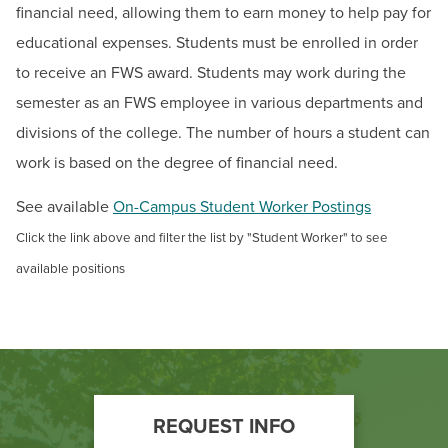
BUILD WORKFORCE & COMMUNITY
financial need, allowing them to earn money to help pay for
Student Financial Aid Updates
educational expenses. Students must be enrolled in order
Documents & Forms
to receive an FWS award. Students may work during the
Current Students
Make a Payment
semester as an FWS employee in various departments and
Grants
Faculty & Staff
divisions of the college. The number of hours a student can
work is based on the degree of financial need.
Loans
Donors, Alumni, & Friends
Federal Work Study
See available
On-Campus Student Worker Postings
Employment
Financial Aid Eligibility
Click the link above and filter the list by "Student Worker" to see
Useful Financial Aid Links
available positions
Athletics
Financial Literacy
Inceptia Default Prevention Outreach
Summer Financial Aid Information
MD Promise Program
Footer
REQUEST INFO
Scholarships for Credit Programs