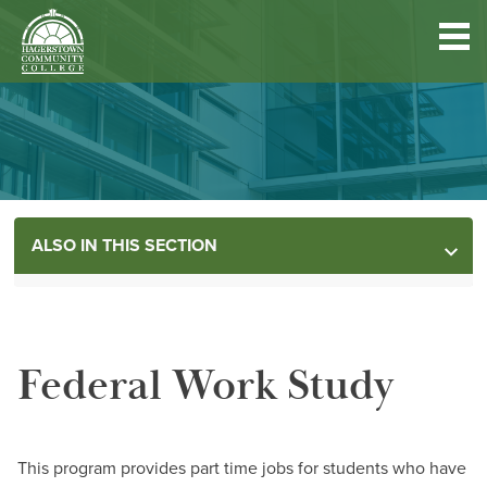
Hagerstown
Community
College
Quick
Main
Skip
DISCOVER HCC
Links
to
menu
main
content
FIND PROGRAMS & COURSES
Main
ALSO IN THIS SECTION
BECOME A STUDENT
menu
MORE INFORMATION
FUND YOUR EDUCATION
Federal Work Study
Dates & Deadlines
Employer Assistance Programs
ACCESS RESOURCES
Financial Aid
This program provides part time jobs for students who have
Contact the Team