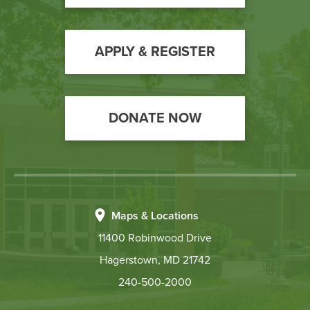
Call
Scholarships & Grants for Workforce Solutions
to
Tuition & Fees
Action
APPLY & REGISTER
Contact
Hours:
Mon: 8:30 a.m. to 6:00 p.m., Tue-Thurs: 8:30
DONATE NOW
a.m. to 4:30 p.m., Fri: 10 a.m. to 4:30 p.m.
Email:
finaid@hagerstowncc.edu
Phone:
240-500-2473
Fax:
301-791-9165
Text:
240-301-4588
Maps & Locations
11400 Robinwood Drive
The Student Financial Aid Staff is available to assist
you in-person (walk-in or by appointment), by phone,
Hagerstown, MD 21742
and/or email.
240-500-2000