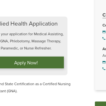
C
lied Health Application
C
your application for Medical Assisting,
GNA, Phlebotomy, Massage Therapy,
Paramedic, or Nurse Refresher.
A
Ad
Apply Now!
d State Certification as a Certified Nursing
stant (GNA).