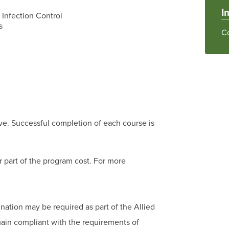
I
Infection Control
s
Ce
ve. Successful completion of each course is
r part of the program cost. For more
nation may be required as part of the Allied
main compliant with the requirements of