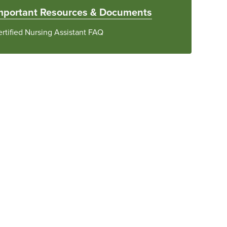
mportant Resources & Documents
rtified Nursing Assistant FAQ