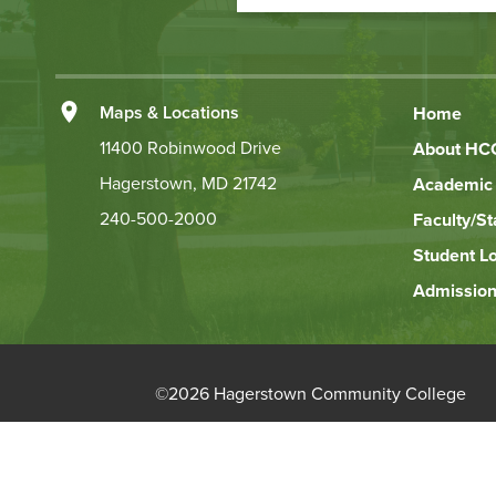
Action
Left
Maps & Locations
Home
Footer
11400 Robinwood Drive
About HC
Hagerstown, MD 21742
Academic 
Links
240-500-2000
Faculty/St
Student L
Admission
©
2026 Hagerstown Community College