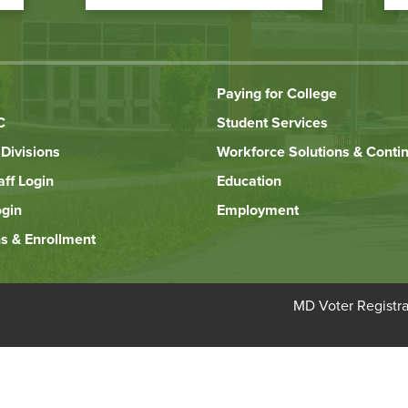
Paying for College
C
Student Services
Divisions
Workforce Solutions & Conti
aff Login
Education
ogin
Employment
s & Enrollment
Bottom
MD Voter Registra
Footer