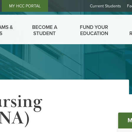
Header
MY HCC PORTAL
Current Students
Fa
Links
AMS &
BECOME A
FUND YOUR
S
STUDENT
EDUCATION
ursing
CNA)
M