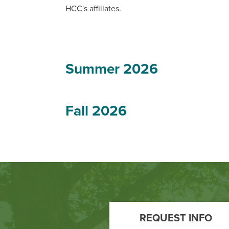
HCC's affiliates.
Summer 2026
Fall 2026
Footer
Call
REQUEST INFO
to