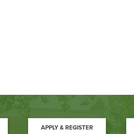
APPLY & REGISTER