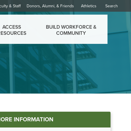
culty & Staff
Donors, Alumni, & Friends
Athletics
Search
ACCESS
BUILD WORKFORCE &
RESOURCES
COMMUNITY
ORE INFORMATION