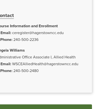
ontact
ourse Information and Enrollment
Email:
ceregister@hagerstowncc.edu
Phone:
240-500-2236
ngela Williams
ministrative Office Associate I, Allied Health
Email:
WSCEAlliedHealth@hagerstowncc.edu
Phone:
240-500-2480