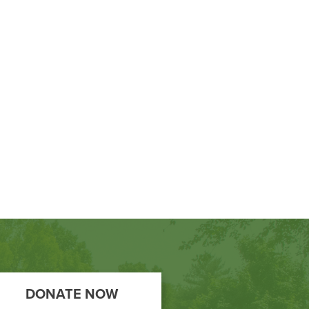
DONATE NOW