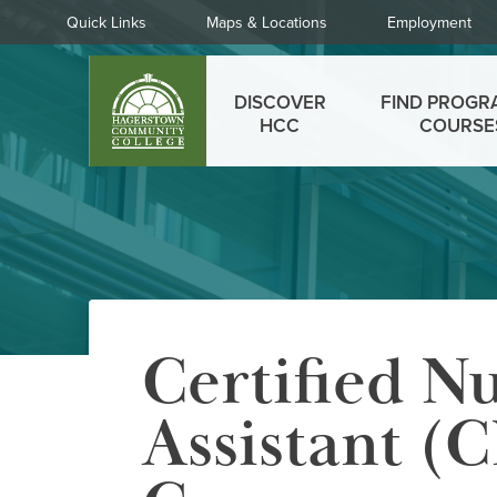
Skip
Quick
Quick Links
Maps & Locations
Employment
to
Links
main
Main
content
DISCOVER
FIND PROGR
menu
HCC
COURSE
Certified N
Assistant (