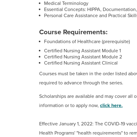
Medical Terminology
Essential Concepts: HIPPA, Documentation, 
Personal Care Assistance and Practical Skill
Course Requirements:
Foundations of Healthcare (prerequisite)
Certified Nursing Assistant Module 1
Certified Nursing Assistant Module 2
Certified Nursing Assistant Clinical
Courses must be taken in the order listed abo
required to advance through the series.
Scholarships are available and may cover all o
information or to apply now,
click here
.
Effective January 1, 2022: The COVID-19 vacci
Health Programs' "health requirements" to re