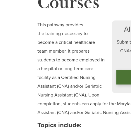
Courses
This pathway provides
Al
the training necessary to
Submit 
become a critical healthcare
CNA/
team member. It prepares
students to become employed in
a hospital or long-term care
facility as a Certified Nursing
Assistant (CNA) and/or Geriatric
Nursing Assistant (GNA). Upon
completion, students can apply for the Marylan
Assistant (CNA) and/or Geriatric Nursing Assi
Topics include: