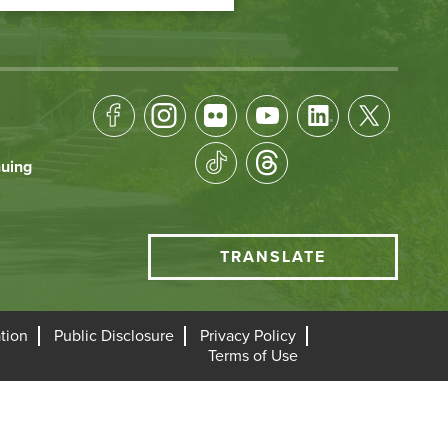
Footer
Socical
nuing
Media
HCC
TRANSLATE
Translate
menu
tion
Public Disclosure
Privacy Policy
Terms of Use