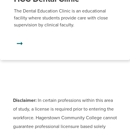
The Dental Education Clinic is an educational
facility where students provide care with close
supervision by clinical faculty.
Disclaimer:
In certain professions within this area
of study, a license is required prior to entering the
workforce. Hagerstown Community College cannot
guarantee professional licensure based solely