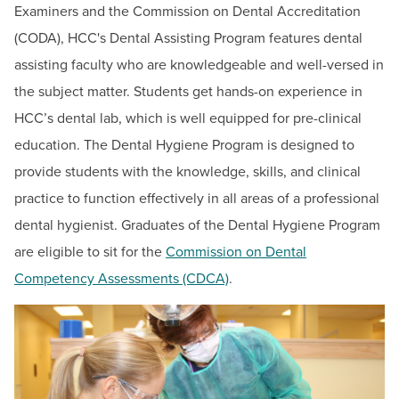
BUILD WORKFORCE & COMMUNITY
Examiners and the Commission on Dental Accreditation
English & Humanities Division
(CODA), HCC's Dental Assisting Program features dental
Health Sciences Division
assisting faculty who are knowledgeable and well-versed in
Current Students
Mathematics & Science Division
the subject matter. Students get hands-on experience in
Nursing Division
Faculty & Staff
HCC’s dental lab, which is well equipped for pre-clinical
Business & Technology Division
education.
The Dental Hygiene Program is designed to
Donors, Alumni, & Friends
Academic Services & Online Education
provide students with the knowledge, skills, and clinical
Adult Literacy Services
practice to function effectively in all areas of a professional
Employment
dental hygienist. Graduates of the Dental Hygiene Program
Construction Trades/Apprenticeships
Athletics
are eligible to sit for the
Commission on Dental
Dates & Deadlines
Competency Assessments (CDCA)
.
Career Development Services
Programs & Courses
Short-Term Training Programs
Summer Youth Programming