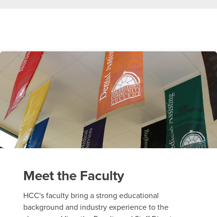
Meet the Faculty
HCC's faculty bring a strong educational
background and industry experience to the