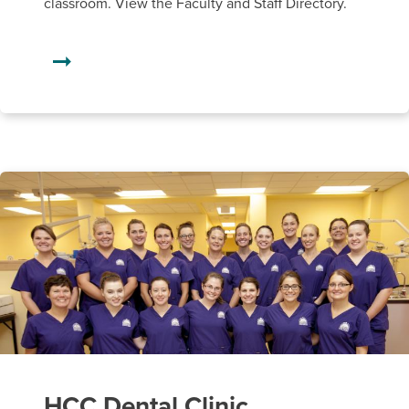
classroom. View the Faculty and Staff Directory.
HCC Dental Clinic