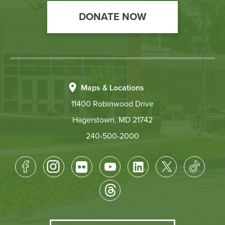
DONATE NOW
Maps & Locations
11400 Robinwood Drive
Hagerstown, MD 21742
240-500-2000
Footer
Socical
Media