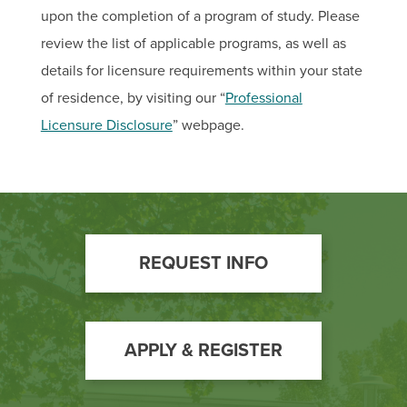
upon the completion of a program of study. Please
review the list of applicable programs, as well as
details for licensure requirements within your state
of residence, by visiting our “
Professional
Licensure Disclosure
” webpage.
Footer
REQUEST INFO
Call
to
Action
APPLY & REGISTER