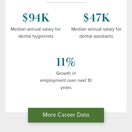
Commission on Dental Accreditation Site
$94K
$47K
Visit 2024
Solicitation of Third-Party Comments
Median annual salary for
Median annual salary for
dental hygienists
dental assistants
11%
Growth in
employment over next 10
years
More Career Data