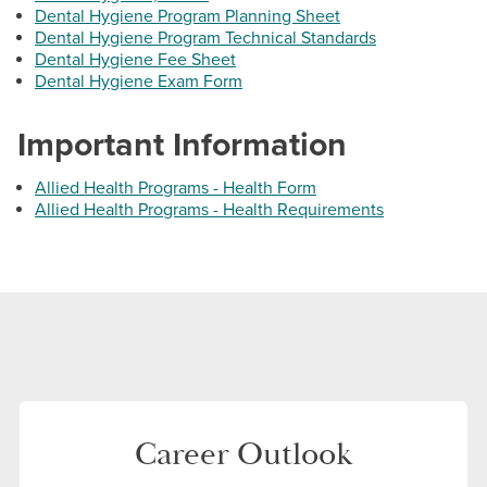
Email:
jstelemeco@hagerstowncc.edu
Dental Hygiene Program Planning Sheet
Dental Hygiene Program Technical Standards
Phone:
240-500-2397
Dental Hygiene Fee Sheet
Dental Hygiene Exam Form
Jennifer Suminski
Associate Professor, Program Coordinator, Dental
Important Information
Hygiene Program
Email:
jasuminski@hagerstowncc.edu
Allied Health Programs - Health Form
Allied Health Programs - Health Requirements
Phone:
240-500-2390
Fact Sheets
Dental Assisting
Career Outlook
Dental Hygiene