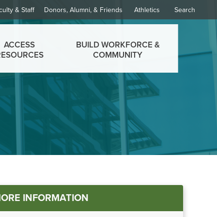
culty & Staff
Donors, Alumni, & Friends
Athletics
Search
ACCESS
BUILD WORKFORCE &
RESOURCES
COMMUNITY
in
ORE INFORMATION
nu