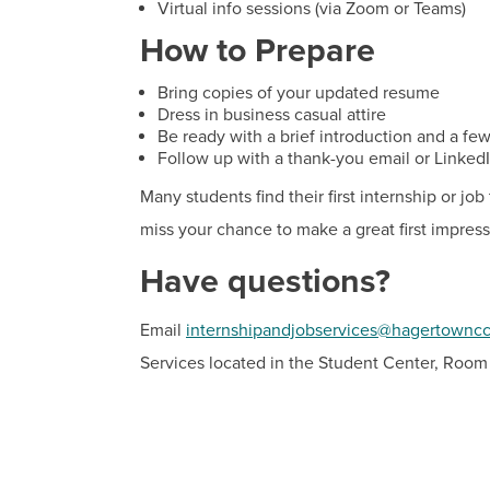
Virtual info sessions (via Zoom or Teams)
How to Prepare
Bring copies of your updated resume
Dress in business casual attire
Be ready with a brief introduction and a fe
Follow up with a thank-you email or Linked
Many students find their first internship or j
miss your chance to make a great first impress
Have questions?
Email
internshipandjobservices@hagertownc
Services located in the Student Center, Room