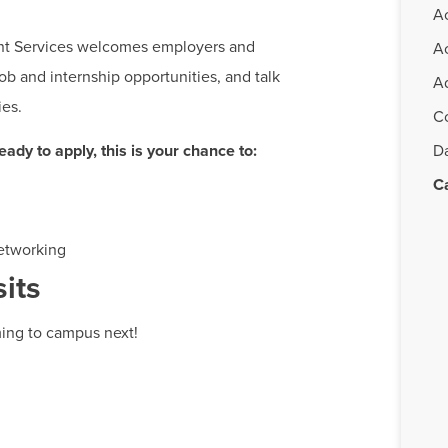
A
nt Services welcomes employers and
A
ob and internship opportunities, and talk
Ad
ies.
C
ady to apply, this is your chance to:
D
C
etworking
its
ing to campus next!