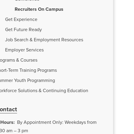
Recruiters On Campus
Get Experience
Get Future Ready
Job Search & Employment Resources
Employer Services
rograms & Courses
ort-Term Training Programs
ummer Youth Programming
orkforce Solutions & Continuing Education
ontact
Hours:
By Appointment Only: Weekdays from
:30 am – 3 pm