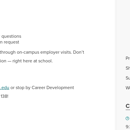
w questions
In request
ob through on-campus employer visits. Don’t
P
ion — right here at school.
Sh
S
c.edu
or stop by Career Development
W
 138!
C
9