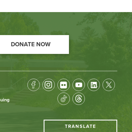
DONATE NOW
Footer
Socical
nuing
Media
HCC
TRANSLATE