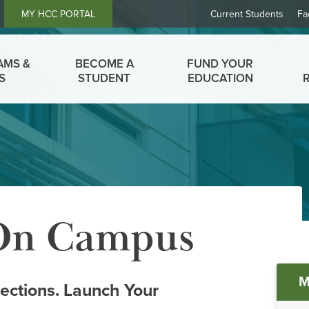
Header
MY HCC PORTAL
Current Students
Fa
Links
AMS &
BECOME A
FUND YOUR
S
STUDENT
EDUCATION
 On Campus
Ma
M
ctions. Launch Your
me