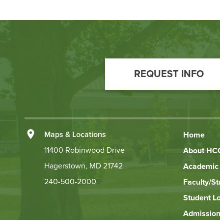
Footer
Call
REQUEST INFO
to
Action
Left
Maps & Locations
Home
Footer
11400 Robinwood Drive
About HC
Hagerstown, MD 21742
Academic 
Links
240-500-2000
Faculty/St
Student L
Admission