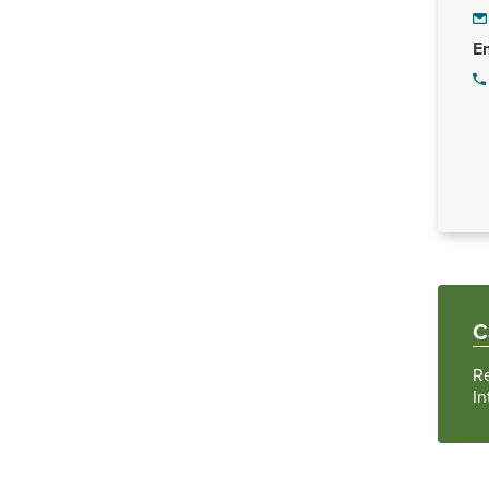
Em
C
R
In