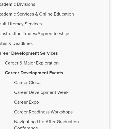
cademic Divisions
cademic Services & Online Education
ult Literacy Services
onstruction Trades/Apprenticeships
ates & Deadlines
areer Development Services
Career & Major Exploration
Career Development Events
Career Closet
Career Development Week
Career Expo
Career Readiness Workshops
Navigating Life After Graduation
Conference