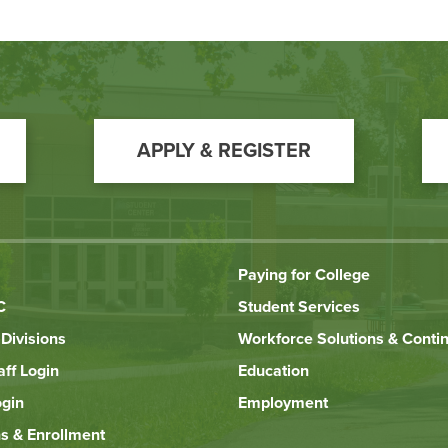
APPLY & REGISTER
Paying for College
C
Student Services
Divisions
Workforce Solutions & Conti
aff Login
Education
ogin
Employment
s & Enrollment