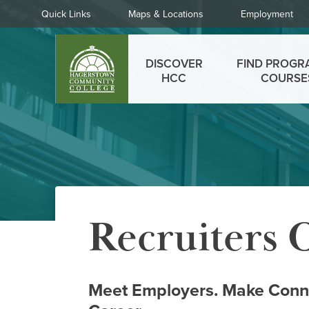
Skip
Quick
Quick Links
Maps & Locations
Employment
to
Links
main
Main
content
DISCOVER
FIND PROGR
menu
HCC
COURSE
Recruiters
Meet Employers. Make Conne