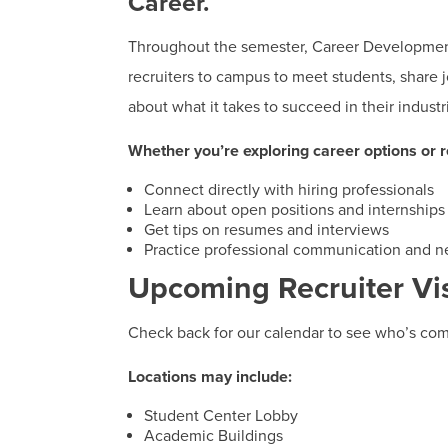
Career.
Throughout the semester, Career Developme
recruiters to campus to meet students, share j
about what it takes to succeed in their industr
Whether you’re exploring career options or re
Connect directly with hiring professionals
Learn about open positions and internships
Get tips on resumes and interviews
Practice professional communication and n
Upcoming Recruiter Vis
Check back for our calendar to see who’s com
Locations may include:
Student Center Lobby
Academic Buildings