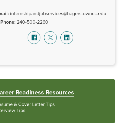
ail:
internshipandjobservices@hagerstowncc.edu
Phone:
240-500-2260
areer Readiness Resources
esume & Cover Letter Tips
terview Tips