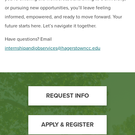
or pursuing new opportunities, you’ll leave feeling
informed, empowered, and ready to move forward. Your
future starts here. Let’s navigate it together.
Have questions? Email
internshipandjobservices@hagerstowncc.edu
Footer
REQUEST INFO
Call
to
Action
APPLY & REGISTER