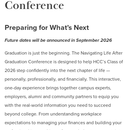
BUILD WORKFORCE & COMMUNITY
Conference
Dates & Deadlines
Career Development Services
Current Students
Preparing for What’s Next
Career & Major Exploration
Career Development Events
Faculty & Staff
Future dates will be announced in September 2026
Career Closet
Donors, Alumni, & Friends
Graduation is just the beginning. The Navigating Life After
Career Development Week
Graduation Conference is designed to help HCC’s Class of
Employment
Career Expo
2026 step confidently into the next chapter of life —
Career Readiness Workshops
personally, professionally, and financially. This interactive,
Athletics
Navigating Life After Graduation Conference
one-day experience brings together campus experts,
employers, alumni and community partners to equip you
Recruiters On Campus
with the real-world information you need to succeed
Get Experience
beyond college. From understanding workplace
Get Future Ready
expectations to managing your finances and building your
Job Search & Employment Resources