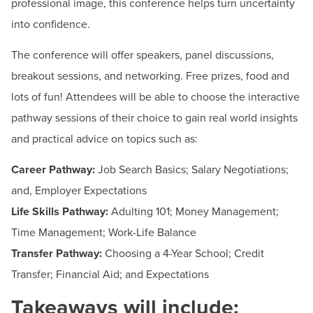
professional image, this conference helps turn uncertainty
Employer Services
into confidence.
Programs & Courses
The conference will offer speakers, panel discussions,
Short-Term Training Programs
breakout sessions, and networking. Free prizes, food and
Summer Youth Programming
lots of fun! Attendees will be able to choose the interactive
Workforce Solutions & Continuing Education
pathway sessions of their choice to gain real world insights
and practical advice on topics such as:
Contact
Career Pathway:
Job Search Basics; Salary Negotiations;
Hours:
By Appointment Only: Weekdays from 9:30
and, Employer Expectations
am – 3 pm
Life Skills Pathway:
Adulting 101; Money Management;
Email:
internshipandjobservices@hagerstowncc.edu
Time Management; Work-Life Balance
Phone:
240-500-2260
Transfer Pathway:
Choosing a 4-Year School; Credit
Transfer; Financial Aid; and Expectations
Takeaways will include: