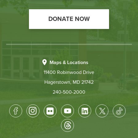
DONATE NOW
Maps & Locations
11400 Robinwood Drive
Hagerstown, MD 21742
240-500-2000
Footer
Socical
Media