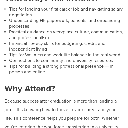
Tips for landing your first career job and navigating salary
negotiation
Understanding HR paperwork, benefits, and onboarding
processes
Practical guidance on workplace culture, communication,
and professionalism
Financial literacy skills for budgeting, credit, and
independent living
Tips for Wellness and work-life balance in the real world
Connections to community and university resources
Tips for building a strong professional presence — in
person and online
Why Attend?
Because success after graduation is more than landing a
job — it’s knowing how to thrive in your career and your
life. This conference helps you prepare for both. Whether
you’re entering the workforce, transferring to a university,