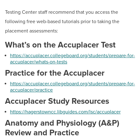
BUILD WORKFORCE & COMMUNITY
Remote-Location Proctor Approval
Testing Center staff recommend that you access the
Respondus
following free web-based tutorials prior to taking the
Current Students
Accuplacer
placement assessments:
Placement Study Materials
Faculty & Staff
What’s on the Accuplacer Test
Other Testing Options
https://accuplacer.collegeboard.org/students/prepare-for-
Donors, Alumni, & Friends
accuplacer/whats-on-tests
Score Transfer Request
Practice for the Accuplacer
Employment
Online Education
Adult Literacy Services
https://accuplacer.collegeboard.org/students/prepare-for-
Athletics
accuplacer/practice
Construction Trades/Apprenticeships
Accuplacer Study Resources
Dates & Deadlines
https://hagerstowncc.libguides.com/lsc/accuplacer
Career Development Services
Anatomy and Physiology (A&P)
Programs & Courses
Review and Practice
Short-Term Training Programs