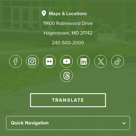
Maps & Locations
11400 Robinwood Drive
Hagerstown, MD 21742
240-500-2000
Footer
Socical
Media
HCC
TRANSLATE
Translate
menu
Left
Quick Navigation
Footer
Home