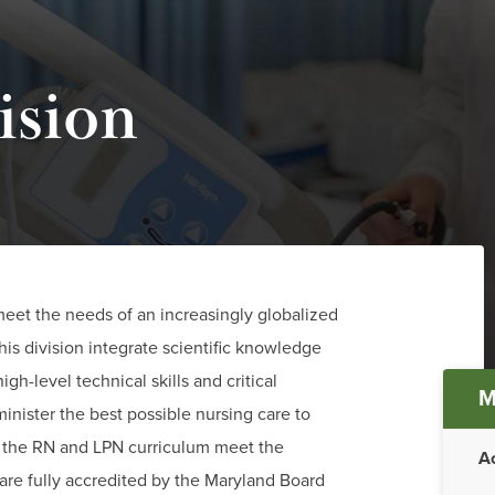
ision
meet the needs of an increasingly globalized
his division integrate scientific knowledge
Ma
igh-level technical skills and critical
M
dminister the best possible nursing care to
me
h the RN and LPN curriculum meet the
A
are fully accredited by the Maryland Board