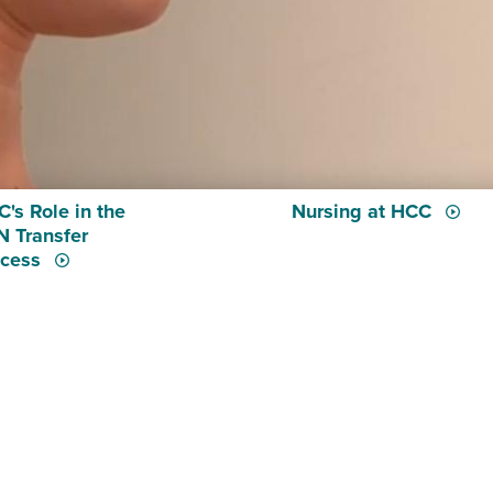
's Role in the
Nursing at HCC
 Transfer
ocess