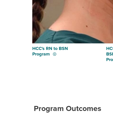
HCC's RN to BSN
HCC
Program
BSN
Pr
Program Outcomes