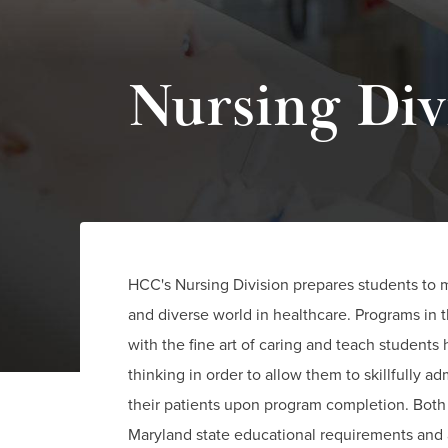
Nursing Div
HCC's Nursing Division prepares students to 
and diverse world in healthcare. Programs in t
with the fine art of caring and teach students h
thinking in order to allow them to skillfully a
their patients upon program completion. Bot
Maryland state educational requirements and 