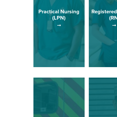
Practical Nursing
Registered
(LPN)
(RN
The RN P
Licensed practical
provides ed
nurses (LPNs) are trained
opportunities 
to work in a variety of
students ut
settings including home
curriculum
health agencies, doctor's
designed t
offices, hospitals, and
graduates to 
long-term care facilities.
entry-level 
nurs