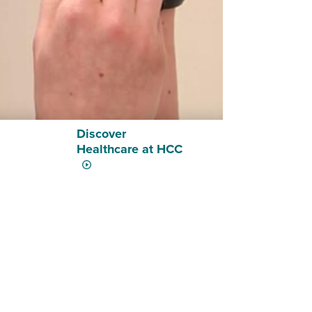
Discover
Healthcare at HCC