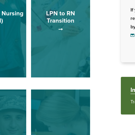
If
 Nursing
LPN to RN
r
)
Transition
b
rogram
ucational
This track is for Licensed
to qualified
Practical Nurses (LPN)
ilizing a
who wish to complete a
 that is
registered nursing
o prepare
program with an
function as
associate of science
I
registered
degree.
es.
Tr