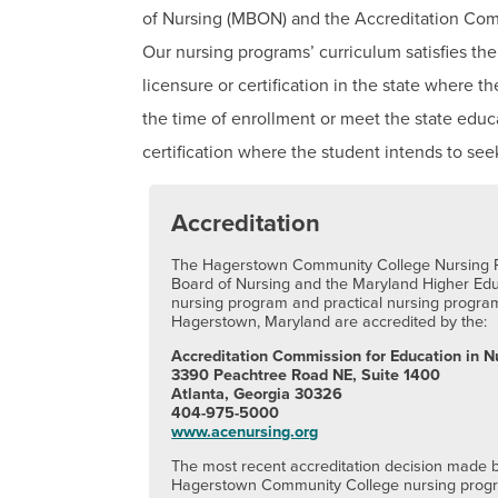
of Nursing (MBON) and the Accreditation Com
Our nursing programs’ curriculum satisfies the
licensure or certification in the state where t
the time of enrollment or meet the state educ
certification where the student intends to s
Accreditation
The Hagerstown Community College Nursing P
Board of Nursing and the Maryland Higher Ed
nursing program and practical nursing progr
Hagerstown, Maryland are accredited by the:
Accreditation Commission for Education in N
3390 Peachtree Road NE, Suite 1400
Atlanta, Georgia 30326
404-975-5000
www.acenursing.org
The most recent accreditation decision made
Hagerstown Community College nursing progra