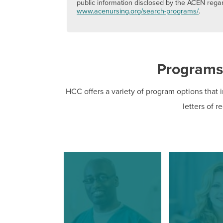
public information disclosed by the ACEN rega
www.acenursing.org/search-programs/
.
Programs
HCC offers a variety of program options that i
letters of r