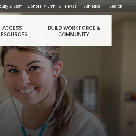
culty & Staff
Donors, Alumni, & Friends
Athletics
Search
ACCESS
BUILD WORKFORCE &
RESOURCES
COMMUNITY