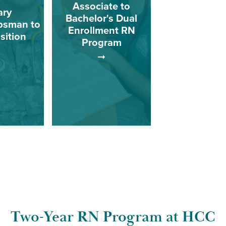
Associate to
ary
Bachelor's Dual
psman to
Enrollment RN
sition
Program
for Military
HCC has developed
psman who
plans to help students
mplete a
earn associate and
 nursing
bachelor’s degrees in
with an
nursing in as little time
f science
as possible, sometimes
ee.
just four years.
Two-Year RN Program at HCC