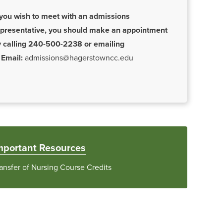
 you wish to meet with an admissions
epresentative, you should make an appointment
y calling 240-500-2238 or emailing
Email:
admissions@hagerstowncc.edu
mportant Resources
ansfer of Nursing Course Credits