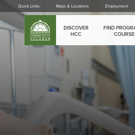
Skip
Quick
Quick Links
Maps & Locations
Employment
to
Links
main
Main
content
DISCOVER
FIND PROGR
menu
HCC
COURSE