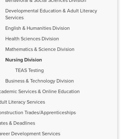
Behavioral & Social Sciences Division
Developmental Education & Adult Literacy
Services
English & Humanities Division
Health Sciences Division
Mathematics & Science Division
Nursing Division
TEAS Testing
Business & Technology Division
cademic Services & Online Education
ult Literacy Services
onstruction Trades/Apprenticeships
ates & Deadlines
areer Development Services