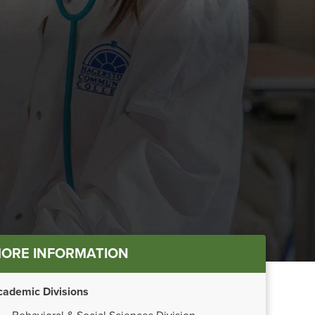
in
ORE INFORMATION
nu
cademic Divisions