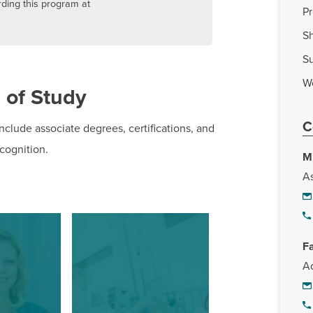
rding this program at
P
Sh
S
W
 of Study
C
nclude associate degrees, certifications, and
ecognition.
M
As
F
Ad