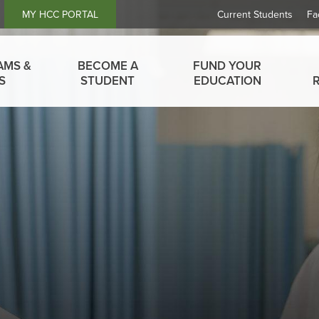
Header
MY HCC PORTAL
Current Students
Fa
Links
AMS &
BECOME A
FUND YOUR
S
STUDENT
EDUCATION