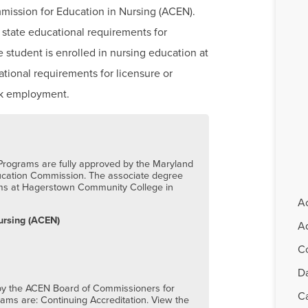
mission for Education in Nursing (ACEN).
 state educational requirements for
he student is enrolled in nursing education at
ational requirements for licensure or
eek employment.
rograms are fully approved by the Maryland
ucation Commission. The associate degree
ams at Hagerstown Community College in
A
ursing (ACEN)
Ad
C
D
 by the ACEN Board of Commissioners for
C
ms are: Continuing Accreditation. View the