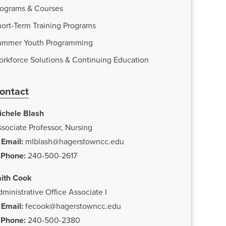
rograms & Courses
ort-Term Training Programs
ummer Youth Programming
orkforce Solutions & Continuing Education
ontact
ichele Blash
sociate Professor, Nursing
Email:
mlblash@hagerstowncc.edu
Phone:
240-500-2617
aith Cook
ministrative Office Associate I
Email:
fecook@hagerstowncc.edu
Phone:
240-500-2380