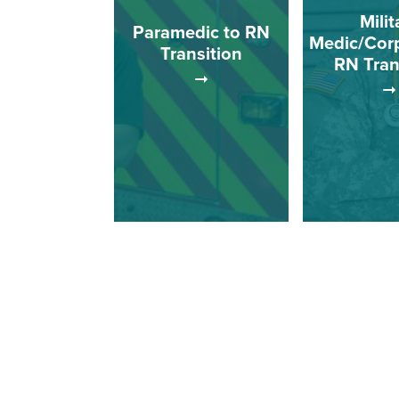
Milit
Paramedic to RN
Medic/Cor
Transition
RN Tran
This track is 
This track is for
Medics/Cor
paramedics who wish to
wish to co
complete a registered
registered
nursing program with an
program 
associate of science
associate o
degree.
degr