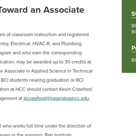
 Toward an Associate
S
BC
B
ears of classroom instruction and registered
entry, Electrical, HVAC-R, and Plumbing.
P
rogram and who earn the corresponding
B
fication, may be awarded up to 30 credits at
e Associate in Applied Science in Technical
! BCI students nearing graduation or BCI
cation at HCC should contact Kevin Crawford
nagement at
klcrawford@hagerstowncc.edu
.
l who works full time under the direction of
sses in the evening. Barr Institute