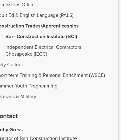
dmissions Office
dult Ed & English Language (PALS)
onstruction Trades/Apprenticeships
Barr Construction Institute (BCI)
Independent Electrical Contractors
Chesapeake (IECC)
rly College
ort-term Training & Personal Enrichment (WSCE)
ummer Youth Programming
terans & Military
ontact
athy Gress
rector of Barr Construction Institute