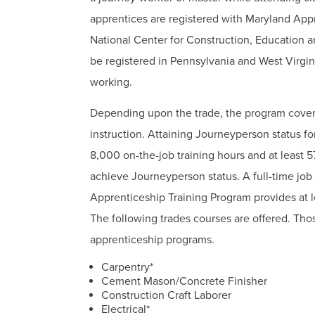
apprentices are registered with Maryland App
National Center for Construction, Education 
be registered in Pennsylvania and West Virgi
working.
Depending upon the trade, the program covers
instruction. Attaining Journeyperson status f
8,000 on-the-job training hours and at least 57
achieve Journeyperson status. A full-time job
Apprenticeship Training Program provides at le
The following trades courses are offered. Thos
apprenticeship programs.
Carpentry*
Cement Mason/Concrete Finisher
Construction Craft Laborer
Electrical*