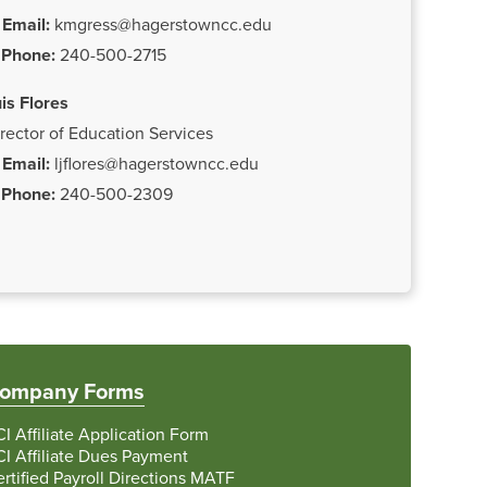
Email:
kmgress@hagerstowncc.edu
Phone:
240-500-2715
is Flores
rector of Education Services
Email:
ljflores@hagerstowncc.edu
Phone:
240-500-2309
ompany Forms
I Affiliate Application Form
I Affiliate Dues Payment
rtified Payroll Directions MATF