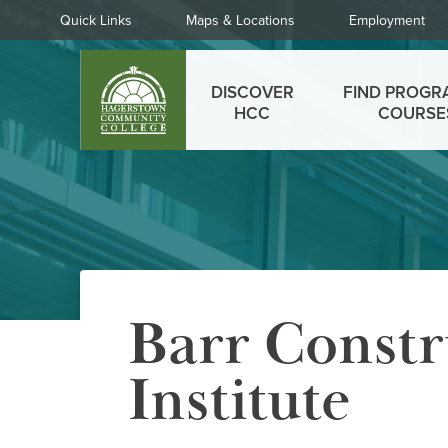
Skip
Quick
Quick Links
Maps & Locations
Employment
to
Links
main
Main
content
DISCOVER
FIND PROGR
menu
HCC
COURSE
Barr Constr
Institute