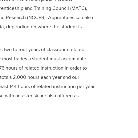
renticeship and Training Council (MATC),
and Research (NCCER). Apprentices can also
nia, depending on where the student is
 two to four years of classroom related
or most trades a student must accumulate
6 hours of related instruction in order to
 totals 2,000 hours each year and our
ast 144 hours of related instruction per year.
e with an asterisk are also offered as