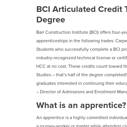
BCI Articulated Credit
Degree
Barr Construction Institute (BCI) offers four-y
apprenticeships in the following trades: Carp
Students who successfully complete a BCI p
industry-recognized technical license or certi
HCC at no cost. These credits count toward th
Studies – that’s half of the degree completed
graduates interested in continuing their edu
– Director of Admissions and Enrollment Ma
What is an apprentice?
An apprentice is a highly committed individua
a journey-worker or master while attending cla