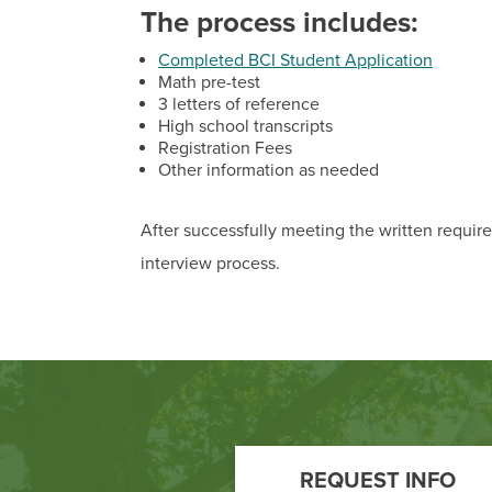
The process includes:
Completed BCI Student Application
Math pre-test
3 letters of reference
High school transcripts
Registration Fees
Other information as needed
After successfully meeting the written requir
interview process.
Footer
Call
REQUEST INFO