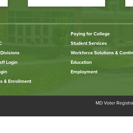
Paying for College
C
Student Services
Divisions
Workforce Solutions & Conti
aff Login
Education
ogin
Employment
s & Enrollment
Bottom
MD Voter Registra
Footer