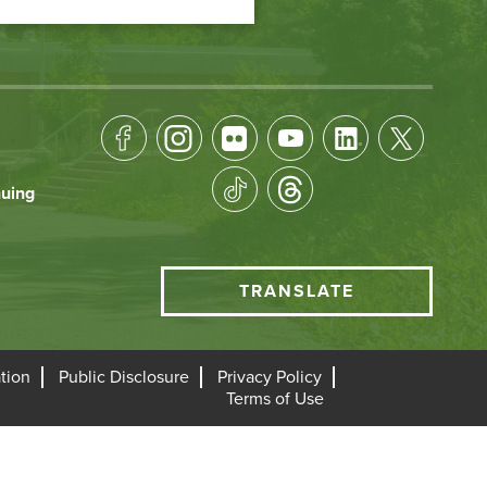
Footer
Socical
nuing
Media
HCC
TRANSLATE
Translate
menu
tion
Public Disclosure
Privacy Policy
Terms of Use