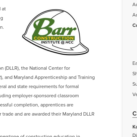
A
 at
A
ng
C
n.
Ea
n (DLLR), the National Center for
Sh
, and Maryland Apprenticeship and Training
S
ral and state requirements for formal
Ve
luding employer-sponsored classroom
cessful completion, apprentices are
C
ir trade and are awarded their Maryland DLLR
K
Di
rnerstone of construction education in