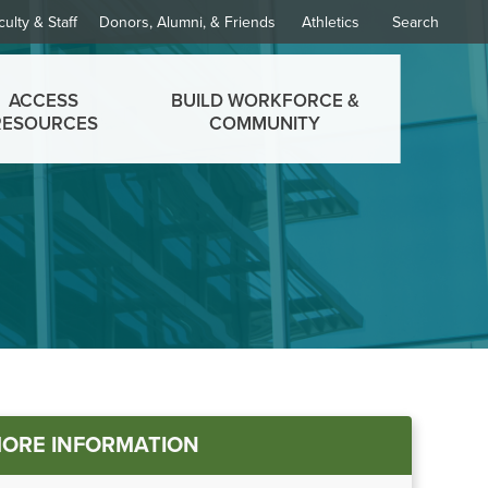
culty & Staff
Donors, Alumni, & Friends
Athletics
Search
ACCESS
BUILD WORKFORCE &
RESOURCES
COMMUNITY
in
ORE INFORMATION
nu