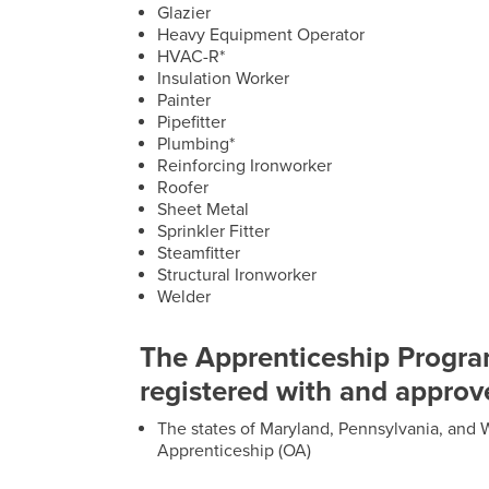
Glazier
Heavy Equipment Operator
HVAC-R*
Insulation Worker
Painter
Pipefitter
Plumbing*
Reinforcing Ironworker
Roofer
Sheet Metal
Sprinkler Fitter
Steamfitter
Structural Ironworker
Welder
The Apprenticeship Progra
registered with and approv
The states of Maryland, Pennsylvania, and W
Apprenticeship (OA)