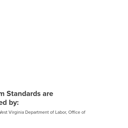
m Standards are
ed by:
est Virginia Department of Labor, Office of