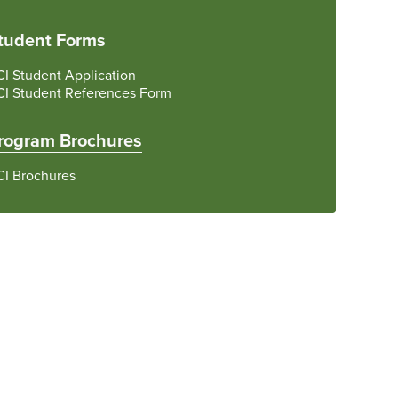
tudent Forms
I Student Application
CI Student References Form
rogram Brochures
CI Brochures