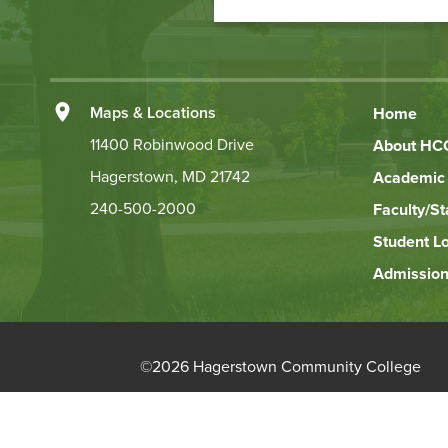
to
Action
Left
Maps & Locations
Home
Footer
11400 Robinwood Drive
About HC
Hagerstown, MD 21742
Academic 
Links
240-500-2000
Faculty/St
Student L
Admission
©
2026 Hagerstown Community College