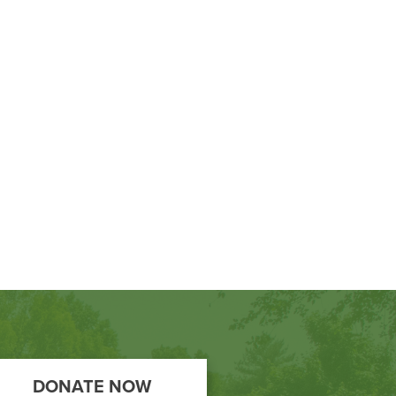
DONATE NOW