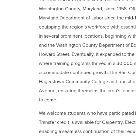
Washington County, Maryland, since 1958. Off
Maryland Department of Labor since the mid-196
equipping the region’s workforce with essentia
in several prominent locations, beginning wit
and the Washington County Department of Educ
Howard Street. Eventually, it expanded to the
where training programs thrived in a 30,000-s
accommodate continued growth, the Barr Const
Hagerstown Community College and transitioned
Avenue, ensuring it remains the area’s leadin
to come.
We welcome students who have participated i
Transfer credit is available for Carpentry, El
enabling a seamless continuation of their educ