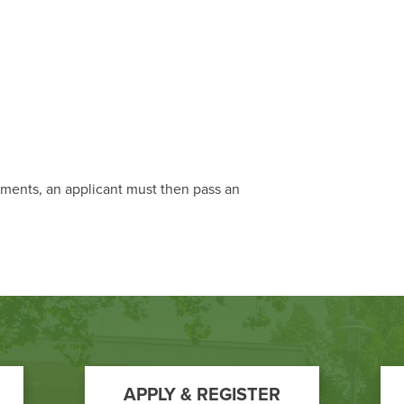
ements, an applicant must then pass an
APPLY & REGISTER