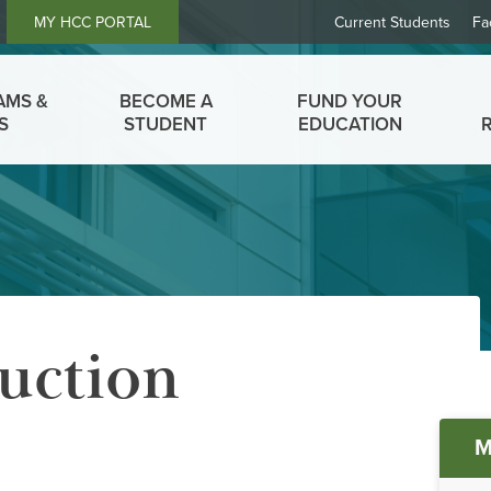
Header
MY HCC PORTAL
Current Students
Fa
Links
AMS &
BECOME A
FUND YOUR
S
STUDENT
EDUCATION
uction
Ma
M
me