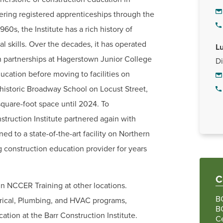
ering registered apprenticeships through the
0s, the Institute has a rich history of
l skills. Over the decades, it has operated
Lu
h partnerships at Hagerstown Junior College
Di
ation before moving to facilities on
 historic Broadway School on Locust Street,
quare-foot space until 2024. To
ruction Institute partnered again with
 to a state-of-the-art facility on Northern
g construction education provider for years
C
n NCCER Training at other locations.
BC
ectrical, Plumbing, and HVAC programs,
BC
ation at the Barr Construction Institute.
Ce