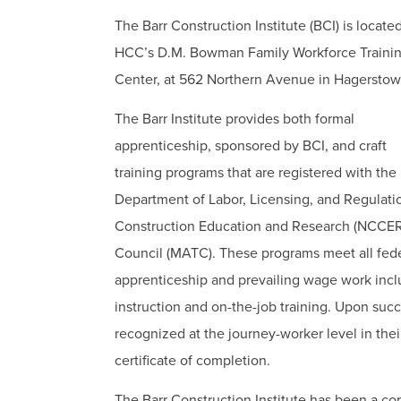
The Barr Construction Institute (BCI) is located
HCC’s D.M. Bowman Family Workforce Traini
Center, at 562 Northern Avenue in Hagerstow
The Barr Institute provides both formal
apprenticeship, sponsored by BCI, and craft
training programs that are registered with the
Department of Labor, Licensing, and Regulatio
Construction Education and Research (NCCER)
Council (MATC). These programs meet all fede
apprenticeship and prevailing wage work inc
instruction and on-the-job training. Upon suc
recognized at the journey-worker level in the
certificate of completion.
The Barr Construction Institute has been a co