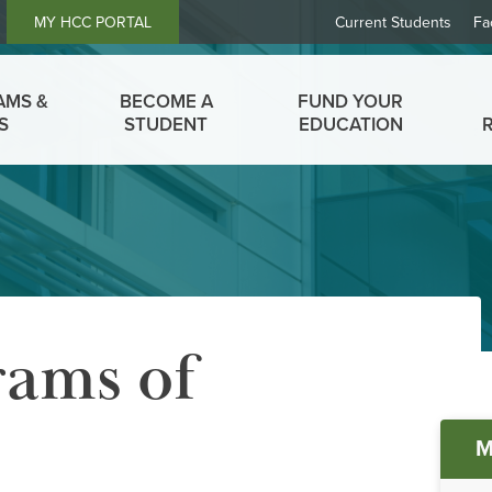
Header
MY HCC PORTAL
Current Students
Fa
Links
AMS &
BECOME A
FUND YOUR
S
STUDENT
EDUCATION
ams of
Ma
M
me