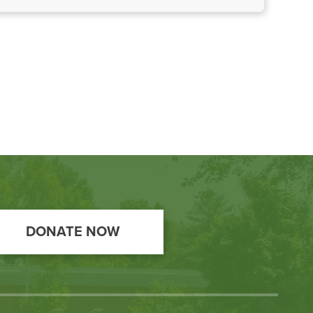
DONATE NOW