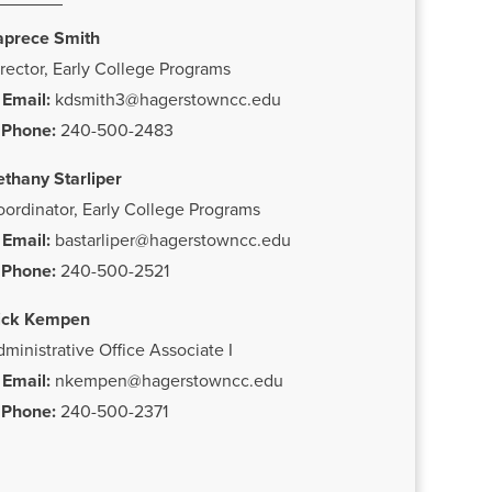
aprece Smith
rector, Early College Programs
Email:
kdsmith3@hagerstowncc.edu
Phone:
240-500-2483
ethany Starliper
ordinator, Early College Programs
Email:
bastarliper@hagerstowncc.edu
Phone:
240-500-2521
ick Kempen
ministrative Office Associate I
Email:
nkempen@hagerstowncc.edu
Phone:
240-500-2371