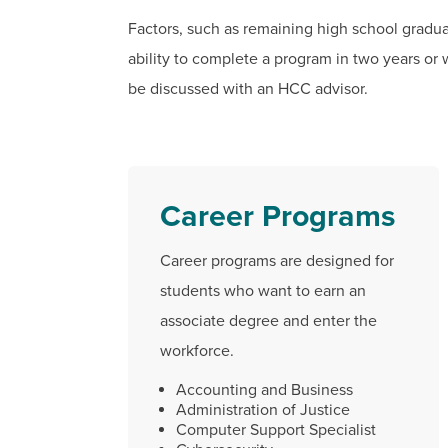
Factors, such as remaining high school gradu
ability to complete a program in two years or 
be discussed with an HCC advisor.
Career Programs
Career programs are designed for
students who want to earn an
associate degree and enter the
workforce.
Accounting and Business
Administration of Justice
Computer Support Specialist