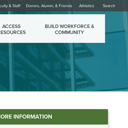
culty & Staff
Donors, Alumni, & Friends
Athletics
Search
ACCESS
BUILD WORKFORCE &
RESOURCES
COMMUNITY
in
ORE INFORMATION
nu