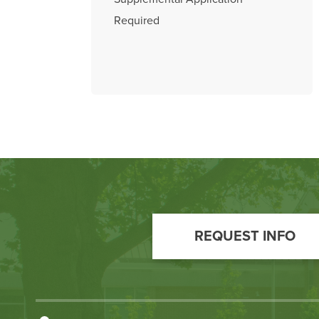
Required
Footer
Call
REQUEST INFO
to
Action