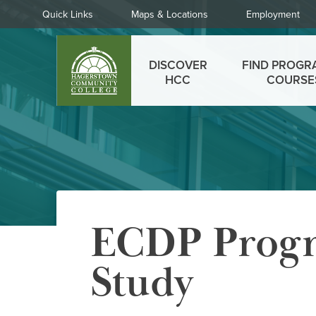
Skip
Quick
Quick Links
Maps & Locations
Employment
to
Links
main
Main
content
DISCOVER
FIND PROGR
menu
HCC
COURSE
ECDP Progr
Study