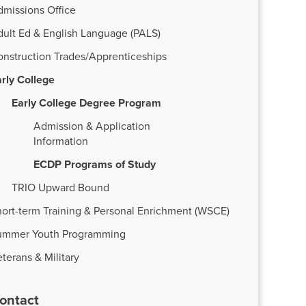
dmissions Office
dult Ed & English Language (PALS)
onstruction Trades/Apprenticeships
rly College
Early College Degree Program
Admission & Application
Information
ECDP Programs of Study
TRIO Upward Bound
ort-term Training & Personal Enrichment (WSCE)
ummer Youth Programming
terans & Military
ontact