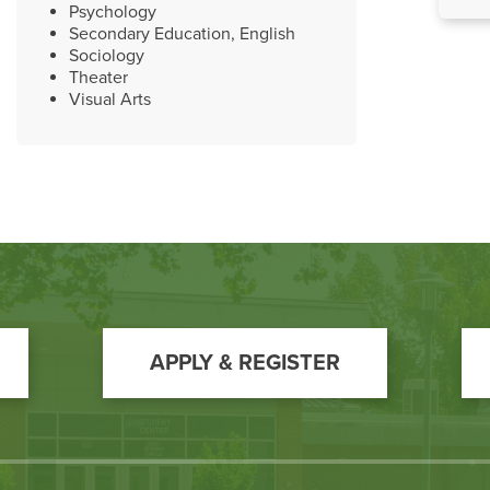
Psychology
Secondary Education, English
Sociology
Theater
Visual Arts
APPLY & REGISTER