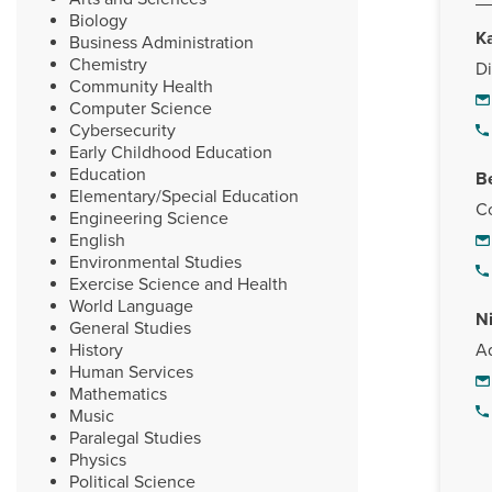
Biology
K
Business Administration
Chemistry
Di
Community Health
Computer Science
Cybersecurity
Early Childhood Education
Education
B
Elementary/Special Education
Co
Engineering Science
English
Environmental Studies
Exercise Science and Health
World Language
N
General Studies
History
Ad
Human Services
Mathematics
Music
Paralegal Studies
Physics
Political Science