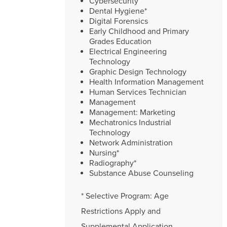
Cybersecurity
Dental Hygiene*
Digital Forensics
Early Childhood and Primary
Grades Education
Electrical Engineering
Technology
Graphic Design Technology
Health Information Management
Human Services Technician
Management
Management: Marketing
Mechatronics Industrial
Technology
Network Administration
Nursing*
Radiography*
Substance Abuse Counseling
* Selective Program: Age
Restrictions Apply and
Supplemental Application