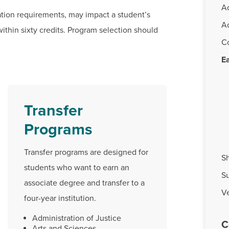
A
ation requirements, may impact a student’s
A
within sixty credits. Program selection should
C
Ea
Transfer
Programs
Transfer programs are designed for
Sh
students who want to earn an
S
associate degree and transfer to a
Ve
four-year institution.
Administration of Justice
C
Arts and Sciences