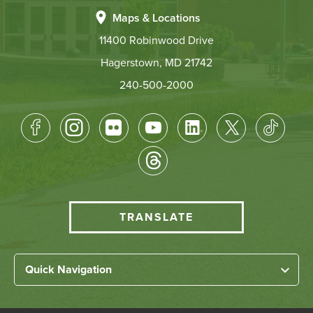
Maps & Locations
11400 Robinwood Drive
Hagerstown, MD 21742
240-500-2000
Footer
Socical
Media
HCC
TRANSLATE
Translate
menu
Left
Quick Navigation
Footer
Home