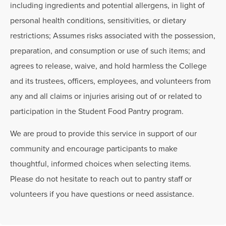
including ingredients and potential allergens, in light of
personal health conditions, sensitivities, or dietary
restrictions; Assumes risks associated with the possession,
preparation, and consumption or use of such items; and
agrees to release, waive, and hold harmless the College
and its trustees, officers, employees, and volunteers from
any and all claims or injuries arising out of or related to
participation in the Student Food Pantry program.
We are proud to provide this service in support of our
community and encourage participants to make
thoughtful, informed choices when selecting items.
Please do not hesitate to reach out to pantry staff or
volunteers if you have questions or need assistance.