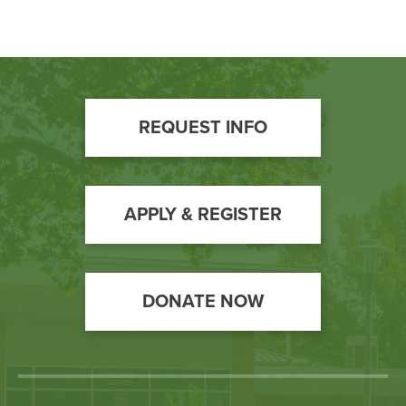
Footer
REQUEST INFO
Call
to
Action
APPLY & REGISTER
DONATE NOW