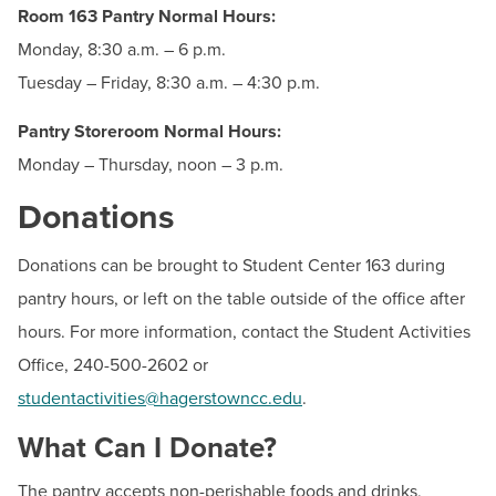
Phone:
240-500-2225
Room 163 Pantry Normal Hours:
Monday, 8:30 a.m. – 6 p.m.
Ashley Griffin
Tuesday – Friday, 8:30 a.m. – 4:30 p.m.
Student Activities Specialist
Email:
agriffin2@hagerstowncc.edu
Pantry Storeroom Normal Hours:
Phone:
240-500-2602
Monday – Thursday, noon – 3 p.m.
Donations
Donations can be brought to Student Center 163 during
pantry hours, or left on the table outside of the office after
Helpful Resources
hours. For more information, contact the Student Activities
Office, 240-500-2602 or
Food & Clothing Resources
studentactivities@hagerstowncc.edu
.
What Can I Donate?
The pantry accepts non-perishable foods and drinks,