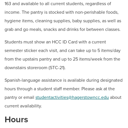
BUILD WORKFORCE & COMMUNITY
163 and available to all current students, regardless of
Student Pantry
income. The pantry is stocked with non-perishable foods,
Fitness Center
hygiene items, cleaning supplies, baby supplies, as well as
Current Students
Student Life
grab and go meals, snacks and drinks for between classes.
Student Policies & Resources
Faculty & Staff
Students must show an HCC ID Card with a current
Tech Support Hub
semester sticker each visit, and can take up to 5 items/day
Donors, Alumni, & Friends
from the upstairs pantry and up to 25 items/week from the
Contact
Employment
downstairs storeroom (STC-21).
Hours:
Mon: 8:30 a.m.-6:30 p.m., Tue-Fri: 8:30 a.m.-
Spanish-language assistance is available during designated
Athletics
4:00p.m.
hours through a student staff member. Please ask at the
Email:
studentactivities@hagerstowncc.edu
pantry or email
studentactivities@hagerstowncc.edu
about
current availability.
Heather Barnhart
Coordinator, Student Activities
Hours
Email:
hbbarnhart@hagerstowncc.edu