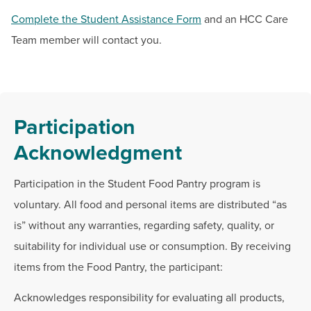
Complete the Student Assistance Form
and an HCC Care
Team member will contact you.
Participation
Acknowledgment
Participation in the Student Food Pantry program is
voluntary. All food and personal items are distributed “as
is” without any warranties, regarding safety, quality, or
suitability for individual use or consumption. By receiving
items from the Food Pantry, the participant:
Acknowledges responsibility for evaluating all products,