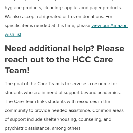
hygiene products, cleaning supplies and paper products.
We also accept refrigerated or frozen donations. For
specific items needed at this time, please
view our Amazon
wish list
.
Need additional help? Please
reach out to the HCC Care
Team!
The goal of the Care Team is to serve as a resource for
students who are in need of support beyond academics.
The Care Team links students with resources in the
community to provide needed assistance. Common areas
of support include shelter/housing, counseling, and
psychiatric assistance, among others.