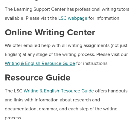
BUILD WORKFORCE & COMMUNITY
Student Health & Wellness
The Learning Support Center has professional writing tutors
available. Please visit the
LSC webpage
for information.
Student Life
Current Students
Student Policies & Resources
Online Writing Center
Tech Support Hub
Faculty & Staff
We offer emailed help with all writing assignments (not just
Donors, Alumni, & Friends
English) at any stage of the writing process. Please visit our
Contact
Writing & English Resource Guide
for instructions.
Employment
Hours:
Mon - Thur 8 a.m. - 8 p.m., Fri 8 a.m. - 4:30
Resource Guide
p.m., Sat 9 a.m. - 3 p.m. (online only; building closed)
Athletics
Email:
lsc@hagerstowncc.edu
The LSC
Writing & English Resource Guide
offers handouts
Phone:
240-500-2560
and links with information about research and
documentation, grammar, and each step of the writing
process.