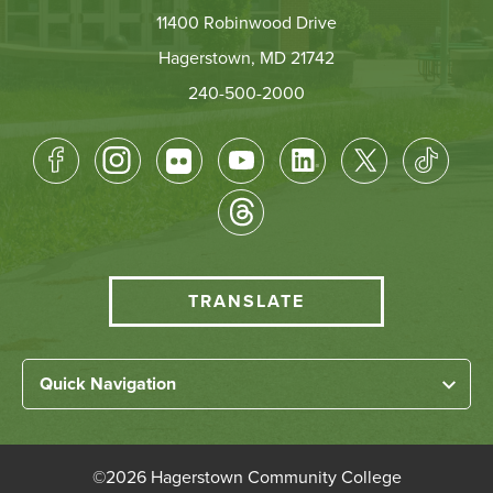
11400 Robinwood Drive
Hagerstown, MD 21742
240-500-2000
Footer
Socical
Media
HCC
TRANSLATE
Translate
menu
Left
Quick Navigation
Footer
Home
Links
About HCC
©
2026 Hagerstown Community College
Academic Divisions