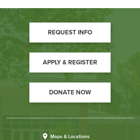
Footer
REQUEST INFO
Call
to
Action
APPLY & REGISTER
DONATE NOW
Maps & Locations