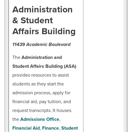
BUILD WORKFORCE & COMMUNITY
Administration
HCC Police & Security
& Student
Employee Directory
Current Students
Fast Facts
Affairs Building
HCC Foundation & Advancement
Faculty & Staff
11439 Academic Boulevard
Human Resources
Donors, Alumni, & Friends
The
Administration and
News & Events
Student Affairs Building (ASA)
Employment
Offices & Departments
provides resources to assist
President & Leadership
Athletics
students as they start the
Public Relations & Marketing
admission process, apply for
financial aid, pay tuition, and
Contact
request transcripts. It houses
the
Admissions Office
,
Beth Kirkpatrick
Financial Aid
,
Finance
,
Student
Senior Director