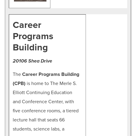
Career
Programs
Building
20106 Shea Drive
The
Career Programs Building
(CPB)
is home to The Merle S.
Elliott Continuing Education
and Conference Center, with
five conference rooms, a tiered
lecture hall that seats 66
students, science labs, a