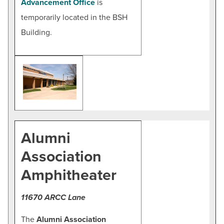
Advancement Office
is
temporarily located in the BSH
Building.
Alumni
Association
Amphitheater
11670 ARCC Lane
The
Alumni Association