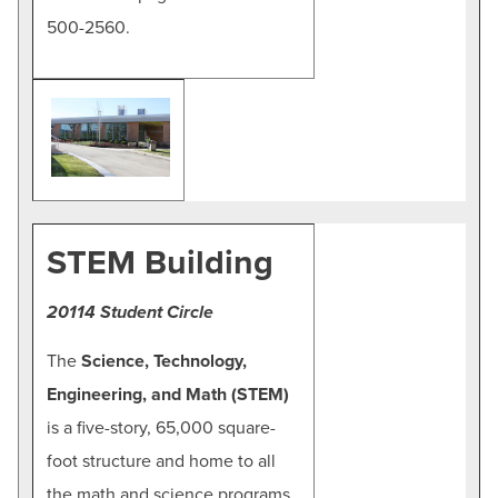
500-2560.
STEM Building
20114 Student Circle
The
Science, Technology,
Engineering, and Math (STEM)
is a five-story, 65,000 square-
foot structure and home to all
the math and science programs,