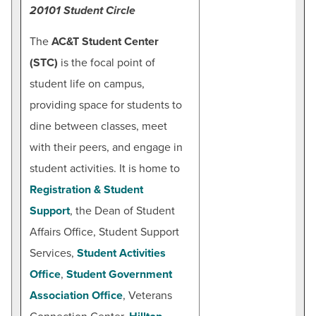
20101 Student Circle
The
AC&T Student Center
(STC)
is the focal point of
student life on campus,
providing space for students to
dine between classes, meet
with their peers, and engage in
student activities. It is home to
Registration & Student
Support
, the Dean of Student
Affairs Office, Student Support
Services,
Student Activities
Office
,
Student Government
Association Office
, Veterans