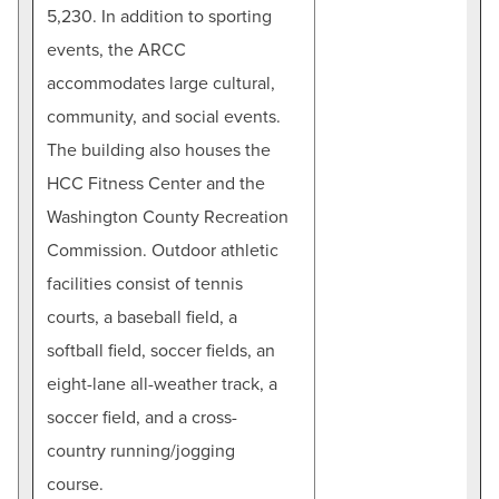
5,230. In addition to sporting
events, the ARCC
accommodates large cultural,
community, and social events.
The building also houses the
HCC Fitness Center and the
Washington County Recreation
Commission. Outdoor athletic
facilities consist of tennis
courts, a baseball field, a
softball field, soccer fields, an
eight-lane all-weather track, a
soccer field, and a cross-
country running/jogging
course.