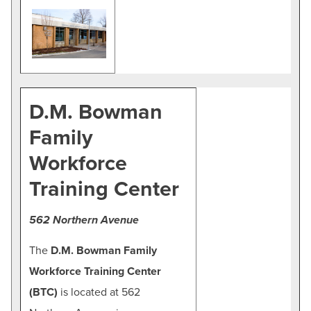
D.M. Bowman
Family
Workforce
Training Center
562 Northern Avenue
The
D.M. Bowman Family
Workforce Training Center
(BTC)
is located at 562