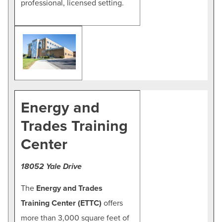
professional, licensed setting.
Energy and
Trades Training
Center
18052 Yale Drive
The
Energy and Trades
Training Center (ETTC)
offers
more than 3,000 square feet of