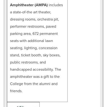
Amphitheater (AMPA)
includes
a state-of-the art theater,
dressing rooms, orchestra pit,
performer restrooms, paved
parking area, 672 permanent
seats with additional lawn
seating, lighting, concession
stand, ticket booth, sky boxes,
public restrooms, and
handicapped accessibility. The
amphitheater was a gift to the
College from the alumni and
friends.