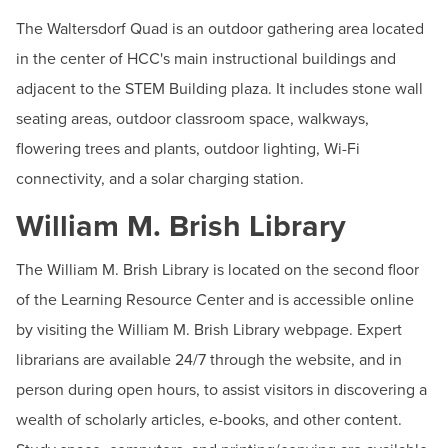
The Waltersdorf Quad is an outdoor gathering area located
in the center of HCC's main instructional buildings and
adjacent to the STEM Building plaza. It includes stone wall
seating areas, outdoor classroom space, walkways,
flowering trees and plants, outdoor lighting, Wi-Fi
connectivity, and a solar charging station.
William M. Brish Library
The William M. Brish Library is located on the second floor
of the Learning Resource Center and is accessible online
by visiting the William M. Brish Library webpage. Expert
librarians are available 24/7 through the website, and in
person during open hours, to assist visitors in discovering a
wealth of scholarly articles, e-books, and other content.