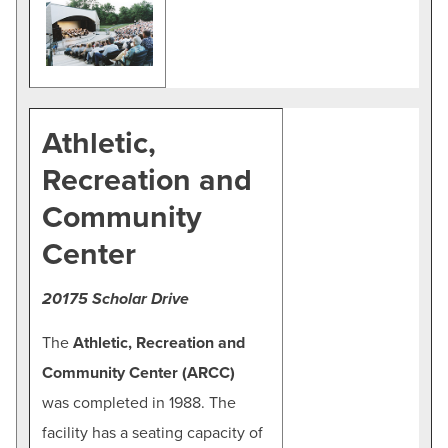
Athletic,
Recreation and
Community
Center
20175 Scholar Drive
The
Athletic, Recreation and
Community Center (ARCC)
was completed in 1988. The
facility has a seating capacity of