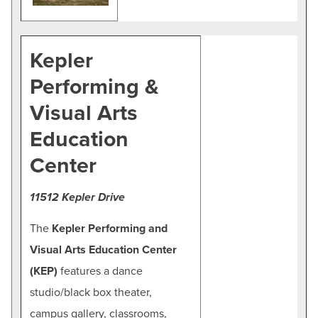
Kepler
Performing &
Visual Arts
Education
Center
11512 Kepler Drive
The
Kepler Performing and
Visual Arts Education Center
(KEP)
features a dance
studio/black box theater,
campus gallery, classrooms,