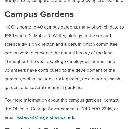
Study space, computers, and printing/copying are available.
Campus Gardens
HCC is home to 40 campus gardens, many of which date to
1966 when Dr. Mable R. Walter, biology professor and
science division director, and a beautification committee
began work to preserve the natural beauty of the land.
Throughout the years, College employees, donors, and
volunteers have contributed to the development of the
gardens, which include a rock garden, rose garden, marsh
garden, and several memorial gardens.
For more information about the campus gardens, contact
the Office of College Advancement at 240-500-2346, or
email
lsstewart@hagerstowncc.edu
.