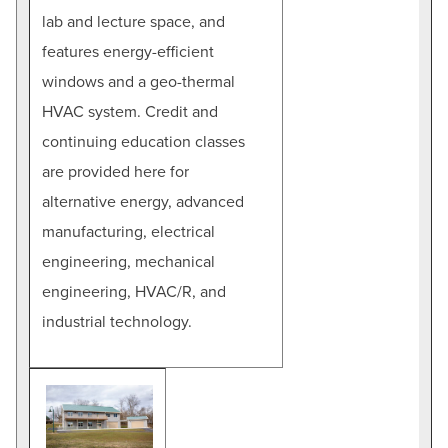
lab and lecture space, and
features energy-efficient
windows and a geo-thermal
HVAC system. Credit and
continuing education classes
are provided here for
alternative energy, advanced
manufacturing, electrical
engineering, mechanical
engineering, HVAC/R, and
industrial technology.