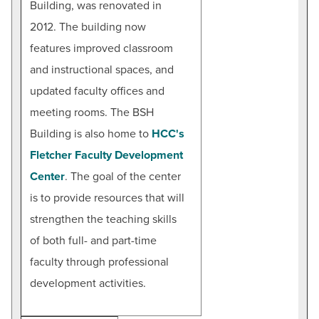
Building, was renovated in
2012. The building now
features improved classroom
and instructional spaces, and
updated faculty offices and
meeting rooms. The BSH
Building is also home to
HCC's
Fletcher Faculty Development
Center
. The goal of the center
is to provide resources that will
strengthen the teaching skills
of both full- and part-time
faculty through professional
development activities.