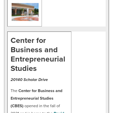
Center for
Business and
Entrepreneurial
Studies
20140 Scholar Drive
The
Center for Business and
Entrepreneurial Studies
(CBES)
opened in the fall of