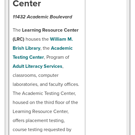
Center
11432 Academic Boulevard
The
Learning Resource Center
(LRC)
houses the
William M.
Brish Library
, the
Academic
Testing Center
, Program of
Adult Literacy Services
,
classrooms, computer
laboratories, and faculty offices.
The Academic Testing Center,
housed on the third floor of the
Learning Resource Center,
offers placement testing,
course testing requested by