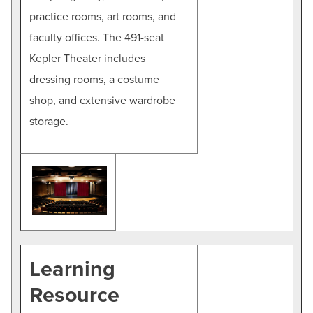
practice rooms, art rooms, and
faculty offices. The 491-seat
Kepler Theater includes
dressing rooms, a costume
shop, and extensive wardrobe
storage.
Learning
Resource