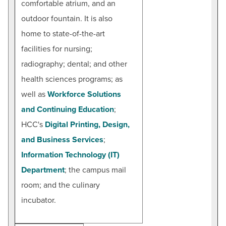
comfortable atrium, and an
outdoor fountain. It is also
home to state-of-the-art
facilities for nursing;
radiography; dental; and other
health sciences programs; as
well as
Workforce Solutions
and Continuing Education
;
HCC's
Digital Printing, Design,
and Business Services
;
Information Technology (IT)
Department
; the campus mail
room; and the culinary
incubator.