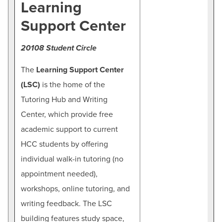
Learning
Support Center
20108 Student Circle
The
Learning Support Center
(LSC)
is the home of the
Tutoring Hub and Writing
Center, which provide free
academic support to current
HCC students by offering
individual walk-in tutoring (no
appointment needed),
workshops, online tutoring, and
writing feedback. The LSC
building features study space,