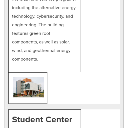
including the alternative energy
technology, cybersecurity, and
engineering. The building
features green roof
components, as well as solar,
wind, and geothermal energy
components.
Student Center