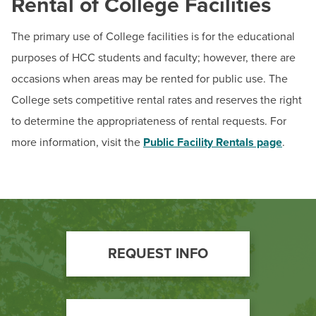
Rental of College Facilities
The primary use of College facilities is for the educational
purposes of HCC students and faculty; however, there are
occasions when areas may be rented for public use. The
College sets competitive rental rates and reserves the right
to determine the appropriateness of rental requests. For
more information, visit the
Public Facility Rentals page
.
Footer
REQUEST INFO
Call
to