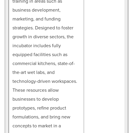
training in areas such as
business development,
marketing, and funding
strategies. Designed to foster
growth in diverse sectors, the
incubator includes fully
equipped facilities such as
commercial kitchens, state-of-
the-art wet labs, and
technology-driven workspaces.
These resources allow
businesses to develop
prototypes, refine product
formulations, and bring new
concepts to market in a