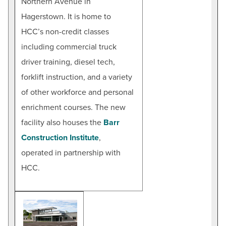
Northern Avenue in
Hagerstown. It is home to
HCC’s non-credit classes
including commercial truck
driver training, diesel tech,
forklift instruction, and a variety
of other workforce and personal
enrichment courses. The new
facility also houses the
Barr
Construction Institute
,
operated in partnership with
HCC.