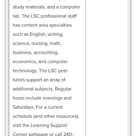
study materials, and a computer
lab. The LSC professional staff
has content area specialties
such as English, writing,
science, nursing, math,
business, accounting,
economics, and computer
technology. The LSC peer
tutors support an array of
additional subjects. Regular
hours include evenings and
Saturdays. For a current
schedule (and other resources),
visit the Learning Support
Center webpage or call 240-