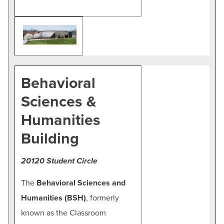
Behavioral
Sciences &
Humanities
Building
20120 Student Circle
The
Behavioral Sciences and
Humanities (BSH)
, formerly
known as the Classroom