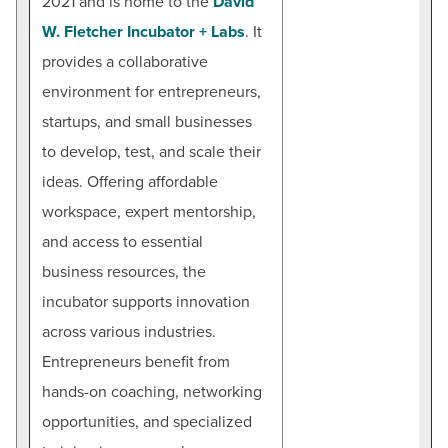
2021 and is home to the
David
W. Fletcher Incubator + Labs
. It
provides a collaborative
environment for entrepreneurs,
startups, and small businesses
to develop, test, and scale their
ideas. Offering affordable
workspace, expert mentorship,
and access to essential
business resources, the
incubator supports innovation
across various industries.
Entrepreneurs benefit from
hands-on coaching, networking
opportunities, and specialized