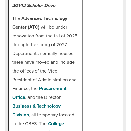
20142 Scholar Drive
Maddie Burgee
Marketing Coordinator for Non-Credit Programs
The
Advanced Technology
Email:
mmburgee@hagerstowncc.edu
Center (ATC)
will be under
Phone:
240-500-2322
renovation from the fall of 2025
through the spring of 2027.
Departments normally housed
there have moved and include
the offices of the Vice
President of Administration and
Finance, the
Procurement
Office
, and the Director,
Business & Technology
Division
, all temporary located
in the CBES. The
College