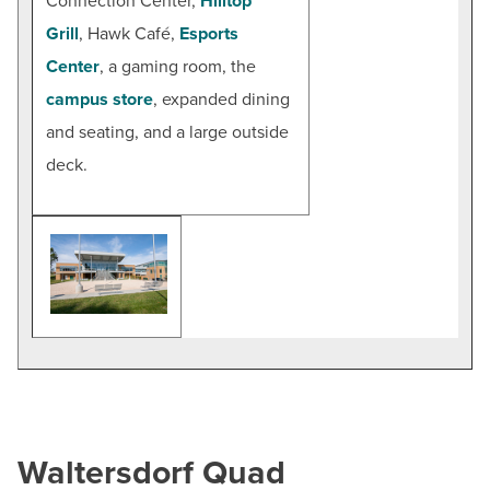
Connection Center,
Hilltop
Grill
, Hawk Café,
Esports
Center
, a gaming room, the
campus store
, expanded dining
and seating, and a large outside
deck.
Waltersdorf Quad