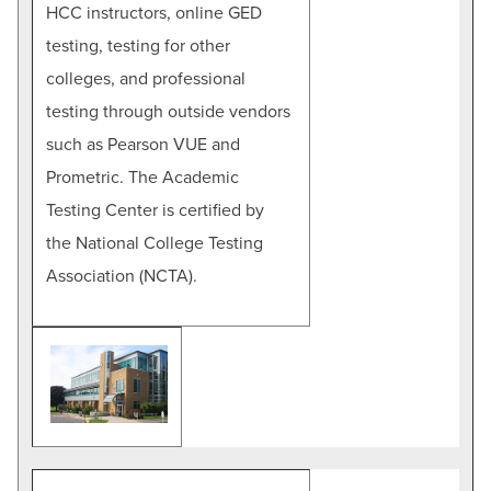
HCC instructors, online GED
testing, testing for other
colleges, and professional
testing through outside vendors
such as Pearson VUE and
Prometric. The Academic
Testing Center is certified by
the National College Testing
Association (NCTA).