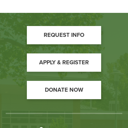
Footer
REQUEST INFO
Call
to
Action
APPLY & REGISTER
DONATE NOW