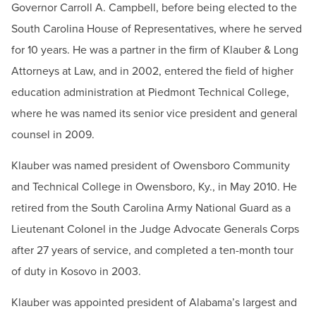
Governor Carroll A. Campbell, before being elected to the
Contact
South Carolina House of Representatives, where he served
Email:
president@hagerstowncc.edu
for 10 years. He was a partner in the firm of Klauber & Long
Phone:
240-500-2233
Attorneys at Law, and in 2002, entered the field of higher
Fax:
301-393-3682
education administration at Piedmont Technical College,
where he was named its senior vice president and general
counsel in 2009.
Klauber was named president of Owensboro Community
and Technical College in Owensboro, Ky., in May 2010. He
retired from the South Carolina Army National Guard as a
Lieutenant Colonel in the Judge Advocate Generals Corps
after 27 years of service, and completed a ten-month tour
of duty in Kosovo in 2003.
Klauber was appointed president of Alabama’s largest and