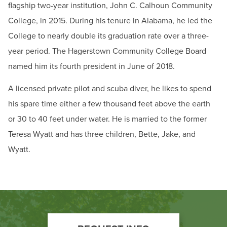
flagship two-year institution, John C. Calhoun Community
College, in 2015. During his tenure in Alabama, he led the
College to nearly double its graduation rate over a three-
year period. The Hagerstown Community College Board
named him its fourth president in June of 2018.
A licensed private pilot and scuba diver, he likes to spend
his spare time either a few thousand feet above the earth
or 30 to 40 feet under water. He is married to the former
Teresa Wyatt and has three children, Bette, Jake, and
Wyatt.
Footer