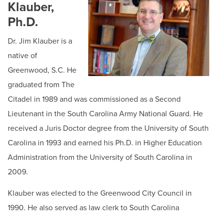
BUILD WORKFORCE & COMMUNITY
Klauber,
HCC Foundation & Advancement
Ph.D.
Human Resources
Current Students
Dr. Jim Klauber is a
News & Events
native of
Offices & Departments
Faculty & Staff
Greenwood, S.C. He
President & Leadership
graduated from The
Donors, Alumni, & Friends
President's Welcome
Citadel in 1989 and was commissioned as a Second
Employment
President's Biography
Lieutenant in the South Carolina Army National Guard. He
received a Juris Doctor degree from the University of South
Board of Trustees
Athletics
Carolina in 1993 and earned his Ph.D. in Higher Education
HCC Code of Trust
Administration from the University of South Carolina in
Mission & Vision
2009.
Strategic Goals
Klauber was elected to the Greenwood City Council in
Public Relations & Marketing
1990. He also served as law clerk to South Carolina