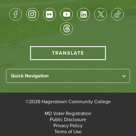
Footer
Socical
Media
HCC
TRANSLATE
Translate
menu
Left
Quick Navigation
Footer
Home
Links
About HCC
©
2026 Hagerstown Community College
Academic Divisions
Bottom
MD Voter Registration
Faculty/Staff Login
Public Disclosure
Student Login
Footer
Privacy Policy
Terms of Use
Admissions & Enrollment