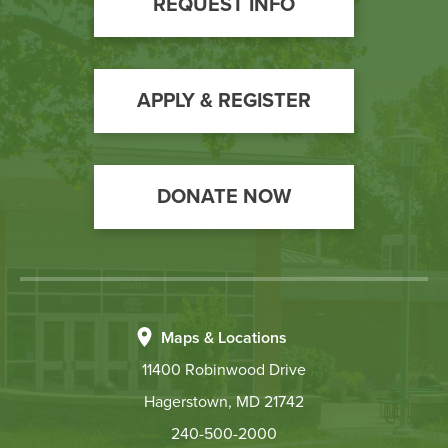
REQUEST INFO
Call
to
Action
APPLY & REGISTER
DONATE NOW
Maps & Locations
11400 Robinwood Drive
Hagerstown, MD 21742
240-500-2000