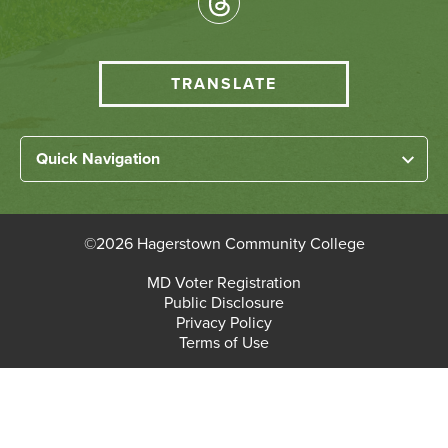
Media
HCC
TRANSLATE
Translate
menu
Left
Quick Navigation
Footer
Home
Links
About HCC
©
2026 Hagerstown Community College
Academic Divisions
Bottom
MD Voter Registration
Faculty/Staff Login
Public Disclosure
Student Login
Footer
Privacy Policy
Terms of Use
Admissions & Enrollment
Paying for College
Student Services
Workforce Solutions & Continuing Education