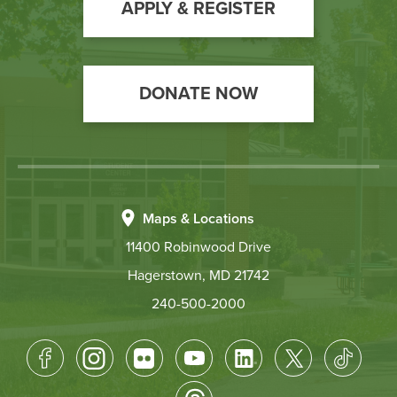
Action
APPLY & REGISTER
DONATE NOW
Maps & Locations
11400 Robinwood Drive
Hagerstown, MD 21742
240-500-2000
Footer
Socical