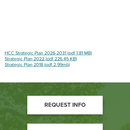
BUILD WORKFORCE & COMMUNITY
Current Students
Faculty & Staff
Donors, Alumni, & Friends
HCC Strategic Plan 2026-2031 (pdf 1.81 MB)
Strategic Plan 2022 (pdf 226.45 KB)
Strategic Plan 2018 (pdf 2.99mb)
Employment
Athletics
Footer
REQUEST INFO
Call
to