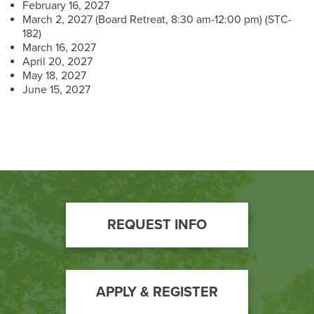
February 16, 2027
March 2, 2027 (Board Retreat, 8:30 am-12:00 pm) (STC-
182)
March 16, 2027
April 20, 2027
May 18, 2027
June 15, 2027
Footer
REQUEST INFO
Call
to
Action
APPLY & REGISTER