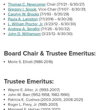
BUILD WORKFORCE & COMMUNITY
Thomas C. Newcomer
Chair (7/1/21 - 6/30/27)
HCC Foundation & Advancement
Gregory I. Snook
, Vice-Chair (7/1/07 - 6/30/31)
Carolyn W. Brooks
(7/1/93 - 6/30/29)
Human Resources
Paula A. Lampton
(7/1/2016 – 6/30/28)
Current Students
News & Events
L. William Proctor, Jr.
(3/23/12 - 6/30/30)
Andrew A. Serafini
(7/1/26 - 6/30/32)
Offices & Departments
Faculty & Staff
John D. Williamson
(3/23/12- 6/30/30)
President & Leadership
Donors, Alumni, & Friends
President's Welcome
Board Chair & Trustee Emeritus:
Employment
President's Biography
Merle S. Elliott (1986-2016)
Board of Trustees
Athletics
HCC Code of Trust
Trustee Emeritus:
Mission & Vision
Wayne E. Alter, Jr. (1993-2007)
Strategic Goals
John M. Baer (1952-1958, 1982-1990)
Public Relations & Marketing
Patricia K. Cushwa (2003-2005, 2008-2021)
Roger L. Fiery, Jr. (1985-2001)
Margaret E. Hetzer (2001-2012)