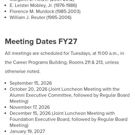
Contact
E. Leister Mobley, Jr. (1976-1986)
Florence M. Murdock (1985-2003)
William J. Reuter (1995-2006)
Email:
president@hagerstowncc.edu
Phone:
240-500-2233
Fax:
301-393-3682
Meeting Dates FY27
All meetings are scheduled for Tuesdays, at 11:00 a.m., in
the Career Programs Building, Rooms 211 & 213, unless
otherwise noted.
September 15, 2026
Board Meeting Agendas and Minutes
October 20, 2026 (Joint Luncheon Meeting with the
Alumni Executive Committee, followed by Regular Board
View Board Documents
Meeting)
November 17, 2026
Policy Manual
December 15, 2026 (Joint Luncheon Meeting with
Foundation Executive Board, followed by Regular Board
BOT Policy Manual
Meeting)
January 19, 2027