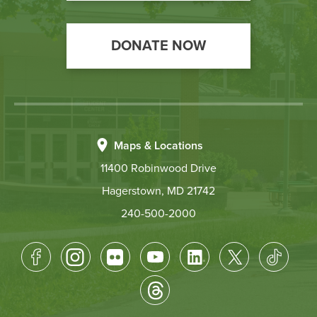
DONATE NOW
Maps & Locations
11400 Robinwood Drive
Hagerstown, MD 21742
240-500-2000
Footer
Socical
Media