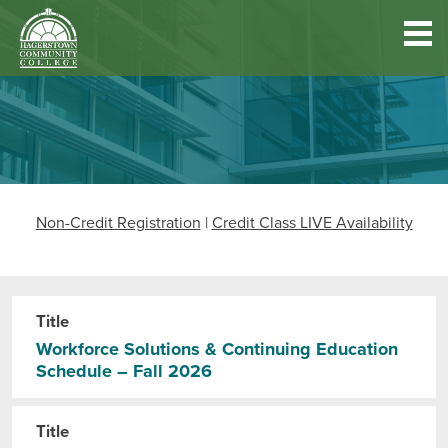
Hagerstown
Community
College
Quick
Main
Skip
DISCOVER HCC
Links
to
menu
main
content
FIND PROGRAMS & COURSES
Non-Credit Registration
|
Credit Class LIVE Availability
BECOME A STUDENT
FUND YOUR EDUCATION
Title
Workforce Solutions & Continuing Education
Schedule – Fall 2026
ACCESS RESOURCES
Title