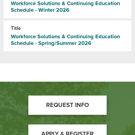
BUILD WORKFORCE & COMMUNITY
Workforce Solutions & Continuing Education
Schedule - Winter 2026
Current Students
Title
Workforce Solutions & Continuing Education
Faculty & Staff
Schedule - Spring/Summer 2026
Donors, Alumni, & Friends
Employment
Athletics
Footer
REQUEST INFO
Call
to
Action
APPLY & REGISTER