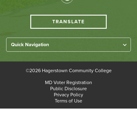
Media
HCC
TRANSLATE
Translate
menu
Left
Quick Navigation
Footer
Home
Links
About HCC
©
2026 Hagerstown Community College
Academic Divisions
Bottom
MD Voter Registration
Faculty/Staff Login
Public Disclosure
Student Login
Footer
Privacy Policy
Terms of Use
Admissions & Enrollment
Paying for College
Student Services
Workforce Solutions & Continuing Education