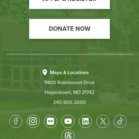
DONATE NOW
Maps & Locations
11400 Robinwood Drive
Hagerstown, MD 21742
240-500-2000
Footer
Socical