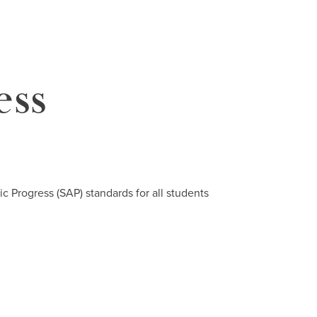
ess
c Progress (SAP) standards for all students