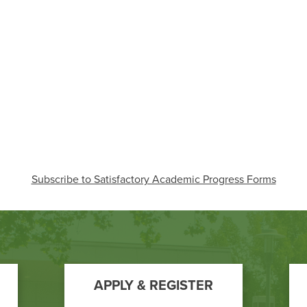
Subscribe to Satisfactory Academic Progress Forms
APPLY & REGISTER