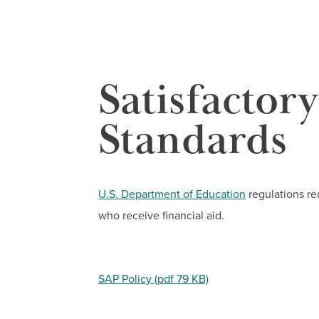
Satisfactor
Standards
U.S. Department of Education
regulations re
who receive financial aid.
SAP Policy (pdf 79 KB)