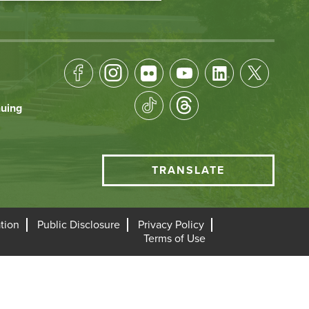
Footer
Socical
nuing
Media
HCC
TRANSLATE
Translate
menu
tion
Public Disclosure
Privacy Policy
Terms of Use