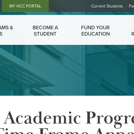
Header
MY HCC PORTAL
Current Students
Fa
Links
AMS &
BECOME A
FUND YOUR
S
STUDENT
EDUCATION
y Academic Progr