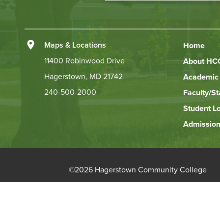
Action
Left
Maps & Locations
Home
Footer
11400 Robinwood Drive
About HC
Hagerstown, MD 21742
Academic 
Links
240-500-2000
Faculty/St
Student L
Admission
©
2026 Hagerstown Community College