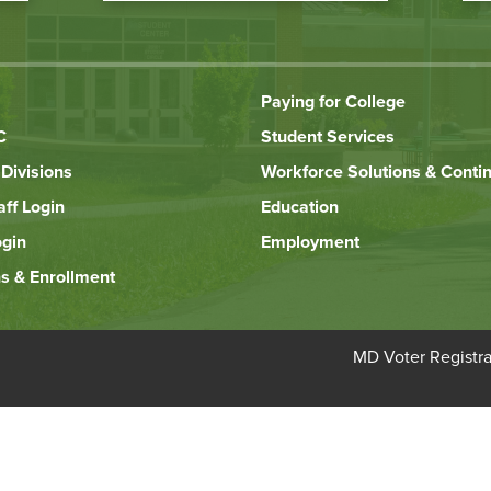
Paying for College
C
Student Services
Divisions
Workforce Solutions & Conti
aff Login
Education
ogin
Employment
s & Enrollment
Bottom
MD Voter Registra
Footer