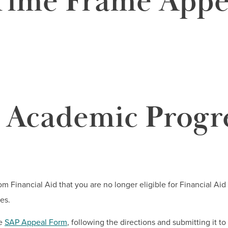
ime Frame Appe
y Academic Progr
rom Financial Aid that you are no longer eligible for Financial A
es.
he
SAP Appeal Form
, following the directions and submitting it to