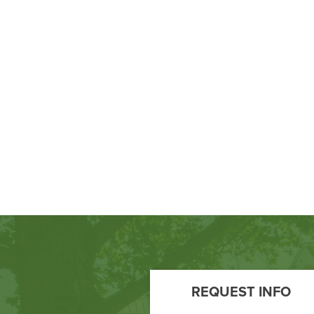
Footer
Call
REQUEST INFO
to