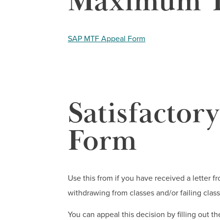
Maximum T
SAP MTF Appeal Form
Satisfactor
Form
Use this from if you have received a letter f
withdrawing from classes and/or failing class
You can appeal this decision by filling out t