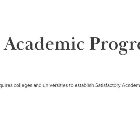
y Academic Progr
quires colleges and universities to establish Satisfactory Academi