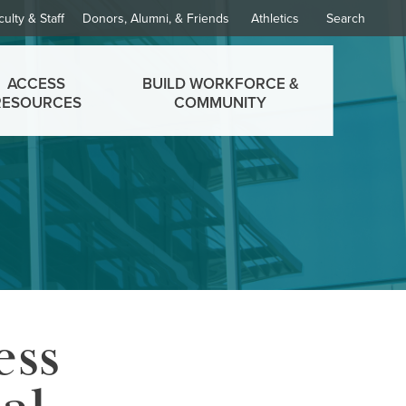
culty & Staff
Donors, Alumni, & Friends
Athletics
Search
ACCESS
BUILD WORKFORCE &
RESOURCES
COMMUNITY
ess