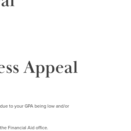
al
ess Appeal
id due to your GPA being low and/or
 the Financial Aid office.