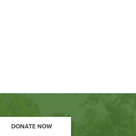
DONATE NOW