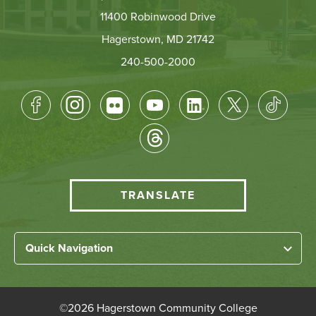
11400 Robinwood Drive
Hagerstown, MD 21742
240-500-2000
Footer
Socical
Media
HCC
TRANSLATE
Translate
menu
Left
Quick Navigation
Footer
Home
Links
About HCC
©
2026 Hagerstown Community College
Academic Divisions