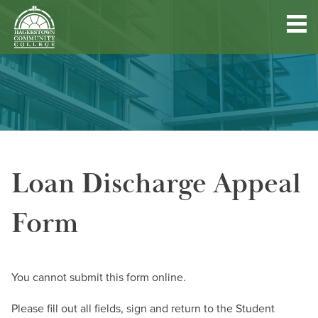
Hagerstown
Community
College
Quick
Main
Skip
DISCOVER HCC
Links
to
menu
main
content
FIND PROGRAMS & COURSES
Loan Discharge Appeal
BECOME A STUDENT
Form
FUND YOUR EDUCATION
ACCESS RESOURCES
You cannot submit this form online.
Please fill out all fields, sign and return to the Student