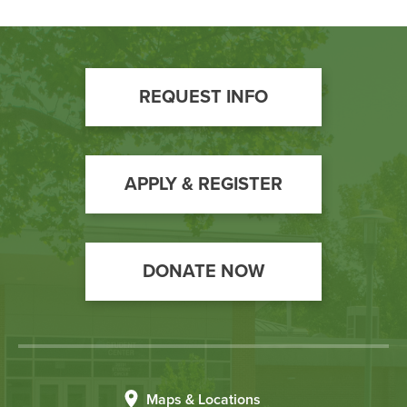
Footer
REQUEST INFO
Call
to
Action
APPLY & REGISTER
DONATE NOW
Maps & Locations