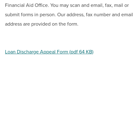
BUILD WORKFORCE & COMMUNITY
Financial Aid Office. You may scan and email, fax, mail or
submit forms in person. Our address, fax number and email
address are provided on the form.
Current Students
Faculty & Staff
Loan Discharge Appeal Form (pdf 64 KB)
Donors, Alumni, & Friends
Employment
Athletics