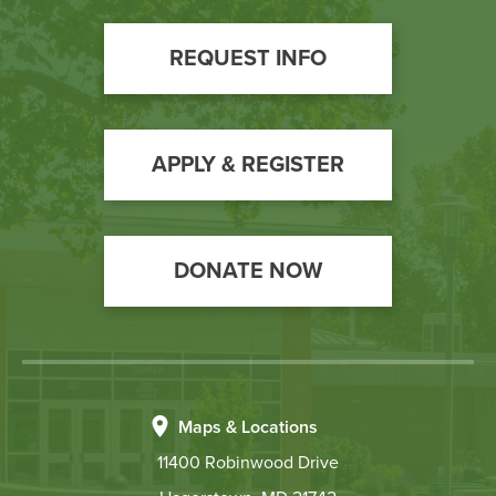
Footer
REQUEST INFO
Call
to
Action
APPLY & REGISTER
DONATE NOW
Maps & Locations
11400 Robinwood Drive