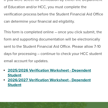
BUILD WORKFORCE & COMMUNITY
of Education and/or HCC, you must complete the
verification process before the Student Financial Aid Office
Current Students
can determine your financial aid eligibility.
Faculty & Staff
This form is completed online – once you click submit, the
form and supporting documentation will be electronically
Donors, Alumni, & Friends
sent to the Student Financial Aid Office. Please allow 7-10
days for processing – continue to check your HCC student
Employment
email account for updates.
Athletics
2025/2026 Verification Worksheet - Dependent
Student
2026/2027 Verification Worksheet - Dependent
Student