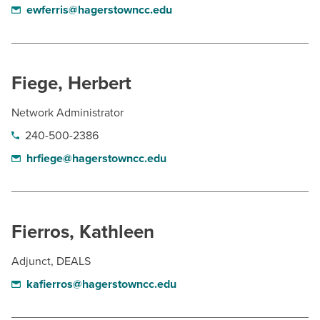
ewferris@hagerstowncc.edu
Fiege, Herbert
Network Administrator
240-500-2386
hrfiege@hagerstowncc.edu
Fierros, Kathleen
Adjunct, DEALS
kafierros@hagerstowncc.edu