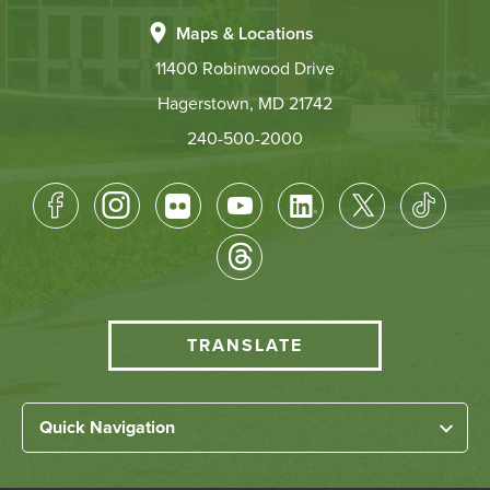
Maps & Locations
11400 Robinwood Drive
Hagerstown, MD 21742
240-500-2000
Footer
Socical
Media
HCC
TRANSLATE
Translate
menu
Left
Quick Navigation
Footer
Home