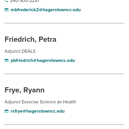
240-500-2257
mbfrederick2@hagerstowncc.edu
Friedrich, Petra
Adjunct DEALS
pbfriedrich@hagerstowncc.edu
Frye, Ryann
Adjunct Exercise Science an Health
rsfrye@hagerstowncc.edu