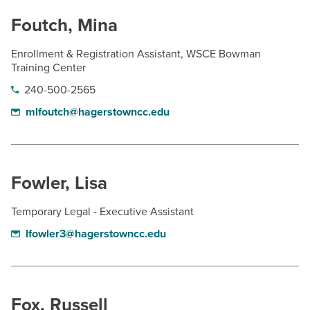
Foutch, Mina
Enrollment & Registration Assistant, WSCE Bowman
Training Center
240-500-2565
mlfoutch@hagerstowncc.edu
Fowler, Lisa
Temporary Legal - Executive Assistant
lfowler3@hagerstowncc.edu
Fox, Russell