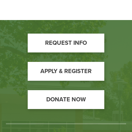
Footer
REQUEST INFO
Call
to
Action
APPLY & REGISTER
DONATE NOW