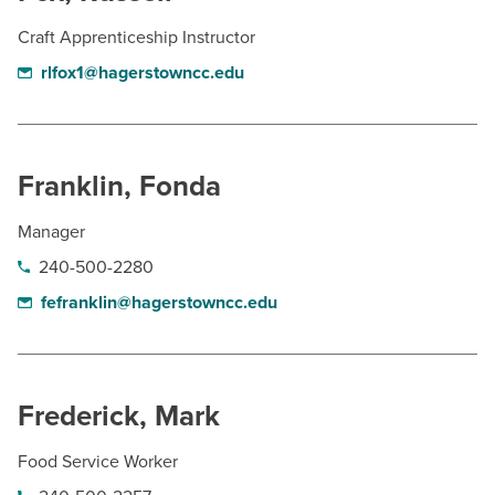
Craft Apprenticeship Instructor
rlfox1@hagerstowncc.edu
Franklin, Fonda
Manager
240-500-2280
fefranklin@hagerstowncc.edu
Frederick, Mark
Food Service Worker