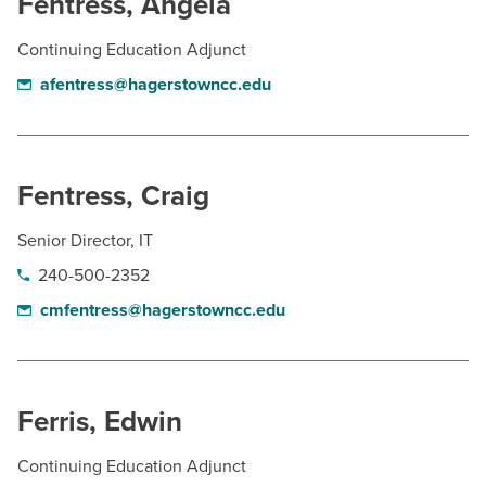
Fentress, Angela
Continuing Education Adjunct
afentress@hagerstowncc.edu
Fentress, Craig
Senior Director, IT
240-500-2352
cmfentress@hagerstowncc.edu
Ferris, Edwin
Continuing Education Adjunct