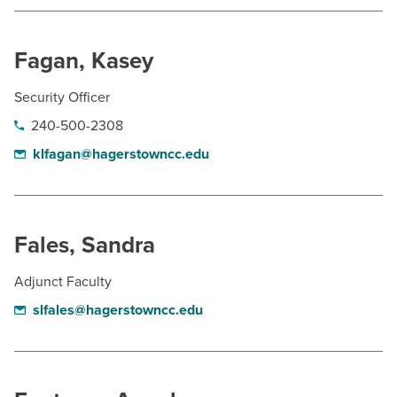
BUILD WORKFORCE & COMMUNITY
Fagan, Kasey
Current Students
Security Officer
Faculty & Staff
240-500-2308
klfagan@hagerstowncc.edu
Donors, Alumni, & Friends
Employment
Fales, Sandra
Athletics
Adjunct Faculty
slfales@hagerstowncc.edu