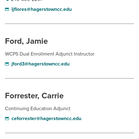
ljflores@hagerstowncc.edu
Ford, Jamie
WCPS Dual Enrollment Adjunct Instructor
jford3@hagerstowncc.edu
Forrester, Carrie
Continuing Education Adjunct
ceforrester@hagerstowncc.edu