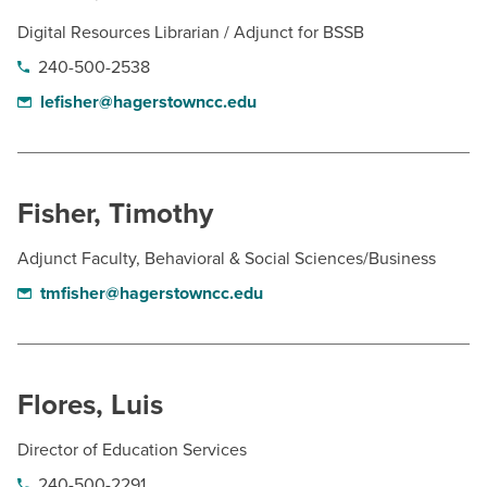
Digital Resources Librarian / Adjunct for BSSB
240-500-2538
lefisher@hagerstowncc.edu
Fisher, Timothy
Adjunct Faculty, Behavioral & Social Sciences/Business
tmfisher@hagerstowncc.edu
Flores, Luis
Director of Education Services
240-500-2291