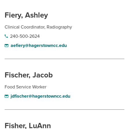
Fiery, Ashley
Clinical Coordinator, Radiography
240-500-2624
aefiery@hagerstowncc.edu
Fischer, Jacob
Food Service Worker
jdfischer@hagerstowncc.edu
Fisher, LuAnn