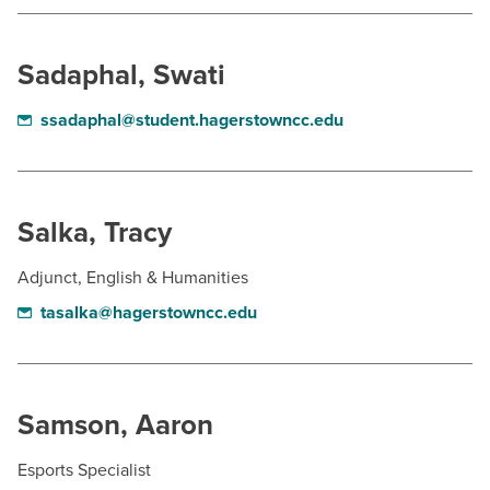
BUILD WORKFORCE & COMMUNITY
Sadaphal, Swati
Current Students
ssadaphal@student.hagerstowncc.edu
Faculty & Staff
Donors, Alumni, & Friends
Salka, Tracy
Employment
Adjunct, English & Humanities
Athletics
tasalka@hagerstowncc.edu
Samson, Aaron
Esports Specialist