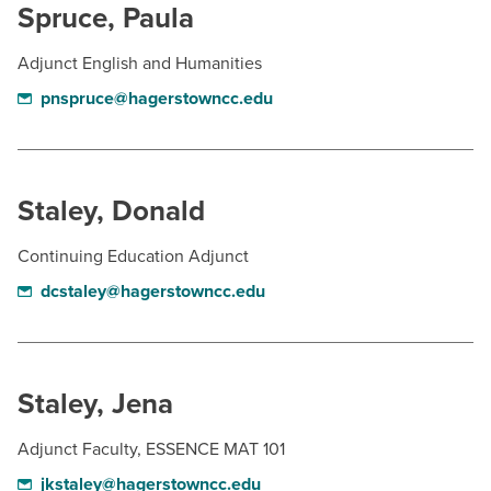
Spruce, Paula
Adjunct English and Humanities
pnspruce@hagerstowncc.edu
Staley, Donald
Continuing Education Adjunct
dcstaley@hagerstowncc.edu
Staley, Jena
Adjunct Faculty, ESSENCE MAT 101
jkstaley@hagerstowncc.edu