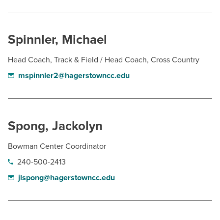
Spinnler, Michael
Head Coach, Track & Field / Head Coach, Cross Country
mspinnler2@hagerstowncc.edu
Spong, Jackolyn
Bowman Center Coordinator
240-500-2413
jlspong@hagerstowncc.edu