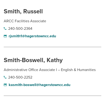
Smith, Russell
ARCC Facilities Associate
240-500-2364
rjsmith1@hagerstowncc.edu
Smith-Boswell, Kathy
Administrative Office Associate I – English & Humanities
240-500-2252
kasmith-boswell@hagerstowncc.edu