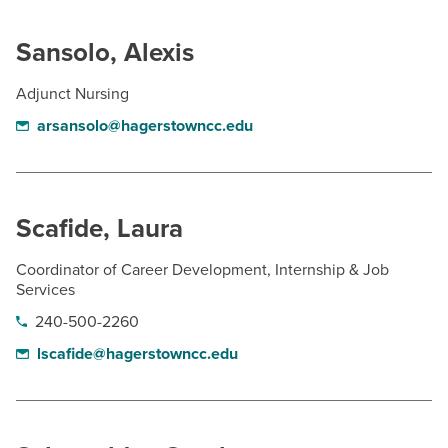
Sansolo, Alexis
Adjunct Nursing
arsansolo@hagerstowncc.edu
Scafide, Laura
Coordinator of Career Development, Internship & Job
Services
240-500-2260
lscafide@hagerstowncc.edu