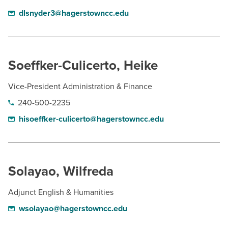
dlsnyder3@hagerstowncc.edu
Soeffker-Culicerto, Heike
Vice-President Administration & Finance
240-500-2235
hisoeffker-culicerto@hagerstowncc.edu
Solayao, Wilfreda
Adjunct English & Humanities
wsolayao@hagerstowncc.edu