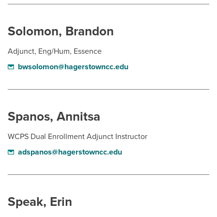
Solomon, Brandon
Adjunct, Eng/Hum, Essence
bwsolomon@hagerstowncc.edu
Spanos, Annitsa
WCPS Dual Enrollment Adjunct Instructor
adspanos@hagerstowncc.edu
Speak, Erin