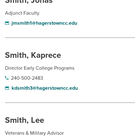
Smith, Jonas
Adjunct Faculty
jmsmith1@hagerstowncc.edu
Smith, Kaprece
Director Early College Programs
240-500-2483
kdsmith3@hagerstowncc.edu
Smith, Lee
Veterans & Military Advisor