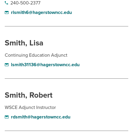
240-500-2377
rlsmith6@hagerstowncc.edu
Smith, Lisa
Continuing Education Adjunct
lsmith31136@hagerstowncc.edu
Smith, Robert
WSCE Adjunct Instructor
rdsmith@hagerstowncc.edu