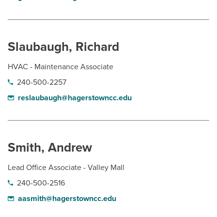
Slaubaugh, Richard
HVAC - Maintenance Associate
240-500-2257
reslaubaugh@hagerstowncc.edu
Smith, Andrew
Lead Office Associate - Valley Mall
240-500-2516
aasmith@hagerstowncc.edu