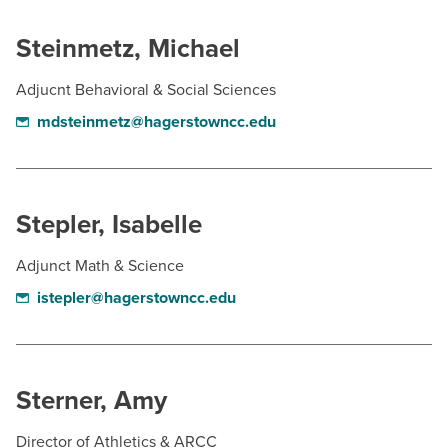
Steinmetz, Michael
Adjucnt Behavioral & Social Sciences
mdsteinmetz@hagerstowncc.edu
Stepler, Isabelle
Adjunct Math & Science
istepler@hagerstowncc.edu
Sterner, Amy
Director of Athletics & ARCC