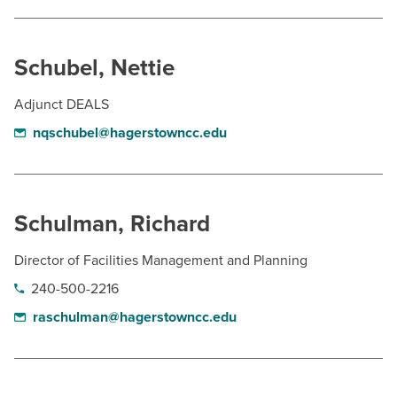
Schubel, Nettie
Adjunct DEALS
nqschubel@hagerstowncc.edu
Schulman, Richard
Director of Facilities Management and Planning
240-500-2216
raschulman@hagerstowncc.edu