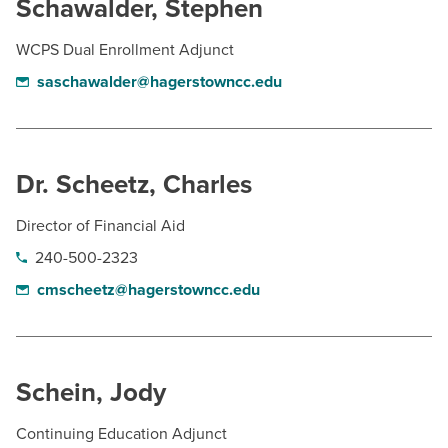
Schawalder, Stephen
WCPS Dual Enrollment Adjunct
saschawalder@hagerstowncc.edu
Dr. Scheetz, Charles
Director of Financial Aid
240-500-2323
cmscheetz@hagerstowncc.edu
Schein, Jody
Continuing Education Adjunct