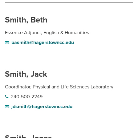
Smith, Beth
Essence Adjunct, English & Humanities
basmith@hagerstowncc.edu
Smith, Jack
Coordinator, Physical and Life Sciences Laboratory
240-500-2249
jdsmith@hagerstowncc.edu