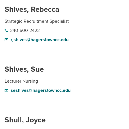
Shives, Rebecca
Strategic Recruitment Specialist
240-500-2422
rjshives@hagerstowncc.edu
Shives, Sue
Lecturer Nursing
seshives@hagerstowncc.edu
Shull, Joyce