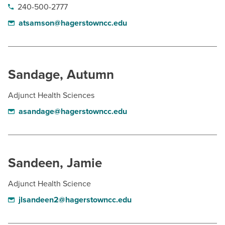
240-500-2777
atsamson@hagerstowncc.edu
Sandage, Autumn
Adjunct Health Sciences
asandage@hagerstowncc.edu
Sandeen, Jamie
Adjunct Health Science
jlsandeen2@hagerstowncc.edu