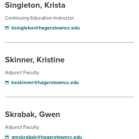
Singleton, Krista
Continuing Education Instructor
ksingleton@hagerstowncc.edu
Skinner, Kristine
Adjunct Faculty
keskinner@hagerstowncc.edu
Skrabak, Gwen
Adjunct Faculty
gmskrabak@hagerstowncc.edu