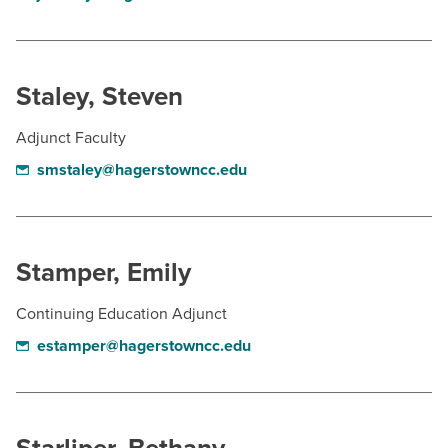
Staley, Steven
Adjunct Faculty
smstaley@hagerstowncc.edu
Stamper, Emily
Continuing Education Adjunct
estamper@hagerstowncc.edu