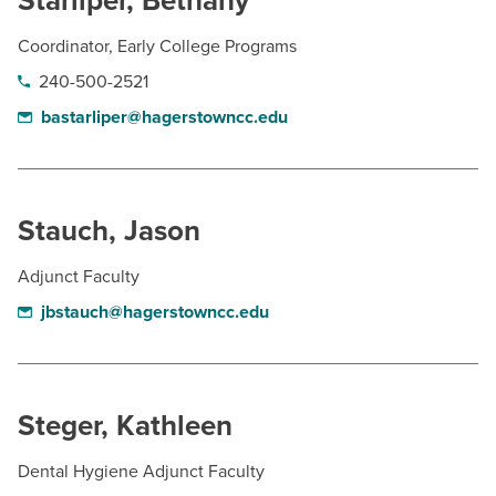
Starliper, Bethany
Coordinator, Early College Programs
240-500-2521
bastarliper@hagerstowncc.edu
Stauch, Jason
Adjunct Faculty
jbstauch@hagerstowncc.edu
Steger, Kathleen
Dental Hygiene Adjunct Faculty