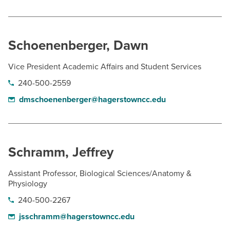
Schoenenberger, Dawn
Vice President Academic Affairs and Student Services
240-500-2559
dmschoenenberger@hagerstowncc.edu
Schramm, Jeffrey
Assistant Professor, Biological Sciences/Anatomy &
Physiology
240-500-2267
jsschramm@hagerstowncc.edu