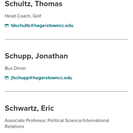
Schultz, Thomas
Head Coach, Golf
tdschultz@hagerstowncc.edu
Schupp, Jonathan
Bus Driver
jfschupp@hagerstowncc.edu
Schwartz, Eric
Associate Professor, Political Science/International
Relations