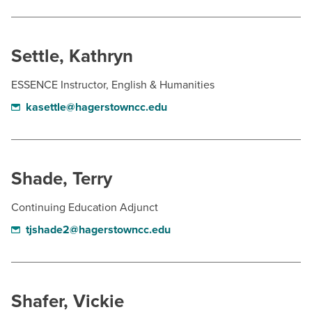
Settle, Kathryn
ESSENCE Instructor, English & Humanities
kasettle@hagerstowncc.edu
Shade, Terry
Continuing Education Adjunct
tjshade2@hagerstowncc.edu
Shafer, Vickie