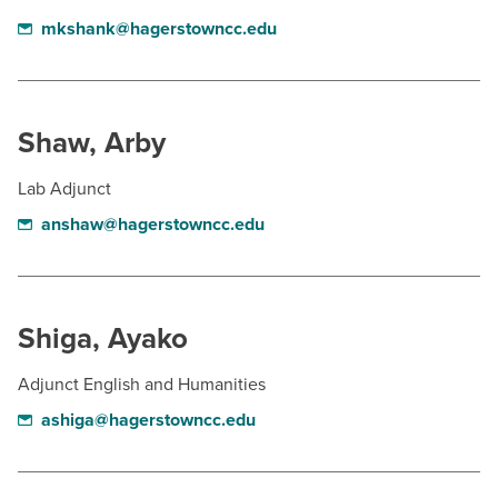
mkshank@hagerstowncc.edu
Shaw, Arby
Lab Adjunct
anshaw@hagerstowncc.edu
Shiga, Ayako
Adjunct English and Humanities
ashiga@hagerstowncc.edu