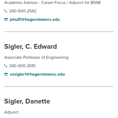
Academic Advisor - Career Focus / Adjunct for BSSB
240-500-2542
jshull1@hagerstowncc.edu
Sigler, C. Edward
Associate Professor of Engineering
240-500-2610
cesigler1@hagerstowncc.edu
Sigler, Danette
Adjunct