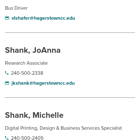
Bus Driver
vlshafer@hagerstowncc.edu
Shank, JoAnna
Research Associate
240-500-2338
jkshank@hagerstowncc.edu
Shank, Michelle
Digital Printing, Design & Business Services Specialist
240-500-2405