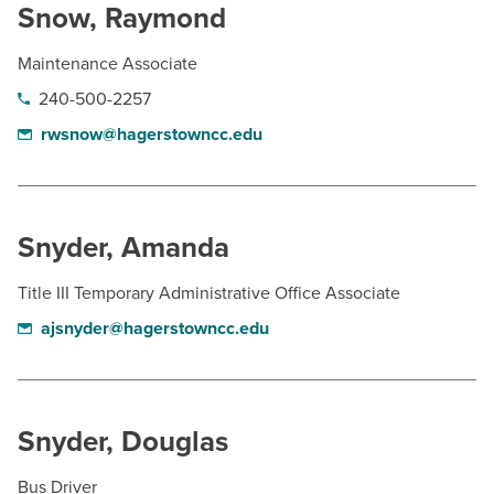
Snow, Raymond
Maintenance Associate
240-500-2257
rwsnow@hagerstowncc.edu
Snyder, Amanda
Title III Temporary Administrative Office Associate
ajsnyder@hagerstowncc.edu
Snyder, Douglas
Bus Driver