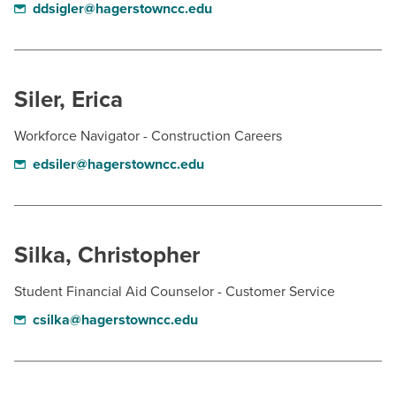
ddsigler@hagerstowncc.edu
Siler, Erica
Workforce Navigator - Construction Careers
edsiler@hagerstowncc.edu
Silka, Christopher
Student Financial Aid Counselor - Customer Service
csilka@hagerstowncc.edu