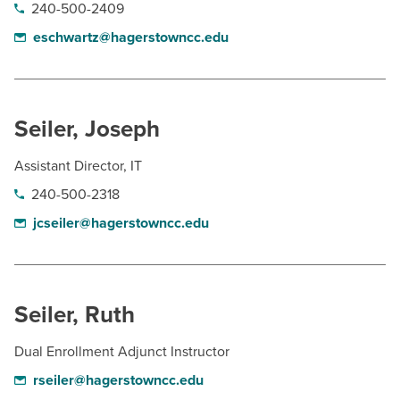
240-500-2409
eschwartz@hagerstowncc.edu
Seiler, Joseph
Assistant Director, IT
240-500-2318
jcseiler@hagerstowncc.edu
Seiler, Ruth
Dual Enrollment Adjunct Instructor
rseiler@hagerstowncc.edu