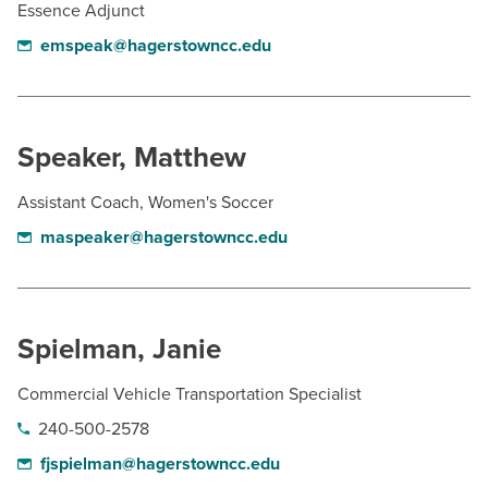
Essence Adjunct
emspeak@hagerstowncc.edu
Speaker, Matthew
Assistant Coach, Women's Soccer
maspeaker@hagerstowncc.edu
Spielman, Janie
Commercial Vehicle Transportation Specialist
240-500-2578
fjspielman@hagerstowncc.edu