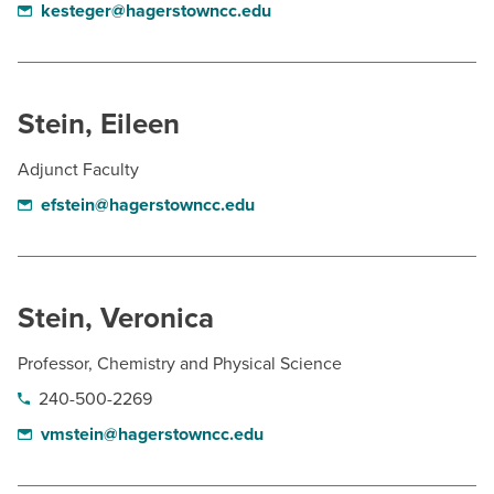
kesteger@hagerstowncc.edu
Stein, Eileen
Adjunct Faculty
efstein@hagerstowncc.edu
Stein, Veronica
Professor, Chemistry and Physical Science
240-500-2269
vmstein@hagerstowncc.edu