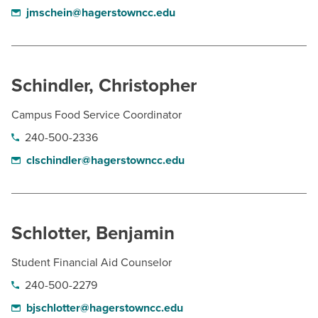
jmschein@hagerstowncc.edu
Schindler, Christopher
Campus Food Service Coordinator
240-500-2336
clschindler@hagerstowncc.edu
Schlotter, Benjamin
Student Financial Aid Counselor
240-500-2279
bjschlotter@hagerstowncc.edu