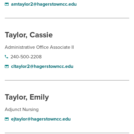
amtaylor2@hagerstowncc.edu
Taylor, Cassie
Administrative Office Associate II
240-500-2208
cltaylor2@hagerstowncc.edu
Taylor, Emily
Adjunct Nursing
ejtaylor@hagerstowncc.edu