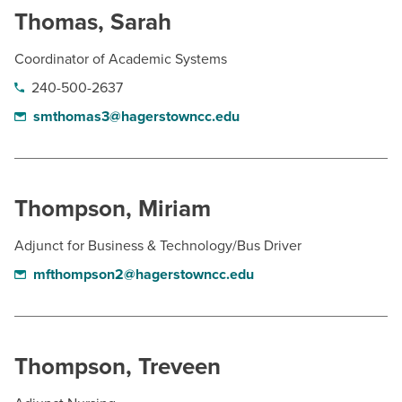
Thomas, Sarah
Coordinator of Academic Systems
240-500-2637
smthomas3@hagerstowncc.edu
Thompson, Miriam
Adjunct for Business & Technology/Bus Driver
mfthompson2@hagerstowncc.edu
Thompson, Treveen