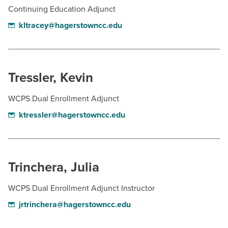
Continuing Education Adjunct
kltracey@hagerstowncc.edu
Tressler, Kevin
WCPS Dual Enrollment Adjunct
ktressler@hagerstowncc.edu
Trinchera, Julia
WCPS Dual Enrollment Adjunct Instructor
jrtrinchera@hagerstowncc.edu