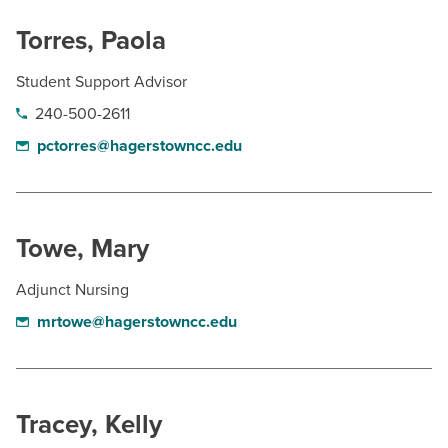
Torres, Paola
Student Support Advisor
240-500-2611
pctorres@hagerstowncc.edu
Towe, Mary
Adjunct Nursing
mrtowe@hagerstowncc.edu
Tracey, Kelly