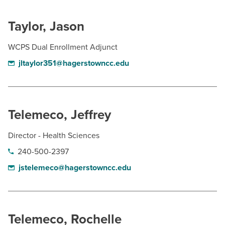
Taylor, Jason
WCPS Dual Enrollment Adjunct
jltaylor351@hagerstowncc.edu
Telemeco, Jeffrey
Director - Health Sciences
240-500-2397
jstelemeco@hagerstowncc.edu
Telemeco, Rochelle