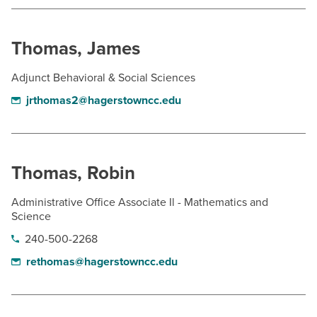
Thomas, James
Adjunct Behavioral & Social Sciences
jrthomas2@hagerstowncc.edu
Thomas, Robin
Administrative Office Associate Il - Mathematics and
Science
240-500-2268
rethomas@hagerstowncc.edu