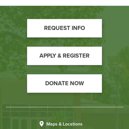
Footer
REQUEST INFO
Call
to
Action
APPLY & REGISTER
DONATE NOW
Maps & Locations