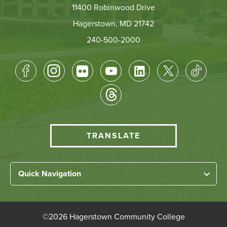
11400 Robinwood Drive
Hagerstown, MD 21742
240-500-2000
Footer
Socical
Media
HCC
TRANSLATE
Translate
menu
Left
Quick Navigation
Footer
Home
Links
About HCC
©
2026 Hagerstown Community College
Academic Divisions