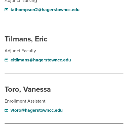
Adjunct Nursing
tathompson2@hagerstowncc.edu
Tilmans, Eric
Adjunct Faculty
eltilmans@hagerstowncc.edu
Toro, Vanessa
Enrollment Assistant
vtoro@hagerstowncc.edu