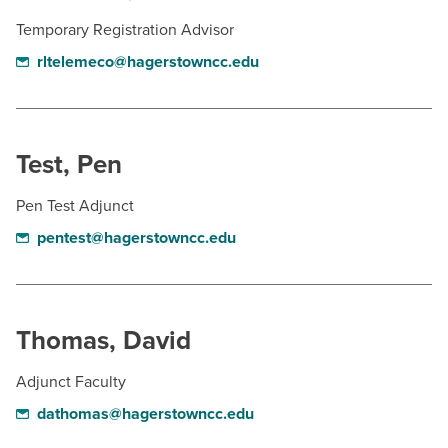
Temporary Registration Advisor
rltelemeco@hagerstowncc.edu
Test, Pen
Pen Test Adjunct
pentest@hagerstowncc.edu
Thomas, David
Adjunct Faculty
dathomas@hagerstowncc.edu