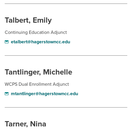
BUILD WORKFORCE & COMMUNITY
Talbert, Emily
Current Students
Continuing Education Adjunct
Faculty & Staff
etalbert@hagerstowncc.edu
Donors, Alumni, & Friends
Employment
Tantlinger, Michelle
Athletics
WCPS Dual Enrollment Adjunct
mtantlinger@hagerstowncc.edu
Tarner, Nina