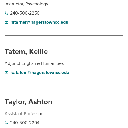
Instructor, Psychology
240-500-2256
nltarner@hagerstowncc.edu
Tatem, Kellie
Adjunct English & Humanities
katatem@hagerstowncc.edu
Taylor, Ashton
Assistant Professor
240-500-2294