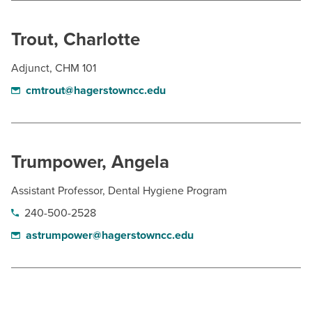
Trout, Charlotte
Adjunct, CHM 101
cmtrout@hagerstowncc.edu
Trumpower, Angela
Assistant Professor, Dental Hygiene Program
240-500-2528
astrumpower@hagerstowncc.edu