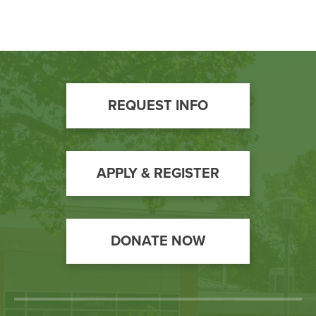
Footer
REQUEST INFO
Call
to
Action
APPLY & REGISTER
DONATE NOW