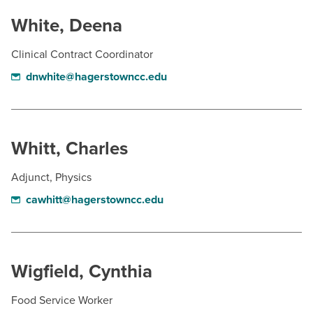
White, Deena
Clinical Contract Coordinator
dnwhite@hagerstowncc.edu
Whitt, Charles
Adjunct, Physics
cawhitt@hagerstowncc.edu
Wigfield, Cynthia
Food Service Worker