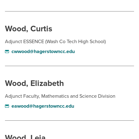
Wood, Curtis
Adjunct ESSENCE (Wash Co Tech High School)
cwwood@hagerstowncc.edu
Wood, Elizabeth
Adjunct Faculty, Mathematics and Science Division
eawood@hagerstowncc.edu
Wood, Leia