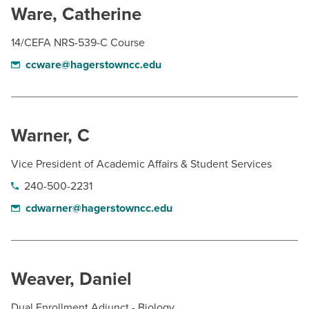
Ware, Catherine
14/CEFA NRS-539-C Course
ccware@hagerstowncc.edu
Warner, C
Vice President of Academic Affairs & Student Services
240-500-2231
cdwarner@hagerstowncc.edu
Weaver, Daniel
Dual Enrollment Adjunct - Biology