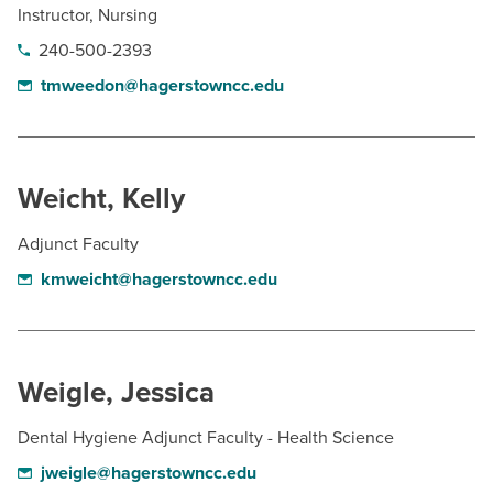
Instructor, Nursing
240-500-2393
tmweedon@hagerstowncc.edu
Weicht, Kelly
Adjunct Faculty
kmweicht@hagerstowncc.edu
Weigle, Jessica
Dental Hygiene Adjunct Faculty - Health Science
jweigle@hagerstowncc.edu