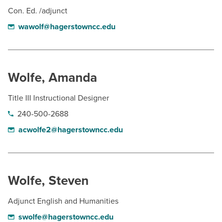
Con. Ed. /adjunct
wawolf@hagerstowncc.edu
Wolfe, Amanda
Title III Instructional Designer
240-500-2688
acwolfe2@hagerstowncc.edu
Wolfe, Steven
Adjunct English and Humanities
swolfe@hagerstowncc.edu