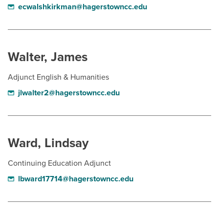
ecwalshkirkman@hagerstowncc.edu
Walter, James
Adjunct English & Humanities
jlwalter2@hagerstowncc.edu
Ward, Lindsay
Continuing Education Adjunct
lbward17714@hagerstowncc.edu