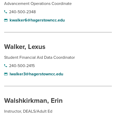
Advancement Operations Coordinate
240-500-2348
kwalker6@hagerstowncc.edu
Walker, Lexus
Student Financial Aid Data Coordinator
240-500-2415
lwalker3@hagerstowncc.edu
Walshkirkman, Erin
Instructor, DEALS/Adult Ed