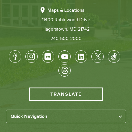
Maps & Locations
11400 Robinwood Drive
Hagerstown, MD 21742
240-500-2000
Footer
Socical
Media
HCC
TRANSLATE
Translate
menu
Left
Quick Navigation
Footer
Home