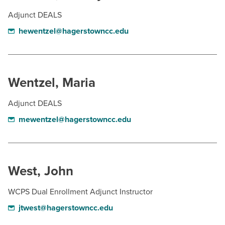
Adjunct DEALS
hewentzel@hagerstowncc.edu
Wentzel, Maria
Adjunct DEALS
mewentzel@hagerstowncc.edu
West, John
WCPS Dual Enrollment Adjunct Instructor
jtwest@hagerstowncc.edu