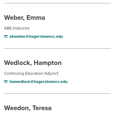
Weber, Emma
ABE Instructor
ekweber@hagerstowncc.edu
Wedlock, Hampton
Continuing Education Adjunct
hwwedlock@hagerstowncc.edu
Weedon, Teresa