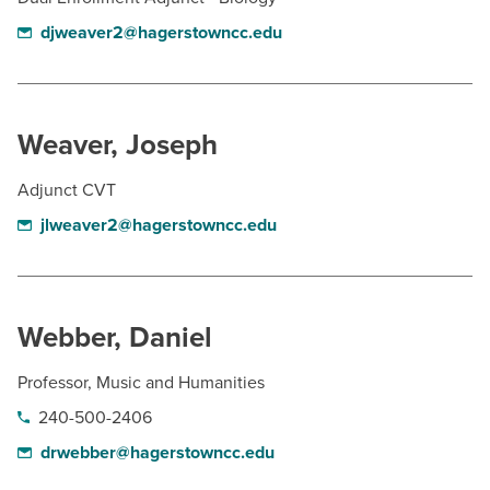
djweaver2@hagerstowncc.edu
Weaver, Joseph
Adjunct CVT
jlweaver2@hagerstowncc.edu
Webber, Daniel
Professor, Music and Humanities
240-500-2406
drwebber@hagerstowncc.edu