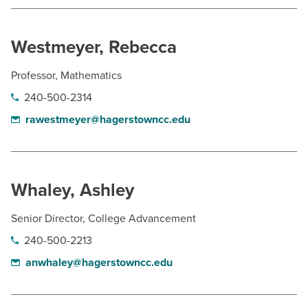
Westmeyer, Rebecca
Professor, Mathematics
240-500-2314
rawestmeyer@hagerstowncc.edu
Whaley, Ashley
Senior Director, College Advancement
240-500-2213
anwhaley@hagerstowncc.edu