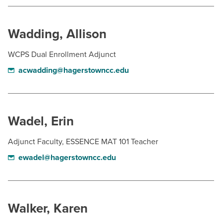
BUILD WORKFORCE & COMMUNITY
Wadding, Allison
Current Students
WCPS Dual Enrollment Adjunct
Faculty & Staff
acwadding@hagerstowncc.edu
Donors, Alumni, & Friends
Employment
Wadel, Erin
Athletics
Adjunct Faculty, ESSENCE MAT 101 Teacher
ewadel@hagerstowncc.edu
Walker, Karen