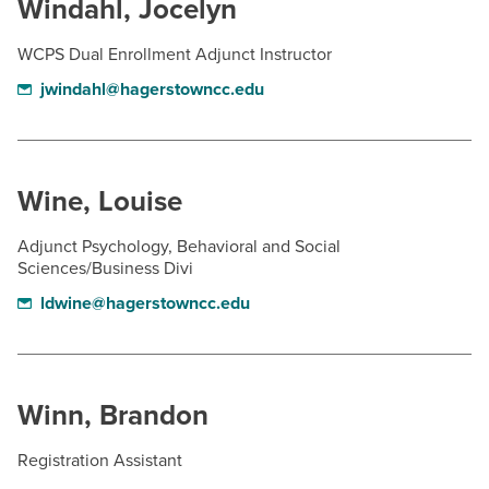
Windahl, Jocelyn
WCPS Dual Enrollment Adjunct Instructor
jwindahl@hagerstowncc.edu
Wine, Louise
Adjunct Psychology, Behavioral and Social
Sciences/Business Divi
ldwine@hagerstowncc.edu
Winn, Brandon
Registration Assistant