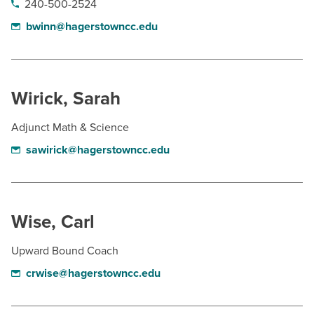
240-500-2524
bwinn@hagerstowncc.edu
Wirick, Sarah
Adjunct Math & Science
sawirick@hagerstowncc.edu
Wise, Carl
Upward Bound Coach
crwise@hagerstowncc.edu