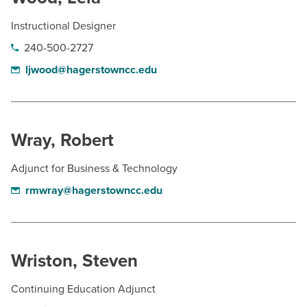
Instructional Designer
240-500-2727
ljwood@hagerstowncc.edu
Wray, Robert
Adjunct for Business & Technology
rmwray@hagerstowncc.edu
Wriston, Steven
Continuing Education Adjunct