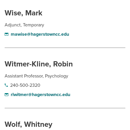
Wise, Mark
Adjunct, Temporary
mawise@hagerstowncc.edu
Witmer-Kline, Robin
Assistant Professor, Psychology
240-500-2320
rlwitmer@hagerstowncc.edu
Wolf, Whitney