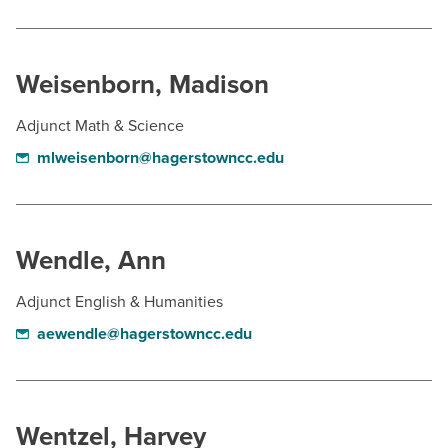
Weisenborn, Madison
Adjunct Math & Science
mlweisenborn@hagerstowncc.edu
Wendle, Ann
Adjunct English & Humanities
aewendle@hagerstowncc.edu
Wentzel, Harvey