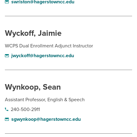
swriston@hagerstowncc.edu
Wyckoff, Jaimie
WCPS Dual Enrollment Adjunct Instructor
jwyckoff@hagerstowncc.edu
Wynkoop, Sean
Assistant Professor, English & Speech
240-500-2911
sgwynkoop@hagerstowncc.edu