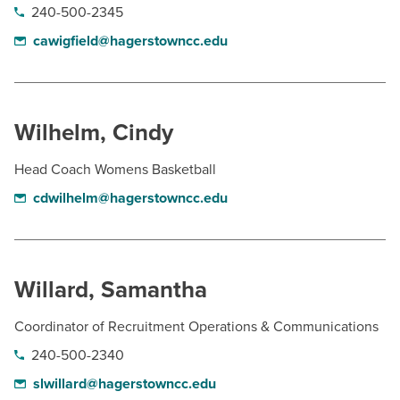
240-500-2345
cawigfield@hagerstowncc.edu
Wilhelm, Cindy
Head Coach Womens Basketball
cdwilhelm@hagerstowncc.edu
Willard, Samantha
Coordinator of Recruitment Operations & Communications
240-500-2340
slwillard@hagerstowncc.edu