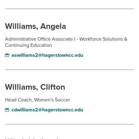
Williams, Angela
Administrative Office Associate I - Workforce Solutions &
Continuing Education
aswilliams2@hagerstowncc.edu
Williams, Clifton
Head Coach, Women's Soccer
cdwilliams2@hagerstowncc.edu