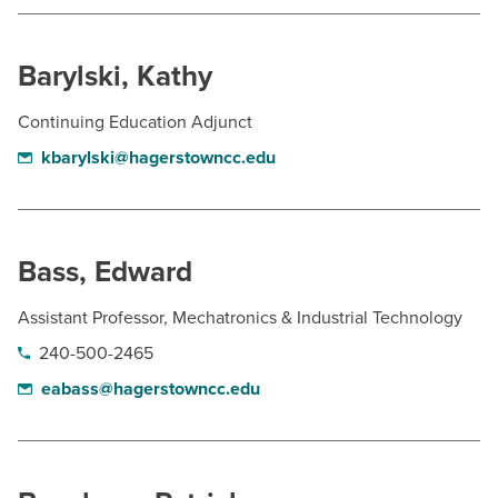
Barylski, Kathy
Continuing Education Adjunct
kbarylski@hagerstowncc.edu
Bass, Edward
Assistant Professor, Mechatronics & Industrial Technology
240-500-2465
eabass@hagerstowncc.edu