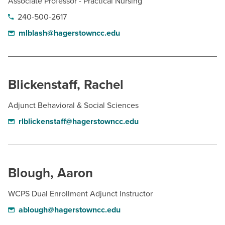
Associate Professor - Practical Nursing
240-500-2617
mlblash@hagerstowncc.edu
Blickenstaff, Rachel
Adjunct Behavioral & Social Sciences
rlblickenstaff@hagerstowncc.edu
Blough, Aaron
WCPS Dual Enrollment Adjunct Instructor
ablough@hagerstowncc.edu