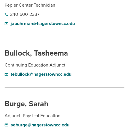
Kepler Center Technician
240-500-2337
jabuhrman@hagerstowncc.edu
Bullock, Tasheema
Continuing Education Adjunct
tebullock@hagerstowncc.edu
Burge, Sarah
Adjunct, Physical Education
seburge@hagerstowncc.edu