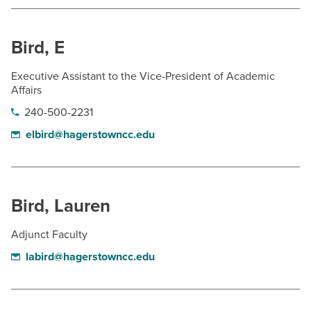
Bird, E
Executive Assistant to the Vice-President of Academic
Affairs
240-500-2231
elbird@hagerstowncc.edu
Bird, Lauren
Adjunct Faculty
labird@hagerstowncc.edu