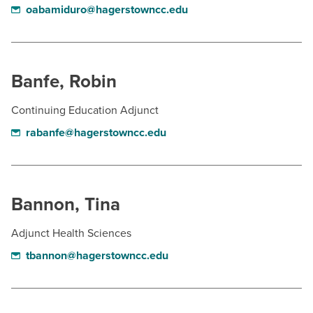
oabamiduro@hagerstowncc.edu
Banfe, Robin
Continuing Education Adjunct
rabanfe@hagerstowncc.edu
Bannon, Tina
Adjunct Health Sciences
tbannon@hagerstowncc.edu