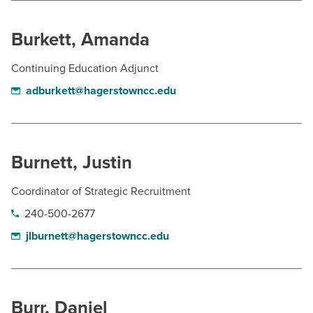
Burkett, Amanda
Continuing Education Adjunct
adburkett@hagerstowncc.edu
Burnett, Justin
Coordinator of Strategic Recruitment
240-500-2677
jlburnett@hagerstowncc.edu
Burr, Daniel