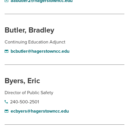
aabutler2@hagerstowncc.edu
Butler, Bradley
Continuing Education Adjunct
bcbutler@hagerstowncc.edu
Byers, Eric
Director of Public Safety
240-500-2501
ecbyers@hagerstowncc.edu