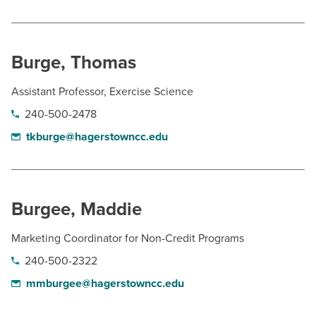
Burge, Thomas
Assistant Professor, Exercise Science
240-500-2478
tkburge@hagerstowncc.edu
Burgee, Maddie
Marketing Coordinator for Non-Credit Programs
240-500-2322
mmburgee@hagerstowncc.edu