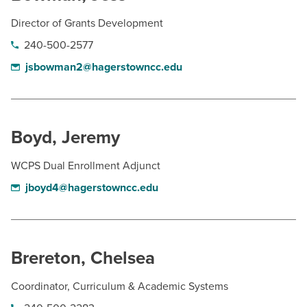
Director of Grants Development
240-500-2577
jsbowman2@hagerstowncc.edu
Boyd, Jeremy
WCPS Dual Enrollment Adjunct
jboyd4@hagerstowncc.edu
Brereton, Chelsea
Coordinator, Curriculum & Academic Systems