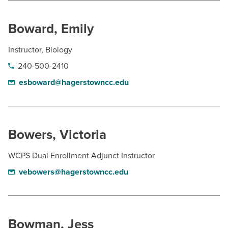
Boward, Emily
Instructor, Biology
240-500-2410
esboward@hagerstowncc.edu
Bowers, Victoria
WCPS Dual Enrollment Adjunct Instructor
vebowers@hagerstowncc.edu
Bowman, Jess