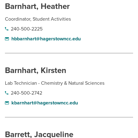
Barnhart, Heather
Coordinator, Student Activities
240-500-2225
hbbarnhart@hagerstowncc.edu
Barnhart, Kirsten
Lab Technician - Chemistry & Natural Sciences
240-500-2742
kbarnhart@hagerstowncc.edu
Barrett, Jacqueline