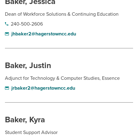
Baker, Jessica
Dean of Workforce Solutions & Continuing Education
240-500-2606
jhbaker2@hagerstowncc.edu
Baker, Justin
Adjunct for Technology & Computer Studies, Essence
jrbaker2@hagerstowncc.edu
Baker, Kyra
Student Support Advisor