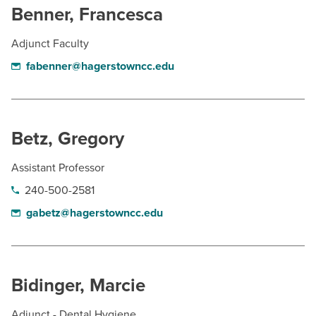
Benner, Francesca
Adjunct Faculty
fabenner@hagerstowncc.edu
Betz, Gregory
Assistant Professor
240-500-2581
gabetz@hagerstowncc.edu
Bidinger, Marcie
Adjunct - Dental Hygiene