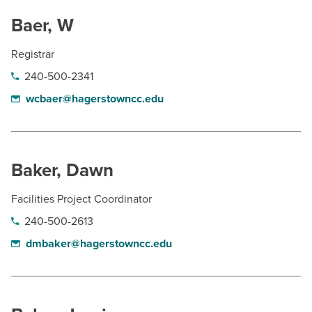
Baer, W
Registrar
240-500-2341
wcbaer@hagerstowncc.edu
Baker, Dawn
Facilities Project Coordinator
240-500-2613
dmbaker@hagerstowncc.edu