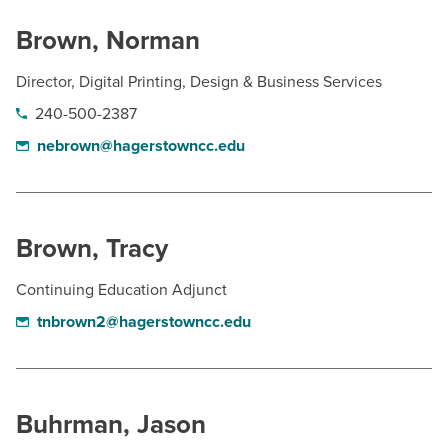
Brown, Norman
Director, Digital Printing, Design & Business Services
240-500-2387
nebrown@hagerstowncc.edu
Brown, Tracy
Continuing Education Adjunct
tnbrown2@hagerstowncc.edu
Buhrman, Jason