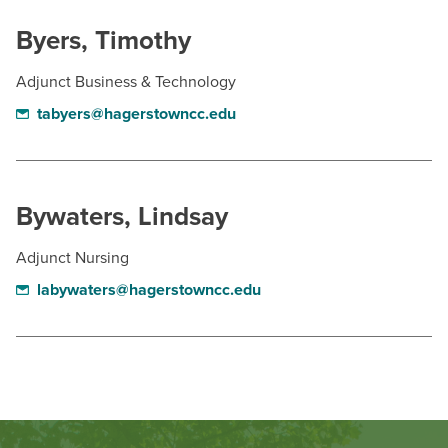
Byers, Timothy
Adjunct Business & Technology
tabyers@hagerstowncc.edu
Bywaters, Lindsay
Adjunct Nursing
labywaters@hagerstowncc.edu