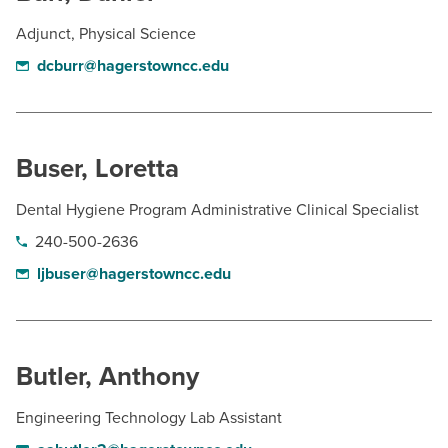
Adjunct, Physical Science
dcburr@hagerstowncc.edu
Buser, Loretta
Dental Hygiene Program Administrative Clinical Specialist
240-500-2636
ljbuser@hagerstowncc.edu
Butler, Anthony
Engineering Technology Lab Assistant