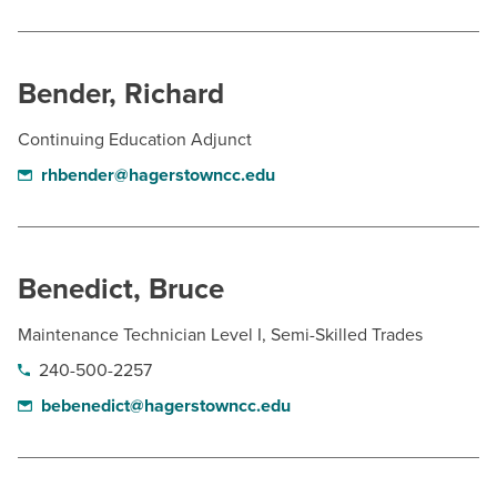
Bender, Richard
Continuing Education Adjunct
rhbender@hagerstowncc.edu
Benedict, Bruce
Maintenance Technician Level I, Semi-Skilled Trades
240-500-2257
bebenedict@hagerstowncc.edu