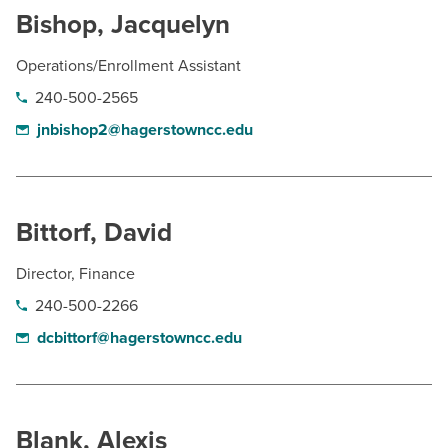
Bishop, Jacquelyn
Operations/Enrollment Assistant
240-500-2565
jnbishop2@hagerstowncc.edu
Bittorf, David
Director, Finance
240-500-2266
dcbittorf@hagerstowncc.edu
Blank, Alexis