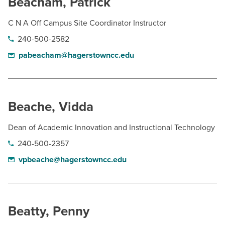
Beacham, Patrick
C N A Off Campus Site Coordinator Instructor
240-500-2582
pabeacham@hagerstowncc.edu
Beache, Vidda
Dean of Academic Innovation and Instructional Technology
240-500-2357
vpbeache@hagerstowncc.edu
Beatty, Penny