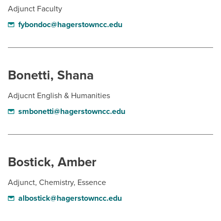
Adjunct Faculty
fybondoc@hagerstowncc.edu
Bonetti, Shana
Adjucnt English & Humanities
smbonetti@hagerstowncc.edu
Bostick, Amber
Adjunct, Chemistry, Essence
albostick@hagerstowncc.edu