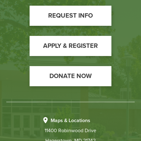
Footer
REQUEST INFO
Call
to
Action
APPLY & REGISTER
DONATE NOW
Maps & Locations
11400 Robinwood Drive
Hagerstown, MD 21742