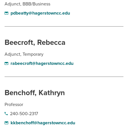
Adjunct, BBB/Business
pdbeatty@hagerstowncc.edu
Beecroft, Rebecca
Adjunct, Temporary
rabeecroft@hagerstowncc.edu
Benchoff, Kathryn
Professor
240-500-2317
kkbenchoff@hagerstowncc.edu