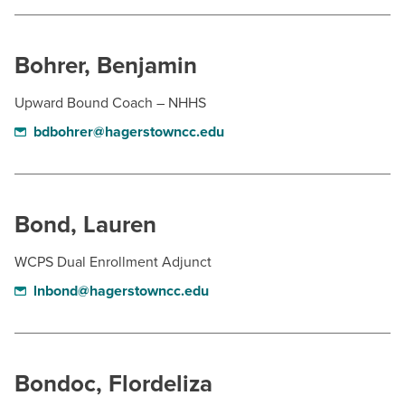
Bohrer, Benjamin
Upward Bound Coach – NHHS
bdbohrer@hagerstowncc.edu
Bond, Lauren
WCPS Dual Enrollment Adjunct
lnbond@hagerstowncc.edu
Bondoc, Flordeliza