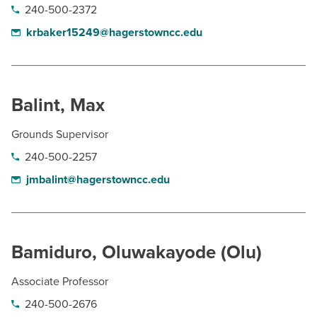
240-500-2372
krbaker15249@hagerstowncc.edu
Balint, Max
Grounds Supervisor
240-500-2257
jmbalint@hagerstowncc.edu
Bamiduro, Oluwakayode (Olu)
Associate Professor
240-500-2676