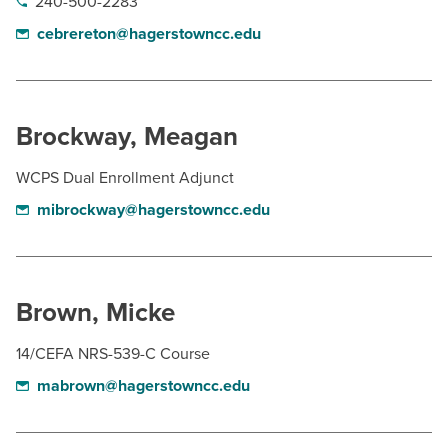
240-500-2283
cebrereton@hagerstowncc.edu
Brockway, Meagan
WCPS Dual Enrollment Adjunct
mibrockway@hagerstowncc.edu
Brown, Micke
14/CEFA NRS-539-C Course
mabrown@hagerstowncc.edu