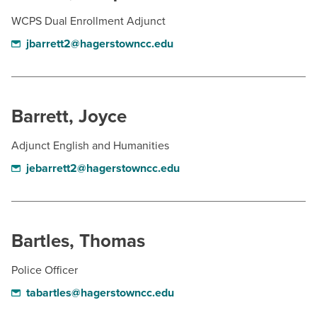
WCPS Dual Enrollment Adjunct
jbarrett2@hagerstowncc.edu
Barrett, Joyce
Adjunct English and Humanities
jebarrett2@hagerstowncc.edu
Bartles, Thomas
Police Officer
tabartles@hagerstowncc.edu