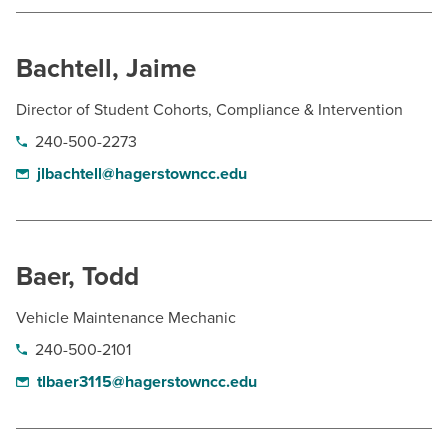
BUILD WORKFORCE & COMMUNITY
Bachtell, Jaime
Current Students
Director of Student Cohorts, Compliance & Intervention
Faculty & Staff
240-500-2273
jlbachtell@hagerstowncc.edu
Donors, Alumni, & Friends
Employment
Baer, Todd
Athletics
Vehicle Maintenance Mechanic
240-500-2101
tlbaer3115@hagerstowncc.edu