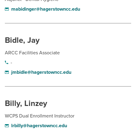
mabidinger@hagerstowncc.edu
Bidle, Jay
ARCC Facilities Associate
-
jmbidle@hagerstowncc.edu
Billy, Linzey
WCPS Dual Enrollment Instructor
lrbilly@hagerstowncc.edu