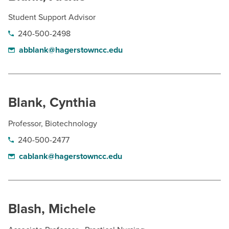
Student Support Advisor
240-500-2498
abblank@hagerstowncc.edu
Blank, Cynthia
Professor, Biotechnology
240-500-2477
cablank@hagerstowncc.edu
Blash, Michele