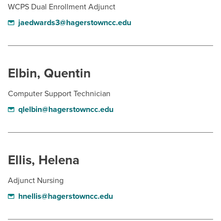
WCPS Dual Enrollment Adjunct
jaedwards3@hagerstowncc.edu
Elbin, Quentin
Computer Support Technician
qlelbin@hagerstowncc.edu
Ellis, Helena
Adjunct Nursing
hnellis@hagerstowncc.edu