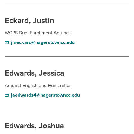
BUILD WORKFORCE & COMMUNITY
Eckard, Justin
Current Students
WCPS Dual Enrollment Adjunct
Faculty & Staff
jmeckard@hagerstowncc.edu
Donors, Alumni, & Friends
Employment
Edwards, Jessica
Athletics
Adjunct English and Humanities
jaedwards4@hagerstowncc.edu
Edwards, Joshua