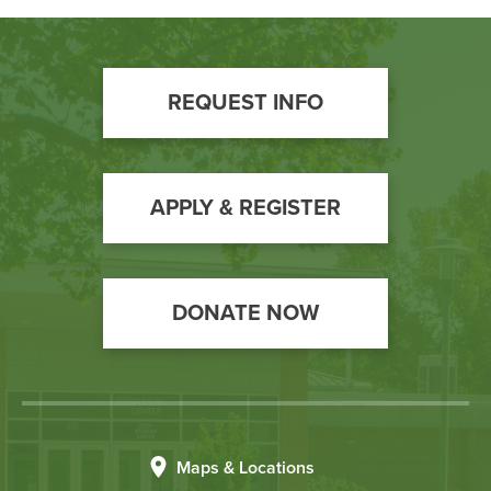
Footer
REQUEST INFO
Call
to
Action
APPLY & REGISTER
DONATE NOW
Maps & Locations