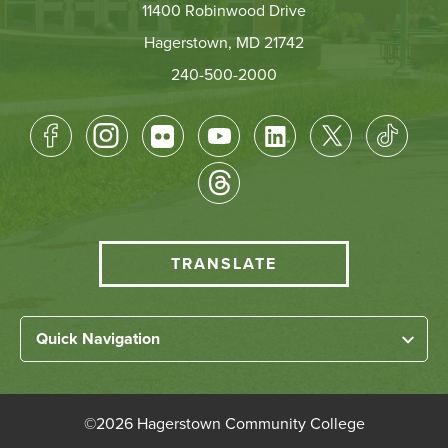
11400 Robinwood Drive
Hagerstown, MD 21742
240-500-2000
Footer
Socical
Media
HCC
TRANSLATE
Translate
menu
Left
Quick Navigation
Footer
Home
Links
About HCC
©
2026 Hagerstown Community College
Academic Divisions