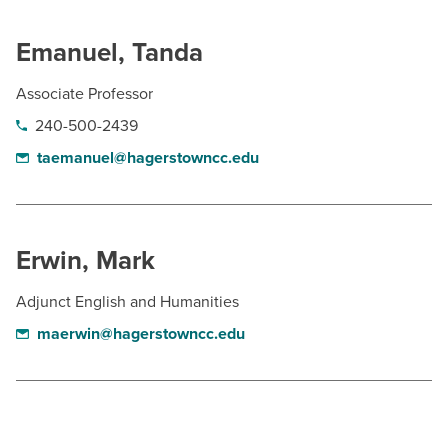
Emanuel, Tanda
Associate Professor
240-500-2439
taemanuel@hagerstowncc.edu
Erwin, Mark
Adjunct English and Humanities
maerwin@hagerstowncc.edu