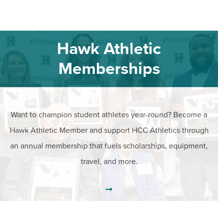
Hawk Athletic
Memberships
Want to champion student athletes year-round? Become a
Hawk Athletic Member and support HCC Athletics through
an annual membership that fuels scholarships, equipment,
travel, and more.