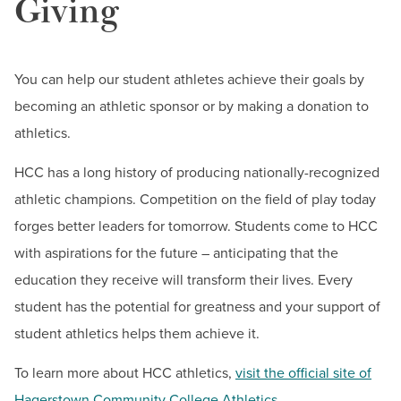
Giving
You can help our student athletes achieve their goals by
becoming an athletic sponsor or by making a donation to
athletics.
HCC has a long history of producing nationally-recognized
athletic champions. Competition on the field of play today
forges better leaders for tomorrow. Students come to HCC
with aspirations for the future – anticipating that the
education they receive will transform their lives. Every
student has the potential for greatness and your support of
student athletics helps them achieve it.
To learn more about HCC athletics,
visit the official site of
Hagerstown Community College Athletics
.