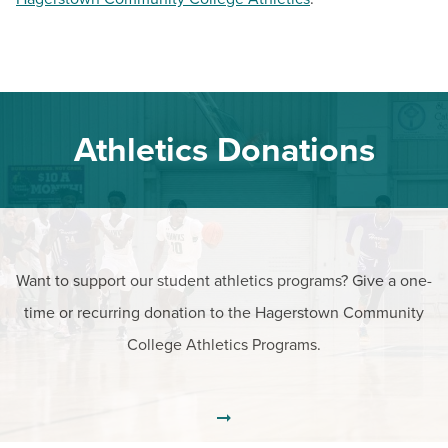
Athletics Donations
Want to support our student athletics programs? Give a one-
time or recurring donation to the Hagerstown Community
College Athletics Programs.