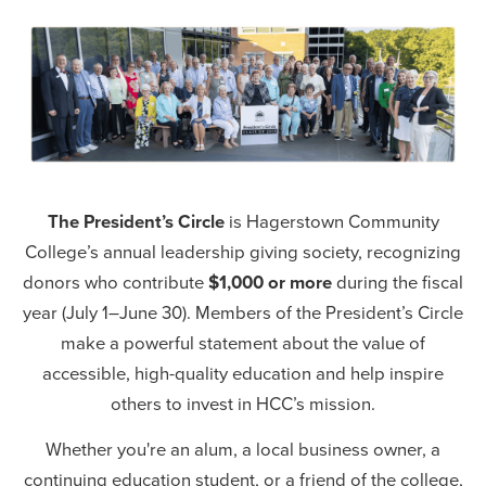
Senior Director, College Advancement
Email:
anwhaley@hagerstowncc.edu
Phone:
240-500-2213
Jess Bowman
Director of Grants Development
Email:
jsbowman2@hagerstowncc.edu
Phone:
240-500-2577
The President’s Circle
is Hagerstown Community
College’s annual leadership giving society, recognizing
Cheyenne Herson
donors who contribute
$1,000 or more
during the fiscal
Development & Alumni Relations Manager
year (July 1–June 30). Members of the President’s Circle
Email:
cmherson@hagerstowncc.edu
make a powerful statement about the value of
Phone:
240-500-2518
accessible, high-quality education and help inspire
Kristin Johnson
others to invest in HCC’s mission.
Advancement Events Coordinator
Whether you're an alum, a local business owner, a
Email:
kjohnson12@hagerstowncc.edu
continuing education student, or a friend of the college,