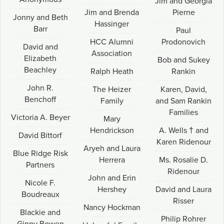
Jim and Georgia
Jim and Brenda
Pierne
Jonny and Beth
Hassinger
Barr
Paul
HCC Alumni
Prodonovich
David and
Association
Elizabeth
Bob and Sukey
Beachley
Ralph Heath
Rankin
John R.
The Heizer
Karen, David,
Benchoff
Family
and Sam Rankin
Families
Victoria A. Beyer
Mary
Hendrickson
A. Wells † and
David Bittorf
Karen Ridenour
Aryeh and Laura
Blue Ridge Risk
Herrera
Ms. Rosalie D.
Partners
Ridenour
John and Erin
Nicole F.
Hershey
David and Laura
Boudreaux
Risser
Nancy Hockman
Blackie and
Philip Rohrer