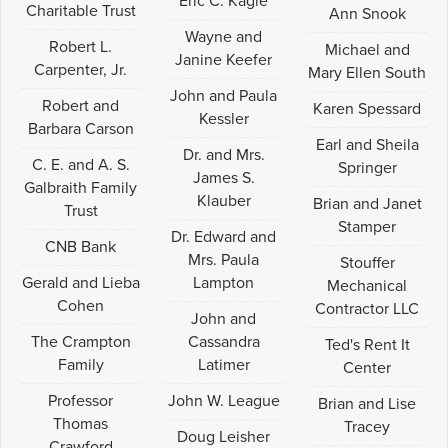
Eric C. Kagle
Charitable Trust
Ann Snook
Wayne and
Robert L.
Michael and
Janine Keefer
Carpenter, Jr.
Mary Ellen South
John and Paula
Robert and
Karen Spessard
Kessler
Barbara Carson
Earl and Sheila
Dr. and Mrs.
C. E. and A. S.
Springer
James S.
Galbraith Family
Klauber
Brian and Janet
Trust
Stamper
Dr. Edward and
CNB Bank
Mrs. Paula
Stouffer
Gerald and Lieba
Lampton
Mechanical
Cohen
Contractor LLC
John and
The Crampton
Cassandra
Ted's Rent It
Family
Latimer
Center
Professor
John W. League
Brian and Lise
Thomas
Tracey
Doug Leisher
Crawford