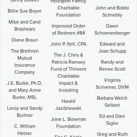
Ginny Bowen
Holzapfel Family
Charitable
John and Bobbi
Billie Sue Boyer
Foundation
Schnebly
Mike and Carol
Improved Order
Dawn
Brashears
of Redmen #84
Schoenenberger
Diane Braun
John P. Itell, CPA
Edward and
The Brethren
Joan Schupp
The J. Chris &
Mutual
Patricia Ramsey
Randy and
Insurance
Fund of Thrivent
Renee Scott
Company
Charitable
Virginia
J.E. Burke, Ph.D.
Impact &
Scrivener, DVM
and Mary Anne
Investing
Burke, MSL
Barbara Welch
Harald
Seibert
Leroy and Sandy
Jazdziewski
Burtner
Ed and Dani
Jone L. Bowman
Sigler
C. William
Foundation
Hetzer
Greg and Ruth