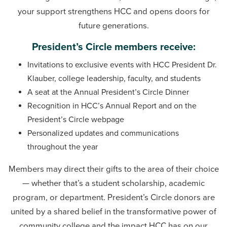
Phone:
240-500-2232
your support strengthens HCC and opens doors for
future generations.
Karen Walker
Advancement Operations Coordinator
President’s Circle members receive:
Email:
kwalker6@hagerstowncc.edu
Invitations to exclusive events with HCC President Dr.
Phone:
240-500-2348
Klauber, college leadership, faculty, and students
A seat at the Annual President’s Circle Dinner
Recognition in HCC’s Annual Report and on the
President’s Circle webpage
Personalized updates and communications
throughout the year
Members may direct their gifts to the area of their choice
— whether that’s a student scholarship, academic
program, or department. President’s Circle donors are
united by a shared belief in the transformative power of
community college and the impact HCC has on our