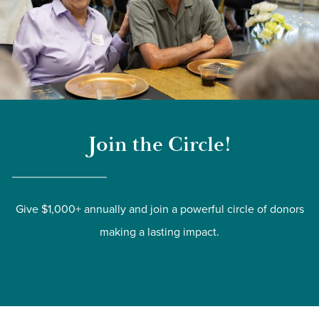
Join the Circle!
Give $1,000+ annually and join a powerful circle of donors
making a lasting impact.