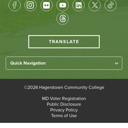
Footer
Socical
Media
HCC
TRANSLATE
Translate
menu
Left
Quick Navigation
Footer
Home
Links
About HCC
©
2026 Hagerstown Community College
Academic Divisions
Bottom
MD Voter Registration
Faculty/Staff Login
Public Disclosure
Student Login
Footer
Privacy Policy
Terms of Use
Admissions & Enrollment
Paying for College