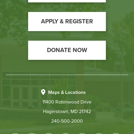
to
Action
APPLY & REGISTER
DONATE NOW
Maps & Locations
11400 Robinwood Drive
Hagerstown, MD 21742
240-500-2000