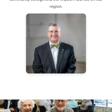
region.
"The President's Circle represents a core group of
leaders who value the impact that Hagerstown
Community College has within our region. I greatly
value their commitment and input."
Dr. James Klauber
HCC President