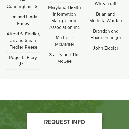
Lyn
Wheatcraft
Cunningham, Sr.
Maryland Health
Information
Brian and
Jim and Linda
Management
Melinda Worden
Farley
Association Inc
Brandon and
Alfred S. Fiedler,
Michelle
Haven Younger
Jr. and Sarah
McDaniel
Fiedler-Reese
John Ziegler
Stacey and Tim
Roger L. Fiery,
McGee
Jr. †
Footer
REQUEST INFO
Call