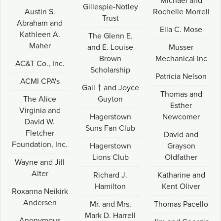
Michael and
Gillespie-Notley
Austin S.
Rochelle Morrell
Trust
Abraham and
Ella C. Mose
Kathleen A.
The Glenn E.
Maher
and E. Louise
Musser
Brown
Mechanical Inc
AC&T Co., Inc.
Scholarship
Patricia Nelson
ACMI CPA's
Gail † and Joyce
Thomas and
The Alice
Guyton
Esther
Virginia and
Hagerstown
Newcomer
David W.
Suns Fan Club
Fletcher
David and
Foundation, Inc.
Hagerstown
Grayson
Lions Club
Oldfather
Wayne and Jill
Alter
Richard J.
Katharine and
Hamilton
Kent Oliver
Roxanna Neikirk
Andersen
Mr. and Mrs.
Thomas Pacello
Mark D. Harrell
Anonymous