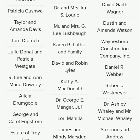
David Garth
Dr. and Mrs. Ira
Patricia Cushwa
Wagner
S. Lourie
Taylor and
Dustin and
Mr. and Mrs. G.
Amanda Davis
Amanda Watson
Lee Lushbaugh
Torri Dietrich
Waynesboro
Karen R. Luther
Construction
Julie Donat and
and Family
Company, Inc.
Patricia
David and Robin
Westgate
Daniel R.
Lyles
Webber
R. Lee and Ann
Kathy A.
Marie Downey
Rebecca
MacDonald
Westmeyer
Alicia
Dr. George E.
Drumgoole
Dr. Ashley
Manger, Jr.†
Whaley and Mr.
George and
Lori Manilla
Michael Whaley
Carol Engstrom
James and
Suzanne and
Estate of Troy
Mindy Marsden
Andrew