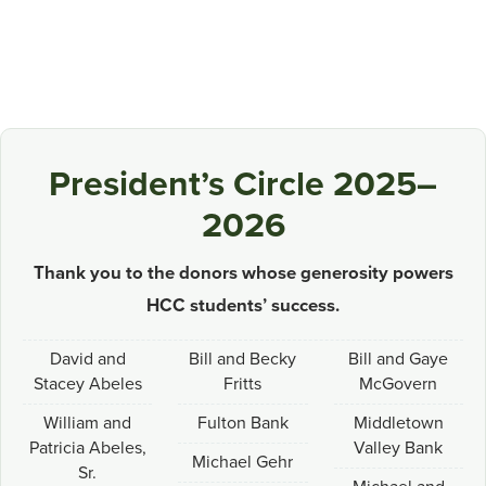
President’s Circle 2025–
2026
Thank you to the donors whose generosity powers
HCC students’ success.
David and
Bill and Becky
Bill and Gaye
Stacey Abeles
Fritts
McGovern
William and
Fulton Bank
Middletown
Patricia Abeles,
Valley Bank
Michael Gehr
Sr.