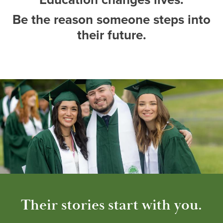
Be the reason someone steps into
their future.
Their stories start with you.