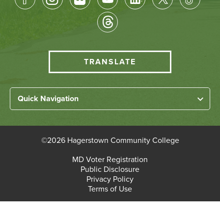
Socical
Media
HCC
TRANSLATE
Translate
menu
Left
Quick Navigation
Footer
Home
Links
About HCC
©
2026 Hagerstown Community College
Academic Divisions
Bottom
MD Voter Registration
Faculty/Staff Login
Public Disclosure
Student Login
Footer
Privacy Policy
Terms of Use
Admissions & Enrollment
Paying for College