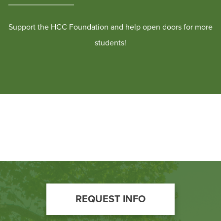
Support the HCC Foundation and help open doors for more
students!
Footer
REQUEST INFO
Call