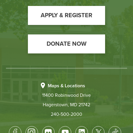
to
Action
APPLY & REGISTER
DONATE NOW
Maps & Locations
11400 Robinwood Drive
Hagerstown, MD 21742
240-500-2000
Footer