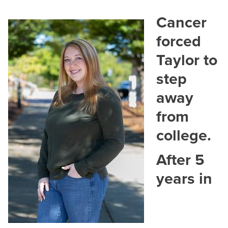
Cancer
forced
Contact
Taylor to
Dr. Ashley Whaley
step
Senior Director, College Advancement
away
Email:
anwhaley@hagerstowncc.edu
Phone:
240-500-2213
from
college.
Jess Bowman
Director of Grants Development
After 5
Email:
jsbowman2@hagerstowncc.edu
years in
Phone:
240-500-2577
Cheyenne Herson
Development & Alumni Relations Manager
Email:
cmherson@hagerstowncc.edu