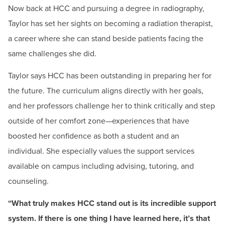
Now back at HCC and pursuing a degree in radiography,
Taylor has set her sights on becoming a radiation therapist,
a career where she can stand beside patients facing the
same challenges she did.
Taylor says HCC has been outstanding in preparing her for
the future. The curriculum aligns directly with her goals,
and her professors challenge her to think critically and step
outside of her comfort zone—experiences that have
boosted her confidence as both a student and an
individual. She especially values the support services
available on campus including advising, tutoring, and
"Applying for a Foundation scholarship is one of the
counseling.
best decisions you can make for your future. I know it
may seem daunting at first, but trust me, it's worth the
effort. The financial support you receive can
“What truly makes HCC stand out is its incredible support
significantly reduce the stress of tuition and other
system. If there is one thing I have learned here, it’s that
expenses, allowing you to focus on what really matters