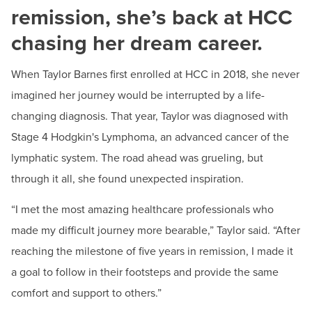
remission, she’s back at HCC
Phone:
240-500-2518
chasing her dream career.
Kristin Johnson
Advancement Events Coordinator
When Taylor Barnes first enrolled at HCC in 2018, she never
Email:
kjohnson12@hagerstowncc.edu
imagined her journey would be interrupted by a life-
Phone:
240-500-2232
changing diagnosis. That year, Taylor was diagnosed with
Stage 4 Hodgkin's Lymphoma, an advanced cancer of the
Karen Walker
lymphatic system. The road ahead was grueling, but
Advancement Operations Coordinator
Email:
kwalker6@hagerstowncc.edu
through it all, she found unexpected inspiration.
Phone:
240-500-2348
“I met the most amazing healthcare professionals who
made my difficult journey more bearable,” Taylor said. “After
reaching the milestone of five years in remission, I made it
a goal to follow in their footsteps and provide the same
comfort and support to others.”