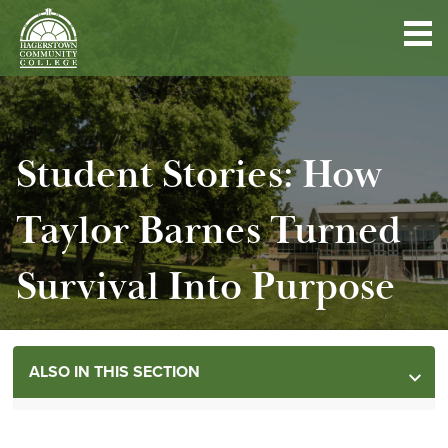
Hagerstown
Community
College
Advancement
Skip
HCC FOUNDATION
to
main
Student Stories: How
content
ALUMNI ASSOCIATION
Taylor Barnes Turned
WAYS TO GIVE
Survival Into Purpose
LEGACY GIVING
ALSO IN THIS SECTION
NEED IMMEDIATE HELP?