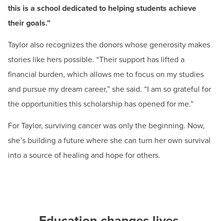
—your education and your long-term goals."
this is a school dedicated to helping students achieve
their goals.”
Ruqiyyah Muid
HCC Nursing Student
Taylor also recognizes the donors whose generosity makes
stories like hers possible. “Their support has lifted a
financial burden, which allows me to focus on my studies
and pursue my dream career,” she said. “I am so grateful for
the opportunities this scholarship has opened for me.”
For Taylor, surviving cancer was only the beginning. Now,
she’s building a future where she can turn her own survival
into a source of healing and hope for others.
Education changes lives.