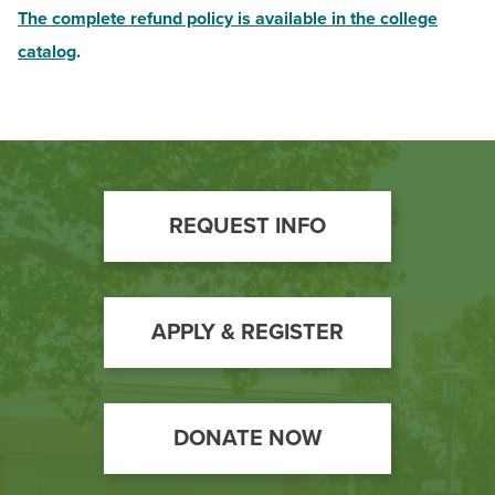
The complete refund policy is available in the college
catalog
.
Footer
REQUEST INFO
Call
to
Action
APPLY & REGISTER
DONATE NOW