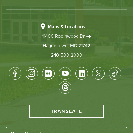
Maps & Locations
11400 Robinwood Drive
Hagerstown, MD 21742
240-500-2000
Footer
Socical
Media
HCC
TRANSLATE
Translate
menu
Left