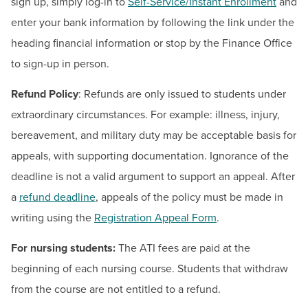
BUILD WORKFORCE & COMMUNITY
sign up, simply log-in to
Self-Service/Instant Enrollment
and
enter your bank information by following the link under the
heading financial information or stop by the Finance Office
Current Students
to sign-up in person.
Faculty & Staff
Refund Policy
: Refunds are only issued to students under
extraordinary circumstances. For example: illness, injury,
Donors, Alumni, & Friends
bereavement, and military duty may be acceptable basis for
appeals, with supporting documentation. Ignorance of the
Employment
deadline is not a valid argument to support an appeal. After
Athletics
a
refund deadline
, appeals of the policy must be made in
writing using the
Registration Appeal Form
.
For nursing students:
The ATI fees are paid at the
beginning of each nursing course. Students that withdraw
from the course are not entitled to a refund.