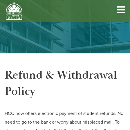
Hagerstown
Community
College
Quick
Main
Skip
DISCOVER HCC
Links
to
menu
main
content
FIND PROGRAMS & COURSES
Refund & Withdrawal
BECOME A STUDENT
Policy
FUND YOUR EDUCATION
ACCESS RESOURCES
HCC now offers electronic payment of student refunds. No
need to go to the bank or worry about misplaced mail. To