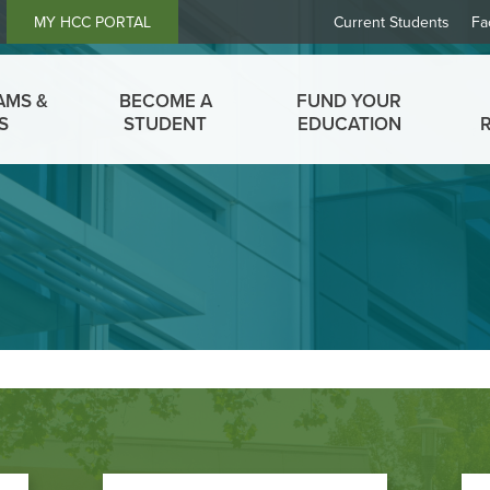
Header
MY HCC PORTAL
Current Students
Fa
Links
AMS &
BECOME A
FUND YOUR
S
STUDENT
EDUCATION