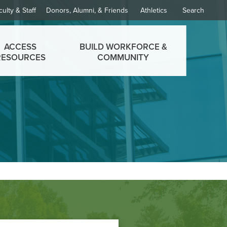
culty & Staff
Donors, Alumni, & Friends
Athletics
Search
ACCESS
BUILD WORKFORCE &
RESOURCES
COMMUNITY