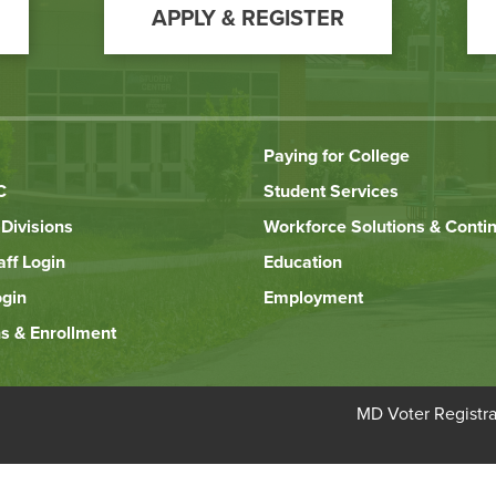
APPLY & REGISTER
Paying for College
C
Student Services
Divisions
Workforce Solutions & Conti
aff Login
Education
ogin
Employment
s & Enrollment
Bottom
MD Voter Registra
Footer