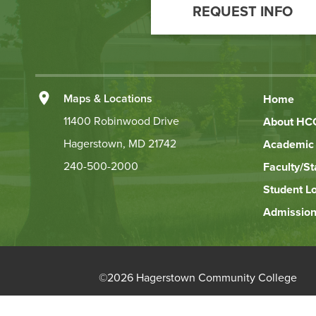
REQUEST INFO
to
Action
Left
Maps & Locations
Home
Footer
11400 Robinwood Drive
About HC
Hagerstown, MD 21742
Academic 
Links
240-500-2000
Faculty/St
Student L
Admission
©
2026 Hagerstown Community College