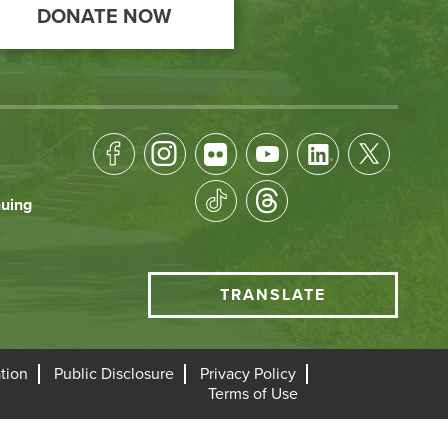
DONATE NOW
Footer
Socical
nuing
Media
HCC
TRANSLATE
Translate
menu
tion
Public Disclosure
Privacy Policy
Terms of Use