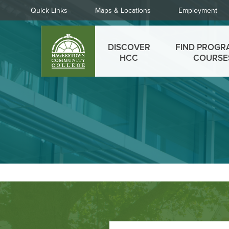
Skip
Quick
Quick Links
Maps & Locations
Employment
to
Links
main
Main
content
DISCOVER
FIND PROGR
menu
HCC
COURSE
Footer
Call